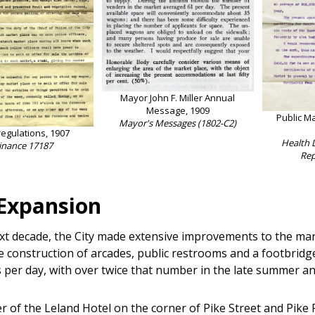
Mayor John F. Miller Annual
Message, 1909
Public M
Mayor's Messages (1802-C2)
regulations, 1907
Health 
inance 17187
Rep
 Expansion
xt decade, the City made extensive improvements to the mark
e construction of arcades, public restrooms and a footbridg
 per day, with over twice that number in the late summer and
r of the Leland Hotel on the corner of Pike Street and Pike