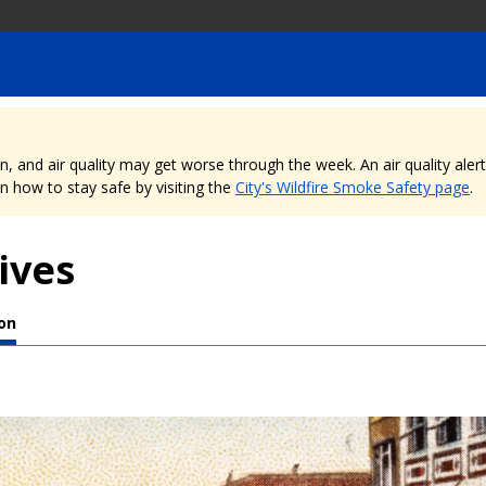
nd air quality may get worse through the week. An air quality alert is
 how to stay safe by visiting the
City's Wildfire Smoke Safety page
.
ives
ion