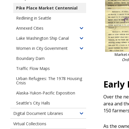
Toggle
1959-
children
Pike Place Market Centennial
1968
of
Redlining in Seattle
A
City
Annexed Cities
Toggle
at
children
Lake Washington Ship Canal
Work
Toggle
of
children
Women in City Government
Annexed
Toggle
of
Market 
Cities
children
Boundary Dam
Lake
Ord
of
Washington
Traffic Flow Maps
Women
Ship
in
Urban Refugees: The 1978 Housing
Canal
Early
City
Crisis
Government
Alaska-Yukon-Pacific Exposition
Over the ne
Seattle's City Halls
area and th
150 farmers
Digital Document Libraries
Toggle
children
Virtual Collections
As the owne
of