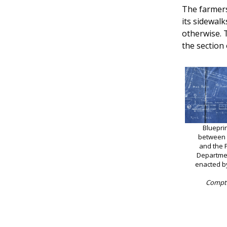
The farmers
its sidewalk
otherwise. 
the section 
Bluepri
between t
and the 
Departme
enacted b
Comptr