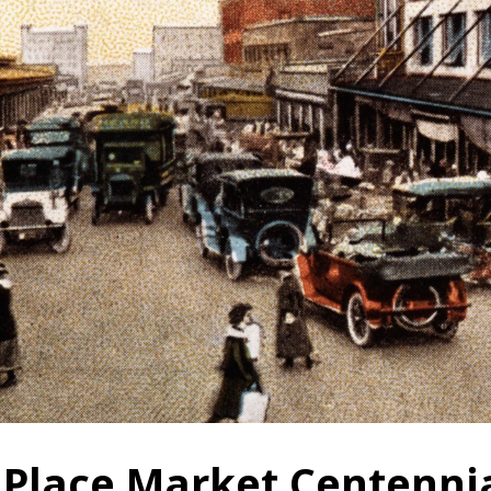
 Place Market Centenni