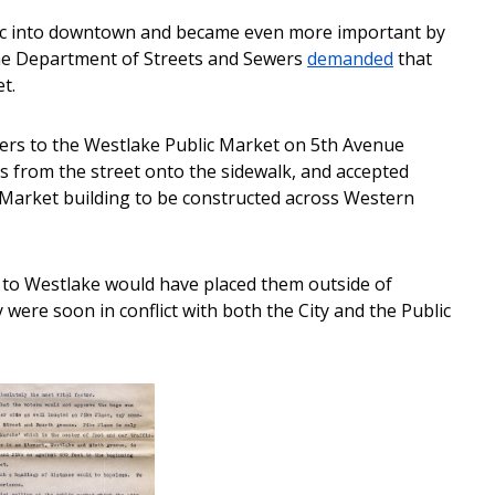
raffic into downtown and became even more important by
the Department of Streets and Sewers
demanded
that
t.
mers to the Westlake Public Market on 5th Avenue
s from the street onto the sidewalk, and accepted
c Market building to be constructed across Western
 to Westlake would have placed them outside of
 were soon in conflict with both the City and the Public