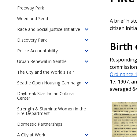
Toggle
children
Freeway Park
of
Weed and Seed
Online
A brief his
Exhibits
citizen init
Race and Social Justice Initiative
Toggle
children
Discovery Park
Toggle
Birth
of
children
Police Accountability
Seattle's
Toggle
of
Race
Responding 
children
Urban Renewal in Seattle
Discovery
Toggle
and
commission 
of
Park
children
The City and the World's Fair
Social
Police
Ordinance 
of
Justice
Accountability
17, 1907, a
Seattle Open Housing Campaign
Urban
Toggle
Initiative
in
averaged 64
Renewal
children
Daybreak Star Indian Cultural
Seattle
in
Center
of
Seattle
The
Strength & Stamina: Women in the
Seattle
Fire Department
Open
Domestic Partnerships
Housing
Campaign,
A City at Work