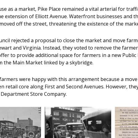
 use as a market, Pike Place remained a vital arterial for t
he extension of Elliott Avenue. Waterfront businesses and 
moved off the street, threatening the existence of the marke
uncil rejected a proposal to close the market and move far
wart and Virginia. Instead, they voted to remove the farmer
ffer to provide additional space for farmers in a new Publi
 the Main Market linked by a skybridge.
he farmers were happy with this arrangement because a move
en retail core along First and Second Avenues. However, they
 Department Store Company.