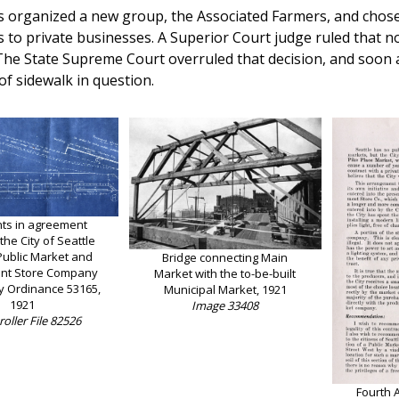
 organized a new group, the Associated Farmers, and chose to
s to private businesses. A Superior Court judge ruled that no 
The State Supreme Court overruled that decision, and soon af
of sidewalk in question.
nts in agreement
he City of Seattle
Public Market and
Bridge connecting Main
nt Store Company
Market with the to-be-built
y Ordinance 53165,
Municipal Market, 1921
1921
Image 33408
oller File 82526
Fourth 