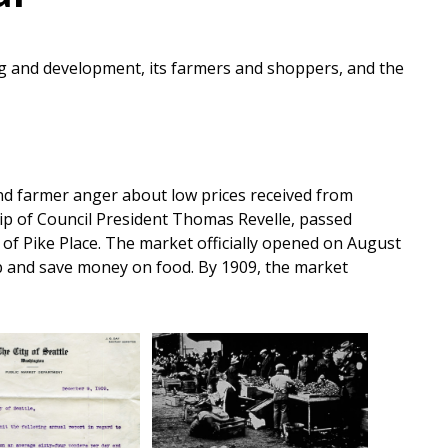
ding and development, its farmers and shoppers, and the
nd farmer anger about low prices received from
hip of Council President Thomas Revelle, passed
 of Pike Place. The market officially opened on August
hop and save money on food. By 1909, the market