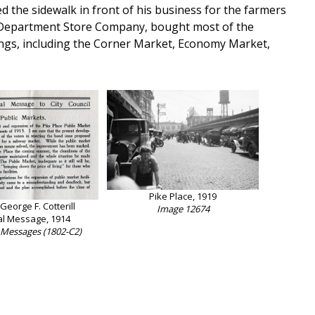
 the sidewalk in front of his business for the farmers
nd Department Store Company, bought most of the
dings, including the Corner Market, Economy Market,
Pike Place, 1919
eorge F. Cotterill
Image 12674
l Message, 1914
 Messages (1802-C2)