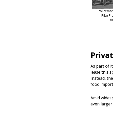
Policeman 
Pike Pl
I
Privat
As part of i
lease this 
Instead, th
food import
Amid widesp
even larger