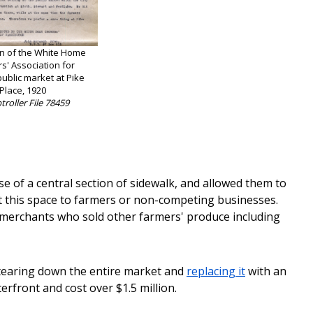
on of the White Home
s' Association for
ublic market at Pike
Place, 1920
roller File 78459
se of a central section of sidewalk, and allowed them to
nt this space to farmers or non-competing businesses.
g merchants who sold other farmers' produce including
tearing down the entire market and
replacing it
with an
rfront and cost over $1.5 million.