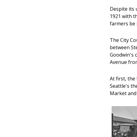
Despite its
1921 with t
farmers be 
The City Co
between Ste
Goodwin's o
Avenue from
At first, t
Seattle's th
Market and