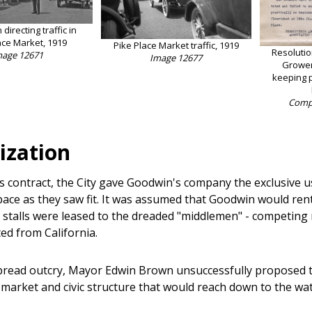
directing traffic in
ace Market, 1919
Pike Place Market traffic, 1919
Resoluti
mage 12671
Image 12677
Grower
keeping p
Compt
ization
ts contract, the City gave Goodwin's company the exclusive u
space as they saw fit. It was assumed that Goodwin would re
e stalls were leased to the dreaded "middlemen" - competin
ed from California.
read outcry, Mayor Edwin Brown unsuccessfully proposed 
 market and civic structure that would reach down to the wate