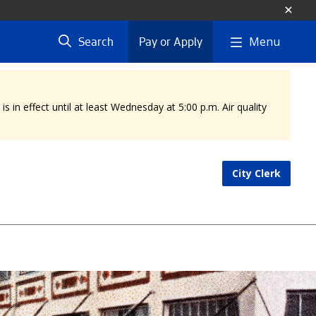
Menu
Search
Pay or Apply
 in effect until at least Wednesday at 5:00 p.m. Air quality
City Clerk