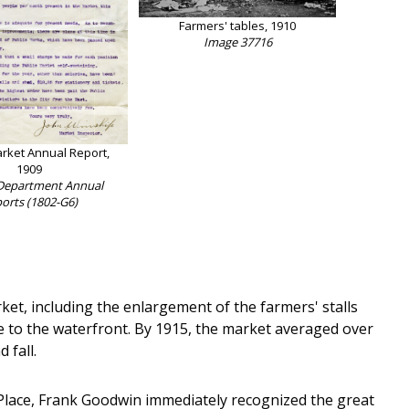
Farmers' tables, 1910
Image 37716
arket Annual Report,
1909
Department Annual
orts (1802-G6)
et, including the enlargement of the farmers' stalls
e to the waterfront. By 1915, the market averaged over
 fall.
 Place, Frank Goodwin immediately recognized the great