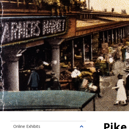
Pike
Online Exhibits