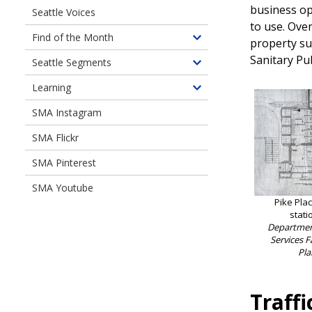
business op
Seattle Voices
Digital
to use. Ove
Document
Find of the Month
property su
Toggle
Libraries
children
Sanitary Pu
Seattle Segments
Toggle
of
children
Learning
Find
Toggle
of
of
children
SMA Instagram
Seattle
the
of
Segments
Month
SMA Flickr
Learning
SMA Pinterest
SMA Youtube
Pike Pla
stati
Department
Services F
Pla
Traffi