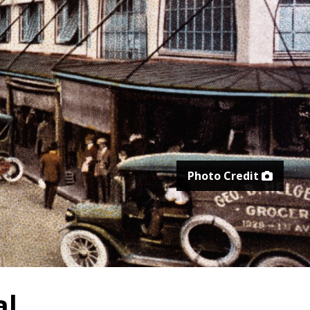
Photo Credit
al