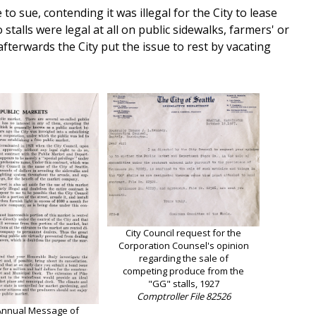
 sue, contending it was illegal for the City to lease
stalls were legal at all on public sidewalks, farmers' or
terwards the City put the issue to rest by vacating
City Council request for the
Corporation Counsel's opinion
regarding the sale of
competing produce from the
"GG" stalls, 1927
Comptroller File 82526
Annual Message of