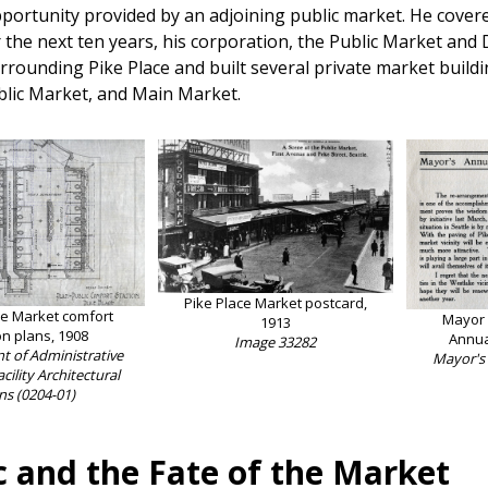
portunity provided by an adjoining public market. He covered
r the next ten years, his corporation, the Public Market a
rrounding Pike Place and built several private market buil
blic Market, and Main Market.
Pike Place Market postcard,
ce Market comfort
Mayor G
1913
on plans, 1908
Annua
Image 33282
 of Administrative
Mayor's
acility Architectural
ns (0204-01)
c and the Fate of the Market