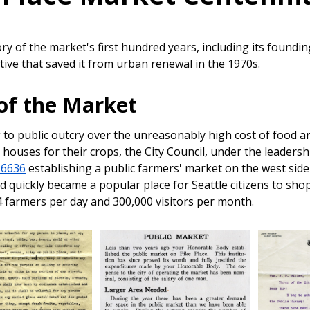
tory of the market's first hundred years, including its foun
iative that saved it from urban renewal in the 1970s.
 of the Market
to public outcry over the unreasonably high cost of food a
houses for their crops, the City Council, under the leaders
16636
establishing a public farmers' market on the west side
nd quickly became a popular place for Seattle citizens to s
 farmers per day and 300,000 visitors per month.