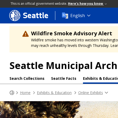
This is an official government website.
Here's how you know
Seattle
Skip
English
to
main
content
Wildfire Smoke Advisory Alert
Wildfire smoke has moved into western Washington, a
may reach unhealthy levels through Thursday. Learn
Seattle Municipal Arch
Search Collections
Seattle Facts
Exhibits & Educat
Home
Exhibits & Education
Online Exhibits