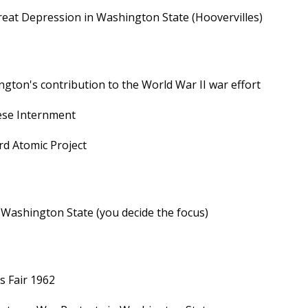
eat Depression in Washington State (Hoovervilles)
gton's contribution to the World War II war effort
ese Internment
d Atomic Project
n Washington State (you decide the focus)
s Fair 1962