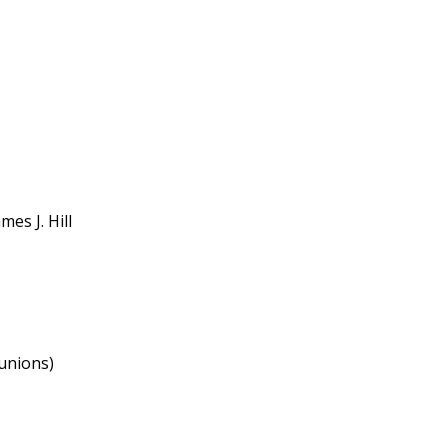
es J. Hill
(unions)