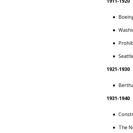
1911-1920
Boeing
Washin
Prohib
Seattl
1921-1930
Bertha
1931-1940
Constr
The N