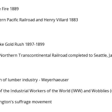
e Fire 1889
rn Pacific Railroad and Henry Villard 1883
ke Gold Rush 1897-1899
Northern Transcontinental Railroad completed to Seattle, Jam
 of lumber industry - Weyerhaeuser
of the Industrial Workers of the World (IWW) and Wobblies 
ngton's suffrage movement