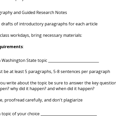
graphy and Guided Research Notes
drafts of introductory paragraphs for each article
-class workdays, bring necessary materials:
quirements
:
n Washington State topic ____________________________
t be at least 5 paragraphs, 5-8 sentences per paragraph
you write about the topic be sure to answer the key questio
pen? why did it happen? and when did it happen?
e, proofread carefully, and don't plagiarize
n topic of your choice _______________________________