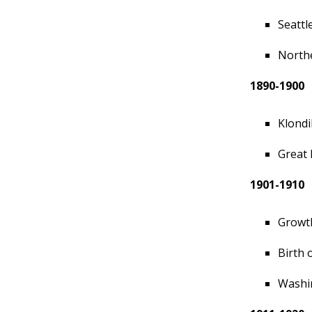
Seattl
Northe
1890-1900
Klondi
Great 
1901-1910
Growth
Birth 
Washi