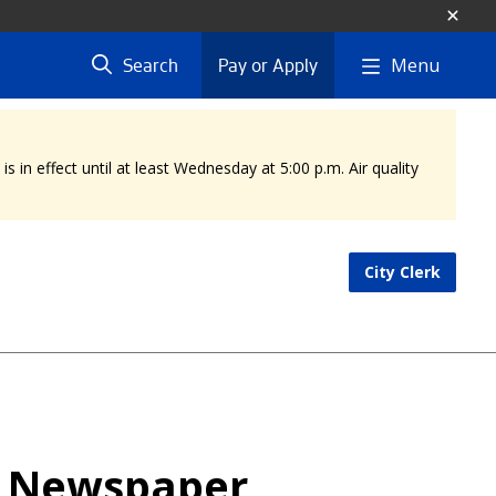
Menu
Search
Pay or Apply
 in effect until at least Wednesday at 5:00 p.m. Air quality
City Clerk
l Newspaper