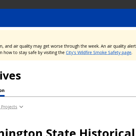
nd air quality may get worse through the week. An air quality alert is
 how to stay safe by visiting the
City's Wildfire Smoke Safety page
.
ives
ion
 Projects
ington State Historica