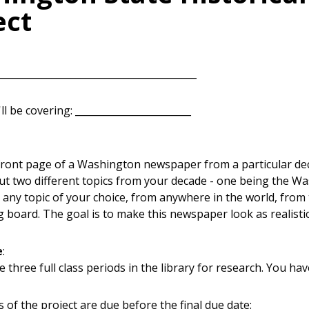
ect
________________________________________
l be covering: ________________________
front page of a Washington newspaper from a particular deca
out two different topics from your decade - one being the Wa
 any topic of your choice, from anywhere in the world, from 
 board. The goal is to make this newspaper look as realistic
e
:
e three full class periods in the library for research. You h
 of the project are due before the final due date: