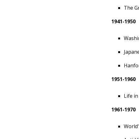
The Gr
1941-1950
Washin
Japan
Hanfor
1951-1960
Life i
1961-1970
World'