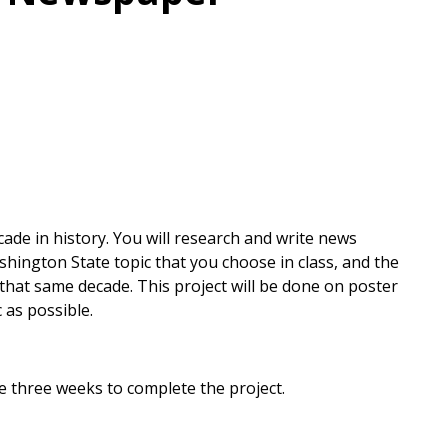
de in history. You will research and write news
shington State topic that you choose in class, and the
that same decade. This project will be done on poster
 as possible.
ave three weeks to complete the project.