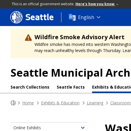
This is an official government website.
Here's how you know
Seattle
Skip
English
to
main
content
Wildfire Smoke Advisory Alert
Wildfire smoke has moved into western Washington, a
may reach unhealthy levels through Thursday. Learn
Seattle Municipal Arch
Search Collections
Seattle Facts
Exhibits & Educat
Home
Exhibits & Education
Learning
Classroom
Wash
Online Exhibits
Toggle