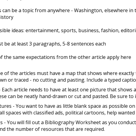
s can be a topic from anywhere - Washington, elsewhere in th
history
ible ideas: entertainment, sports, business, fashion, editoria
t be at least 3 paragraphs, 5-8 sentences each
 of the same expectations from the other article apply here
 of the articles must have a map that shows where exactly 
n or traced - no cutting and pasting. Include a typed capti
- Each article needs to have at least one picture that shows 
ese can be neatly hand-drawn or cut and pasted. Be sure to in
tures - You want to have as little blank space as possible on
mall spaces with classified ads, political cartoons, help wante
 - You will fill out a Bibliography Worksheet as you conduct
nd the number of resources that are required.