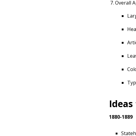
Overall 
Lar
Hea
Art
Lea
Col
Typ
Ideas
1880-1889
Stateh