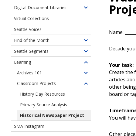
Proj
children
Digital Document Libraries
Toggle
of
children
Virtual Collections
Online
of
Exhibits
Seattle Voices
Digital
Name: ______
Document
Find of the Month
Toggle
Libraries
Decade you'l
children
Seattle Segments
Toggle
of
children
Learning
Find
Your task:
Toggle
of
of
children
Create the 
Archives 101
Seattle
Toggle
the
of
articles ab
Segments
children
Month
Classroom Projects
Learning
Toggle
other being
of
children
board or tag
History Day Resources
Archives
of
101
Primary Source Analysis
Classroom
Timefram
Projects
Historical Newspaper Project
You will hav
SMA Instagram
Other pieces