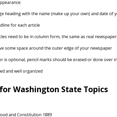
Appearance:
ge heading with the name (make up your own) and date of 
dline for each article
icles need to be in column form, the same as real newspaper
ve some space around the outer edge of your newspaper
or is optional, pencil marks should be erased or done over i
ed and well organized
 for Washington State Topics
ood and Constitution 1889