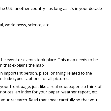
e U.S., another country - as long as it's in your decade
l, world news, science, etc.
the event or events took place. This map needs to be
on that explains the map.
an important person, place, or thing related to the
clude typed captions for all pictures.
 your front page, just like a real newspaper, so think of
d notices, an index for your paper, weather report, etc.
 your research. Read that sheet carefully so that you