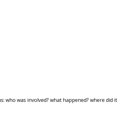
ns: who was involved? what happened? where did it