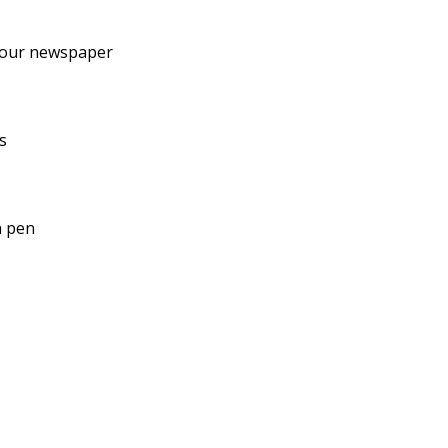
your newspaper
s
n pen