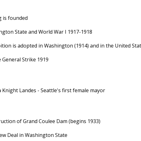
 is founded
gton State and World War I 1917-1918
ition is adopted in Washington (1914) and in the United Sta
e General Strike 1919
 Knight Landes - Seattle's first female mayor
uction of Grand Coulee Dam (begins 1933)
ew Deal in Washington State