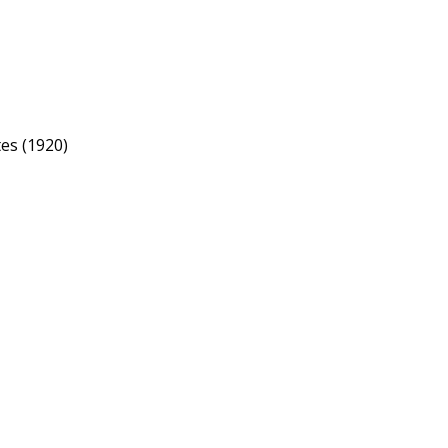
tes (1920)