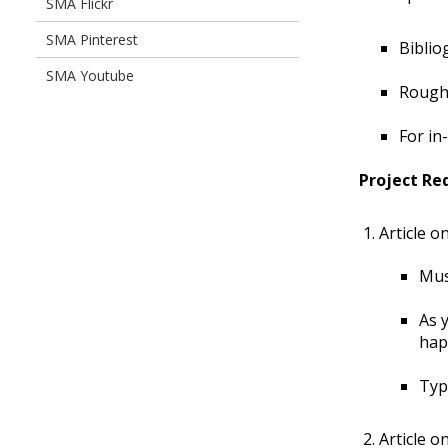
SMA Flickr
SMA Pinterest
Biblio
SMA Youtube
Rough 
For in
Project Re
Article o
Mus
As 
hap
Typ
Article o