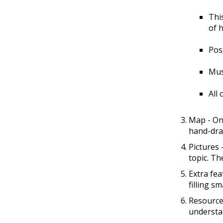
Thi
of 
Poss
Mus
All
Map - One
hand-draw
Pictures 
topic. Th
Extra fea
filling s
Resources
understa