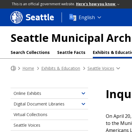
This is an official government website.
Here's how you know
Seattle
Skip
English
to
main
Seattle Municipal Arch
content
Search Collections
Seattle Facts
Exhibits & Educat
Home
Exhibits & Education
Seattle Voices
Inqu
Online Exhibits
Toggle
children
Digital Document Libraries
Toggle
of
children
Virtual Collections
Online
On April 20
of
Exhibits
to the Muni
Seattle Voices
Digital
Americans L