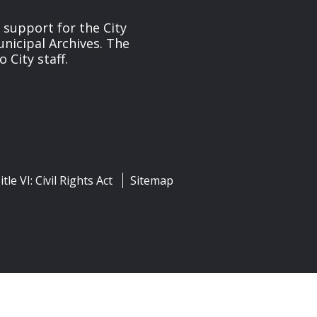
s support for the City
unicipal Archives. The
 City staff.
itle VI: Civil Rights Act
Sitemap