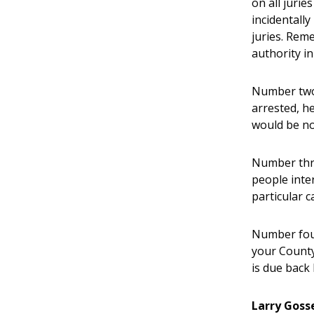
on all jurie
incidentally
juries. Reme
authority in
Number two,
arrested, h
would be no 
Number thre
people inter
particular c
Number four
your County
is due back 
Larry Goss