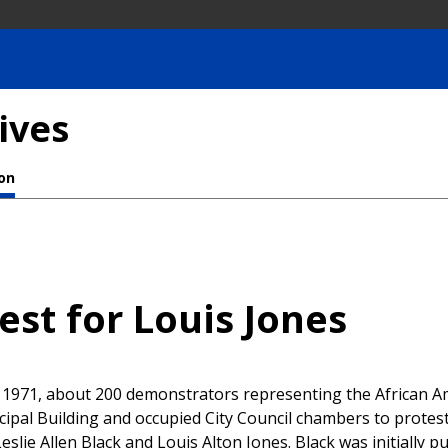
ives
ion
est for Louis Jones
, 1971, about 200 demonstrators representing the African 
cipal Building and occupied City Council chambers to protest
eslie Allen Black and Louis Alton Jones. Black was initially 