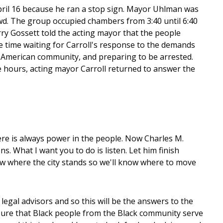
April 16 because he ran a stop sign. Mayor Uhlman was
owd. The group occupied chambers from 3:40 until 6:40
 Gossett told the acting mayor that the people
e time waiting for Carroll's response to the demands
n American community, and preparing to be arrested.
e hours, acting mayor Carroll returned to answer the
here is always power in the people. Now Charles M.
s. What I want you to do is listen. Let him finish
now where the city stands so we'll know where to move
legal advisors and so this will be the answers to the
nsure that Black people from the Black community serve