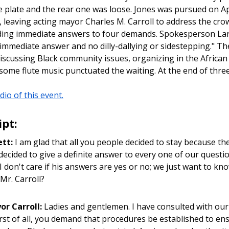
se plate and the rear one was loose. Jones was pursued on 
, leaving acting mayor Charles M. Carroll to address the cr
ng immediate answers to four demands. Spokesperson Larry
immediate answer and no dilly-dallying or sidestepping." Th
iscussing Black community issues, organizing in the Africa
ome flute music punctuated the waiting. At the end of thre
dio of this event.
ipt:
ett:
I am glad that all you people decided to stay because t
decided to give a definite answer to every one of our question
 I don't care if his answers are yes or no; we just want to k
Mr. Carroll?
or Carroll:
Ladies and gentlemen. I have consulted with our 
rst of all, you demand that procedures be established to e