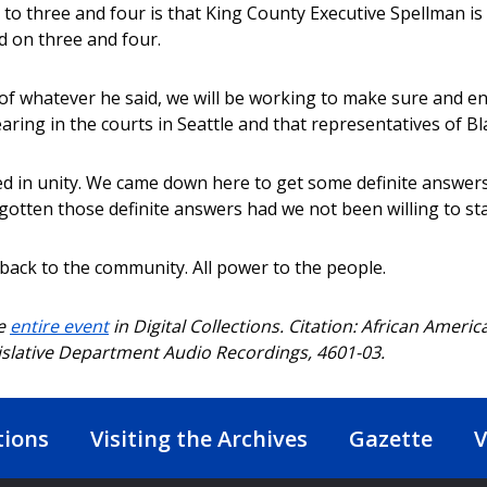
to three and four is that King County Executive Spellman is 
d on three and four.
of whatever he said, we will be working to make sure and en
earing in the courts in Seattle and that representatives of B
ed in unity. We came down here to get some definite answer
gotten those definite answers had we not been willing to sta
 back to the community. All power to the people.
he
entire event
in Digital Collections. Citation: African Americ
islative Department Audio Recordings, 4601-03.
tions
Visiting the Archives
Gazette
V