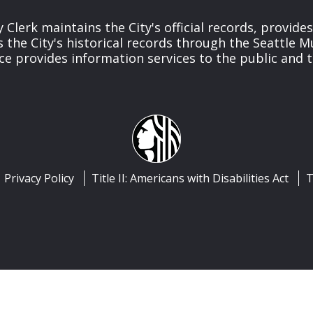
y Clerk maintains the City's official records, provide
the City's historical records through the Seattle M
ice provides information services to the public and to
Privacy Policy
Title II: Americans with Disabilities Act
T