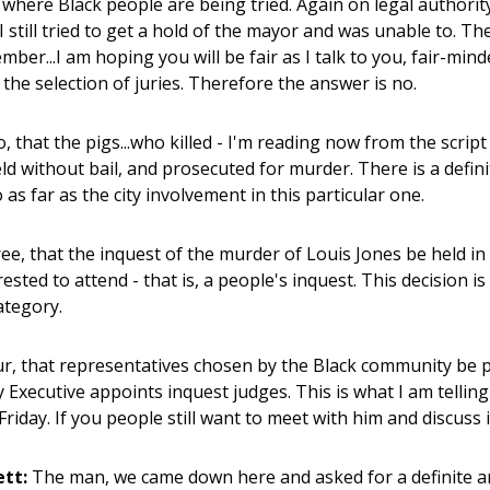
s where Black people are being tried. Again on legal authority
 I still tried to get a hold of the mayor and was unable to. Th
mber...I am hoping you will be fair as I talk to you, fair-mind
 the selection of juries. Therefore the answer is no.
 that the pigs...who killed - I'm reading now from the script
eld without bail, and prosecuted for murder. There is a defin
as far as the city involvement in this particular one.
e, that the inquest of the murder of Louis Jones be held in 
ested to attend - that is, a people's inquest. This decision i
ategory.
, that representatives chosen by the Black community be par
 Executive appoints inquest judges. This is what I am tellin
Friday. If you people still want to meet with him and discuss 
ett:
The man, we came down here and asked for a definite a