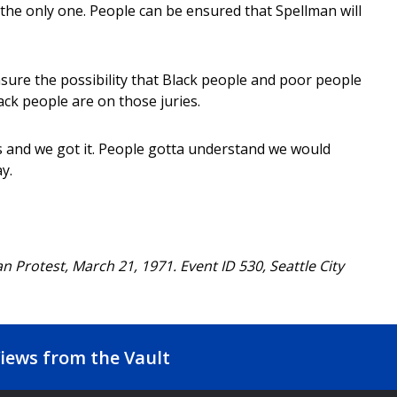
the only one. People can be ensured that Spellman will
sure the possibility that Black people and poor people
lack people are on those juries.
s and we got it. People gotta understand we would
y.
an Protest, March 21, 1971. Event ID 530, Seattle City
iews from the Vault