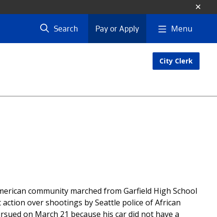
Menu
Search
Pay or Apply
City Clerk
American community marched from Garfield High School
 action over shootings by Seattle police of African
pursued on March 21 because his car did not have a