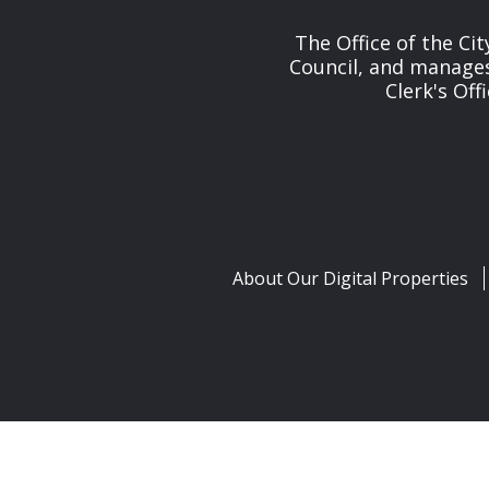
The Office of the Cit
Council, and manages 
Clerk's Off
About Our Digital Properties