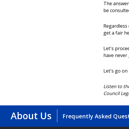
The answer 
be consulte
Regardless 
get a fair h
Let's proce
have never 
Let's go on
Listen to t
Council Leg
About Us
Frequently Asked Ques