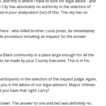
, and this is where I have to look for legal advice - and
e City has absolutely no authority in the selection of
ed in your analyzation [sic] of this. The city has no
 here - who killed brother Louis Jones, be immediately
ite procedure including an inquest. So the answer
a Black community in a place large enough for all the
s to be made by your County Executive. This is in his
ticipants in the selection of the inquest judge. Again,
g you is the advice of our legal advisors. Mayor Uhlman
it you have that right. Larry?
nswer. The answer to one and two was definitely no.