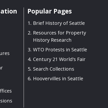
mation
Popular Pages
Brief History of Seattle
Resources for Property
History Research
WTO Protests in Seattle
sures
Century 21 World's Fair
ar
Search Collections
Hoovervilles in Seattle
fices
sions