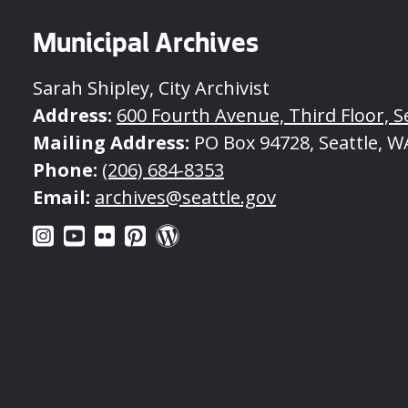
Municipal Archives
Sarah Shipley, City Archivist
Address:
600 Fourth Avenue, Third Floor, S
Mailing Address:
PO Box 94728, Seattle, W
Phone:
(206) 684-8353
Email:
archives@seattle.gov