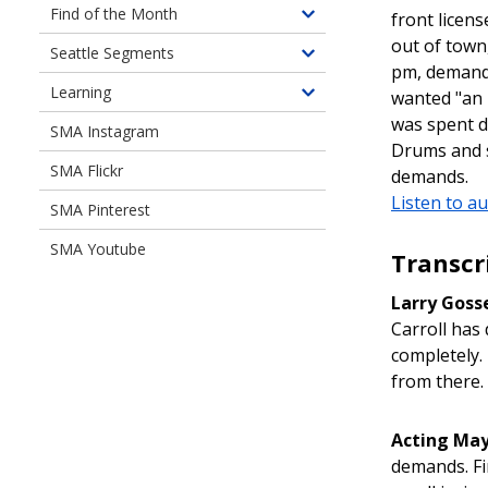
Document
Find of the Month
front licen
Toggle
Libraries
out of town
children
Seattle Segments
Toggle
pm, demandi
of
children
Learning
Find
wanted "an 
Toggle
of
of
was spent d
children
SMA Instagram
Seattle
the
Drums and s
of
Segments
Month
SMA Flickr
Learning
demands.
Listen to au
SMA Pinterest
SMA Youtube
Transcr
Larry Goss
Carroll has 
completely.
from there. 
Acting May
demands. Fi