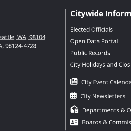
Citywide Infor
Elected Officials
eattle, WA, 98104
Open Data Portal
A, 98124-4728
Public Records
City Holidays and Clo
City Event Calend
City Newsletters
Departments & Of
Boards & Commis