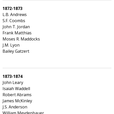
1872-1873
L.B. Andrews
S.F. Coombs
John T. Jordan
Frank Matthias
Moses R. Maddocks
J.M. Lyon
Bailey Gatzert
1873-1874
John Leary
Isaiah Waddell
Robert Abrams
James McKinley
J.S. Anderson
William Meydenbauer