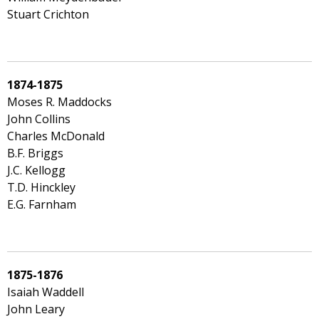
Stuart Crichton
1874-1875
Moses R. Maddocks
John Collins
Charles McDonald
B.F. Briggs
J.C. Kellogg
T.D. Hinckley
E.G. Farnham
1875-1876
Isaiah Waddell
John Leary