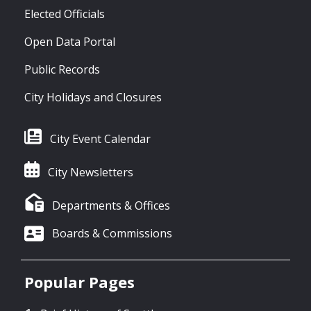
Elected Officials
Open Data Portal
Public Records
City Holidays and Closures
City Event Calendar
City Newsletters
Departments & Offices
Boards & Commissions
Popular Pages