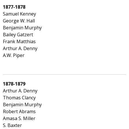
1877-1878
Samuel Kenney
George W. Hall
Benjamin Murphy
Bailey Gatzert
Frank Matthias
Arthur A. Denny
A.W. Piper
1878-1879
Arthur A. Denny
Thomas Clancy
Benjamin Murphy
Robert Abrams
Amasa S. Miller
S. Baxter