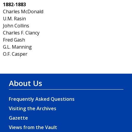
1882-1883
Charles McDonald
U.M. Rasin
John Collins
Charles F. Clancy
Fred Gash
G.L. Manning
O.F. Casper
About Us
Frequently Asked Questions
Visiting the Archives
Gazette
Views from the Vault