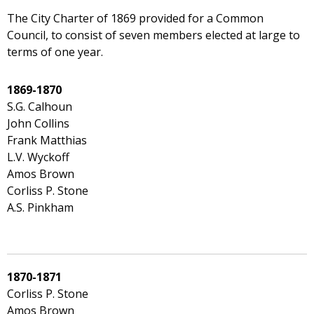
The City Charter of 1869 provided for a Common
Council, to consist of seven members elected at large to
terms of one year.
1869-1870
S.G. Calhoun
John Collins
Frank Matthias
L.V. Wyckoff
Amos Brown
Corliss P. Stone
A.S. Pinkham
1870-1871
Corliss P. Stone
Amos Brown