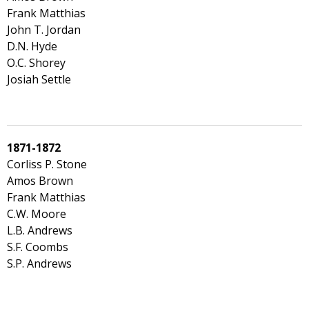
Frank Matthias
John T. Jordan
D.N. Hyde
O.C. Shorey
Josiah Settle
1871-1872
Corliss P. Stone
Amos Brown
Frank Matthias
C.W. Moore
L.B. Andrews
S.F. Coombs
S.P. Andrews