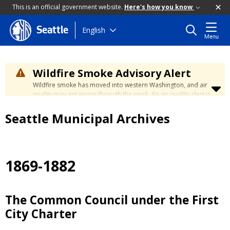
This is an official government website.
Here's how you know
Skip
English
Seattle
Menu
to
main
content
Wildfire Smoke Advisory Alert
Wildfire smoke has moved into western Washington, and air
quality may get worse through the week. An air quality alert is
in effect until at least Wednesday at 5:00 p.m. Air quality may
reach unhealthy levels through Thursday. Learn how to stay
Seattle Municipal Archives
safe by visiting the
City's Wildfire Smoke Safety page
.
1869-1882
The Common Council under the First
City Charter