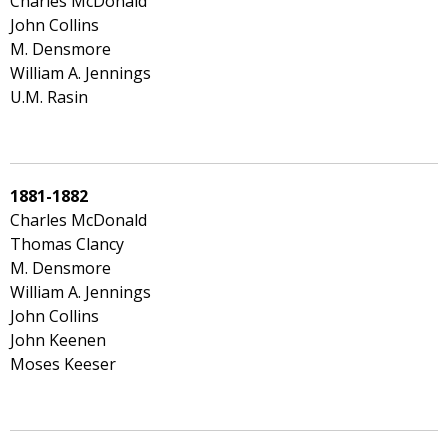
Charles McDonald
John Collins
M. Densmore
William A. Jennings
U.M. Rasin
1881-1882
Charles McDonald
Thomas Clancy
M. Densmore
William A. Jennings
John Collins
John Keenen
Moses Keeser