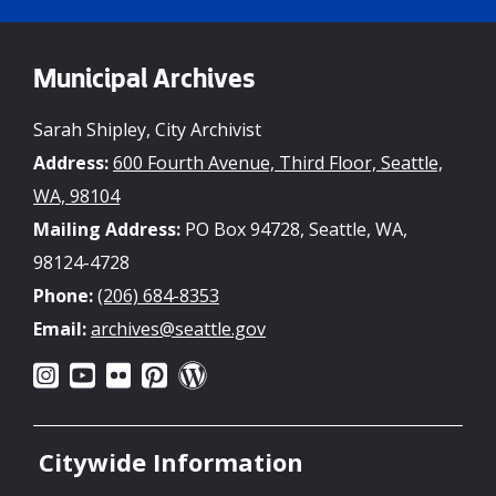
Municipal Archives
Sarah Shipley, City Archivist
Address:
600 Fourth Avenue, Third Floor, Seattle,
WA, 98104
Mailing Address:
PO Box 94728, Seattle, WA,
98124-4728
Phone:
(206) 684-8353
Email:
archives@seattle.gov
Citywide Information