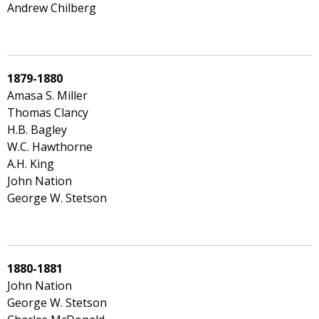
Andrew Chilberg
1879-1880
Amasa S. Miller
Thomas Clancy
H.B. Bagley
W.C. Hawthorne
A.H. King
John Nation
George W. Stetson
1880-1881
John Nation
George W. Stetson