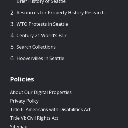
Brief History of Seattle
Resources for Property History Research
WTO Protests in Seattle
Century 21 World's Fair
Search Collections
Hoovervilles in Seattle
Policies
About Our Digital Properties
Privacy Policy
Title II: Americans with Disabilities Act
Title VI: Civil Rights Act
Sitemap