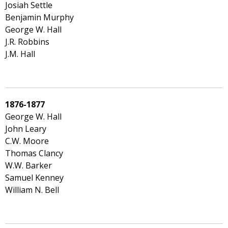
Josiah Settle
Benjamin Murphy
George W. Hall
J.R. Robbins
J.M. Hall
1876-1877
George W. Hall
John Leary
C.W. Moore
Thomas Clancy
W.W. Barker
Samuel Kenney
William N. Bell