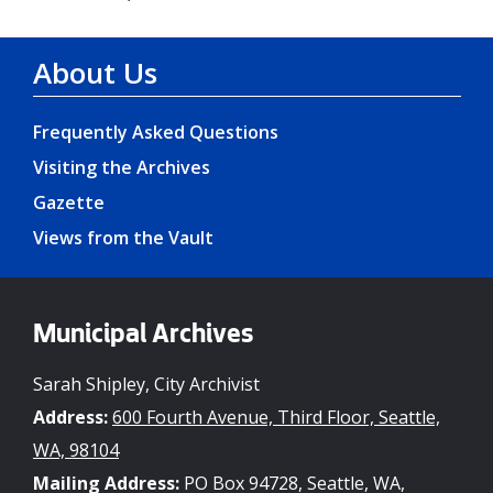
About Us
Frequently Asked Questions
Visiting the Archives
Gazette
Views from the Vault
Municipal Archives
Sarah Shipley, City Archivist
Address:
600 Fourth Avenue, Third Floor, Seattle,
WA, 98104
Mailing Address:
PO Box 94728, Seattle, WA,