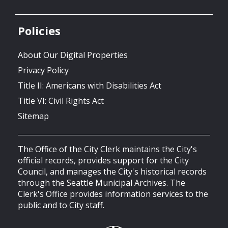
Policies
About Our Digital Properties
Privacy Policy
Title II: Americans with Disabilities Act
Title VI: Civil Rights Act
Sitemap
The Office of the City Clerk maintains the City's
official records, provides support for the City
Council, and manages the City's historical records
through the Seattle Municipal Archives. The
Clerk's Office provides information services to the
public and to City staff.