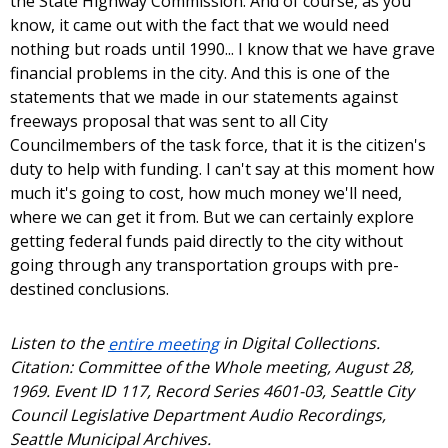
the State Highway Commission. And of course, as you
know, it came out with the fact that we would need
nothing but roads until 1990... I know that we have grave
financial problems in the city. And this is one of the
statements that we made in our statements against
freeways proposal that was sent to all City
Councilmembers of the task force, that it is the citizen's
duty to help with funding. I can't say at this moment how
much it's going to cost, how much money we'll need,
where we can get it from. But we can certainly explore
getting federal funds paid directly to the city without
going through any transportation groups with pre-
destined conclusions.
Listen to the
entire meeting
in Digital Collections.
Citation: Committee of the Whole meeting, August 28,
1969. Event ID 117, Record Series 4601-03, Seattle City
Council Legislative Department Audio Recordings,
Seattle Municipal Archives.