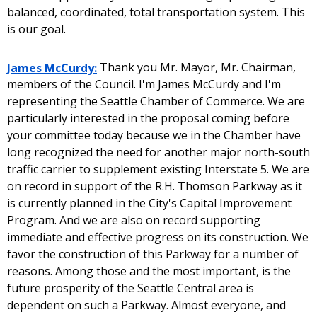
balanced, coordinated, total transportation system. This
is our goal.
James McCurdy:
Thank you Mr. Mayor, Mr. Chairman,
members of the Council. I'm James McCurdy and I'm
representing the Seattle Chamber of Commerce. We are
particularly interested in the proposal coming before
your committee today because we in the Chamber have
long recognized the need for another major north-south
traffic carrier to supplement existing Interstate 5. We are
on record in support of the R.H. Thomson Parkway as it
is currently planned in the City's Capital Improvement
Program. And we are also on record supporting
immediate and effective progress on its construction. We
favor the construction of this Parkway for a number of
reasons. Among those and the most important, is the
future prosperity of the Seattle Central area is
dependent on such a Parkway. Almost everyone, and