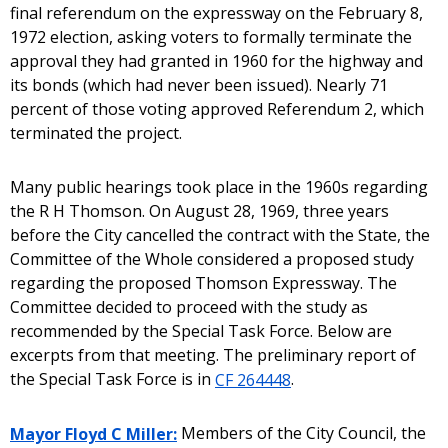
final referendum on the expressway on the February 8,
1972 election, asking voters to formally terminate the
approval they had granted in 1960 for the highway and
its bonds (which had never been issued). Nearly 71
percent of those voting approved Referendum 2, which
terminated the project.
Many public hearings took place in the 1960s regarding
the R H Thomson. On August 28, 1969, three years
before the City cancelled the contract with the State, the
Committee of the Whole considered a proposed study
regarding the proposed Thomson Expressway. The
Committee decided to proceed with the study as
recommended by the Special Task Force. Below are
excerpts from that meeting. The preliminary report of
the Special Task Force is in
CF 264448
.
Mayor Floyd C Miller:
Members of the City Council, the