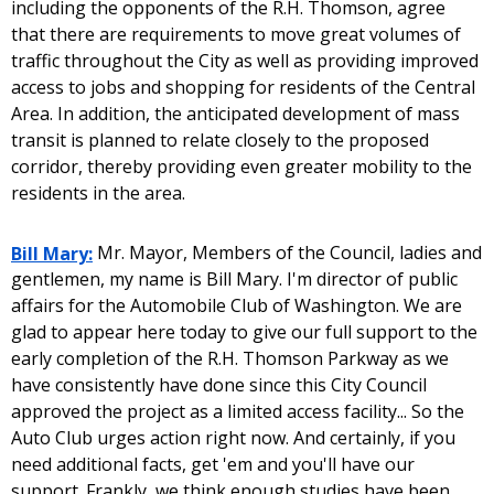
including the opponents of the R.H. Thomson, agree
that there are requirements to move great volumes of
traffic throughout the City as well as providing improved
access to jobs and shopping for residents of the Central
Area. In addition, the anticipated development of mass
transit is planned to relate closely to the proposed
corridor, thereby providing even greater mobility to the
residents in the area.
Bill Mary:
Mr. Mayor, Members of the Council, ladies and
gentlemen, my name is Bill Mary. I'm director of public
affairs for the Automobile Club of Washington. We are
glad to appear here today to give our full support to the
early completion of the R.H. Thomson Parkway as we
have consistently have done since this City Council
approved the project as a limited access facility... So the
Auto Club urges action right now. And certainly, if you
need additional facts, get 'em and you'll have our
support. Frankly, we think enough studies have been