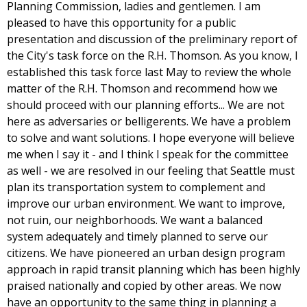
Planning Commission, ladies and gentlemen. I am
pleased to have this opportunity for a public
presentation and discussion of the preliminary report of
the City's task force on the R.H. Thomson. As you know, I
established this task force last May to review the whole
matter of the R.H. Thomson and recommend how we
should proceed with our planning efforts... We are not
here as adversaries or belligerents. We have a problem
to solve and want solutions. I hope everyone will believe
me when I say it - and I think I speak for the committee
as well - we are resolved in our feeling that Seattle must
plan its transportation system to complement and
improve our urban environment. We want to improve,
not ruin, our neighborhoods. We want a balanced
system adequately and timely planned to serve our
citizens. We have pioneered an urban design program
approach in rapid transit planning which has been highly
praised nationally and copied by other areas. We now
have an opportunity to the same thing in planning a