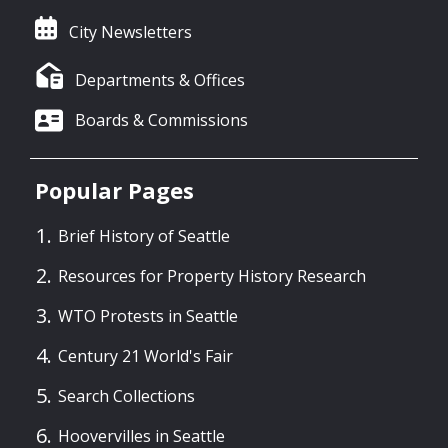
City Newsletters
Departments & Offices
Boards & Commissions
Popular Pages
Brief History of Seattle
Resources for Property History Research
WTO Protests in Seattle
Century 21 World's Fair
Search Collections
Hoovervilles in Seattle