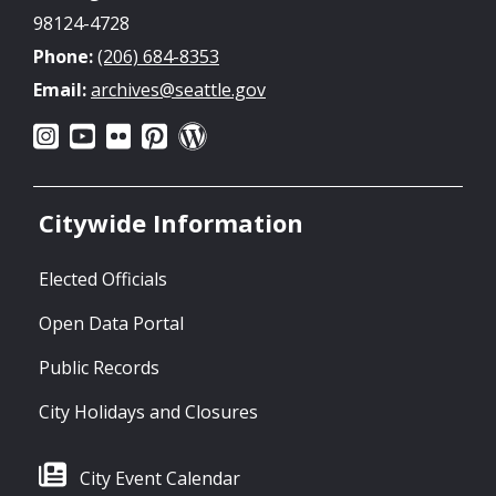
98124-4728
Phone:
(206) 684-8353
Email:
archives@seattle.gov
Citywide Information
Elected Officials
Open Data Portal
Public Records
City Holidays and Closures
City Event Calendar