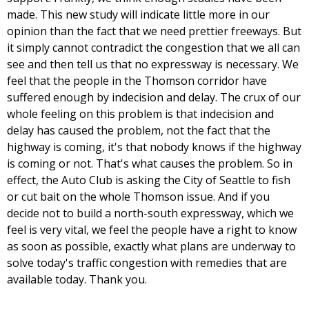
made. This new study will indicate little more in our
opinion than the fact that we need prettier freeways. But
it simply cannot contradict the congestion that we all can
see and then tell us that no expressway is necessary. We
feel that the people in the Thomson corridor have
suffered enough by indecision and delay. The crux of our
whole feeling on this problem is that indecision and
delay has caused the problem, not the fact that the
highway is coming, it's that nobody knows if the highway
is coming or not. That's what causes the problem. So in
effect, the Auto Club is asking the City of Seattle to fish
or cut bait on the whole Thomson issue. And if you
decide not to build a north-south expressway, which we
feel is very vital, we feel the people have a right to know
as soon as possible, exactly what plans are underway to
solve today's traffic congestion with remedies that are
available today. Thank you.