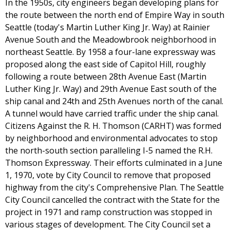
In the 1950s, city engineers began developing plans for
the route between the north end of Empire Way in south
Seattle (today's Martin Luther King Jr. Way) at Rainier
Avenue South and the Meadowbrook neighborhood in
northeast Seattle. By 1958 a four-lane expressway was
proposed along the east side of Capitol Hill, roughly
following a route between 28th Avenue East (Martin
Luther King Jr. Way) and 29th Avenue East south of the
ship canal and 24th and 25th Avenues north of the canal.
A tunnel would have carried traffic under the ship canal.
Citizens Against the R. H. Thomson (CARHT) was formed
by neighborhood and environmental advocates to stop
the north-south section paralleling I-5 named the R.H.
Thomson Expressway. Their efforts culminated in a June
1, 1970, vote by City Council to remove that proposed
highway from the city's Comprehensive Plan. The Seattle
City Council cancelled the contract with the State for the
project in 1971 and ramp construction was stopped in
various stages of development. The City Council set a