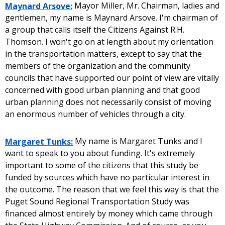
Maynard Arsove:
Mayor Miller, Mr. Chairman, ladies and
gentlemen, my name is Maynard Arsove. I'm chairman of
a group that calls itself the Citizens Against R.H.
Thomson. I won't go on at length about my orientation
in the transportation matters, except to say that the
members of the organization and the community
councils that have supported our point of view are vitally
concerned with good urban planning and that good
urban planning does not necessarily consist of moving
an enormous number of vehicles through a city.
Margaret Tunks:
My name is Margaret Tunks and I
want to speak to you about funding. It's extremely
important to some of the citizens that this study be
funded by sources which have no particular interest in
the outcome. The reason that we feel this way is that the
Puget Sound Regional Transportation Study was
financed almost entirely by money which came through