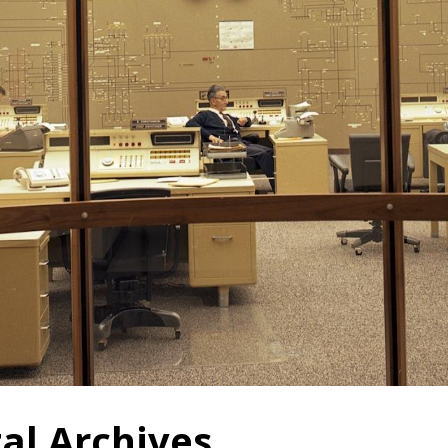
tal Archives