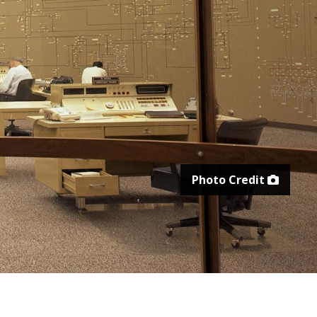
Photo Credit