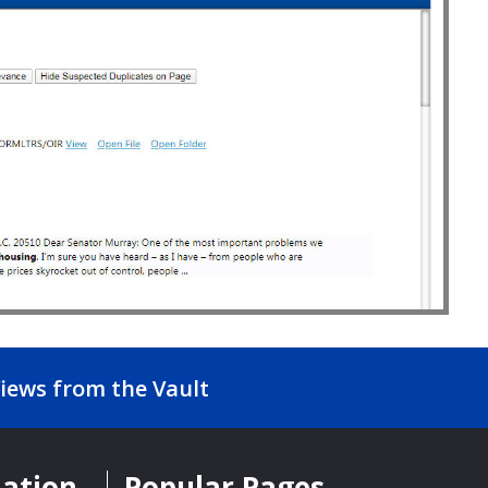
iews from the Vault
mation
Popular Pages