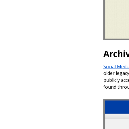
Archi
Social Medi
older legac
publicly acc
found throu