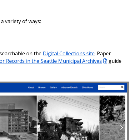
 a variety of ways:
 searchable on the
Digital Collections site
. Paper
or Records in the Seattle Municipal Archives
guide