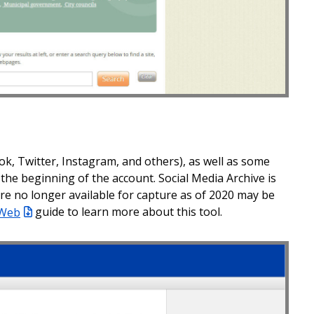
ok, Twitter, Instagram, and others), as well as some
the beginning of the account. Social Media Archive is
were no longer available for capture as of 2020 may be
 Web
guide to learn more about this tool.