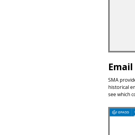
Email
SMA provide
historical e
see which c