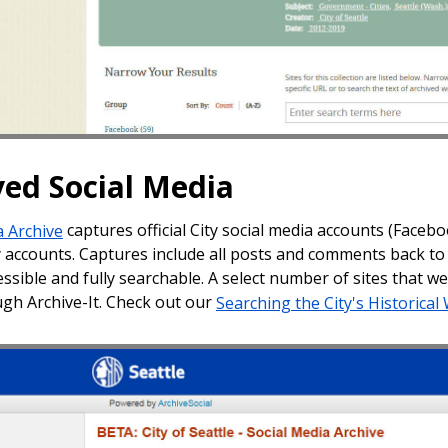
ved Social Media
a Archive
captures official City social media accounts (Facebo
y accounts. Captures include all posts and comments back to 
essible and fully searchable. A select number of sites that 
gh Archive-It. Check out our
Searching the City's Historical