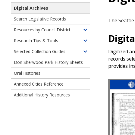
Digital Archives
Search Legislative Records
The Seattle 
Resources by Council District
Toggle
Digita
children
Research Tips & Tools
Toggle
of
children
Digitized a
Selected Collection Guides
Resources
Toggle
of
records sele
by
children
Don Sherwood Park History Sheets
Research
Council
provides ins
of
Tips
District
Oral Histories
Finding
and
Aids
Tools
Annexed Cities Reference
for
Selected
Additional History Resources
Collections