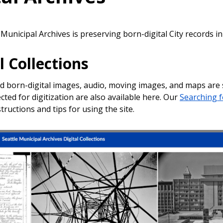
Municipal Archives is preserving born-digital City records in
l Collections
nd born-digital images, audio, moving images, and maps are
cted for digitization are also available here. Our
Searching f
tructions and tips for using the site.