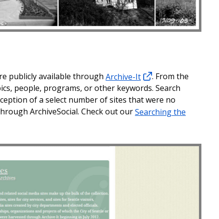
re publicly available through
Archive-It
. From the
opics, people, programs, or other keywords. Search
exception of a select number of sites that were no
e through ArchiveSocial. Check out our
Searching the