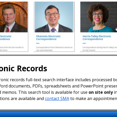
ronic Records
onic records full-text search interface includes processed bo
Word documents, PDFs, spreadsheets and PowerPoint presenta
d memos. This search tool is available for use
on site only
in
ctions are available and
contact SMA
to make an appointmen