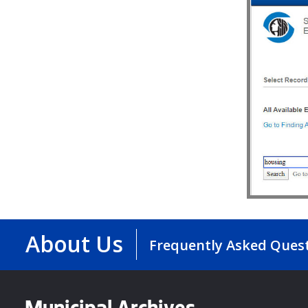
About Us
Frequently Asked Ques