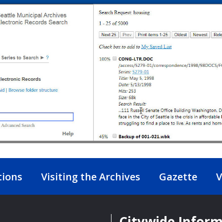
tions
Visiting the Archives
Gazette
V
Citywide Infor