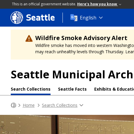
This is an official government website.
Here's how you know
Seattle
Skip
English
to
main
content
Wildfire Smoke Advisory Alert
Wildfire smoke has moved into western Washington, a
may reach unhealthy levels through Thursday. Learn
Seattle Municipal Arch
Search Collections
Seattle Facts
Exhibits & Educat
Home
Search Collections