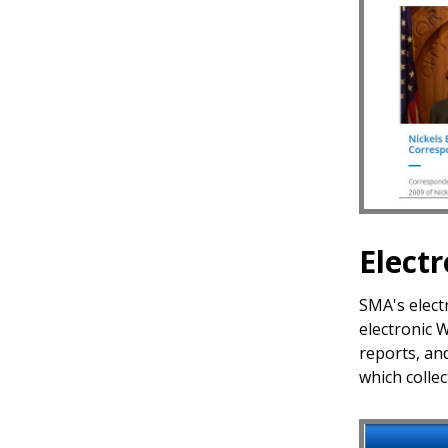
Elect
SMA's electr
electronic 
reports, an
which colle