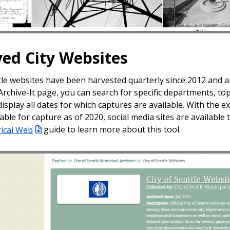
ved City Websites
ttle websites have been harvested quarterly since 2012 and a
 Archive-It page, you can search for specific departments, t
 display all dates for which captures are available. With the 
able for capture as of 2020, social media sites are availabl
rical Web
guide to learn more about this tool.