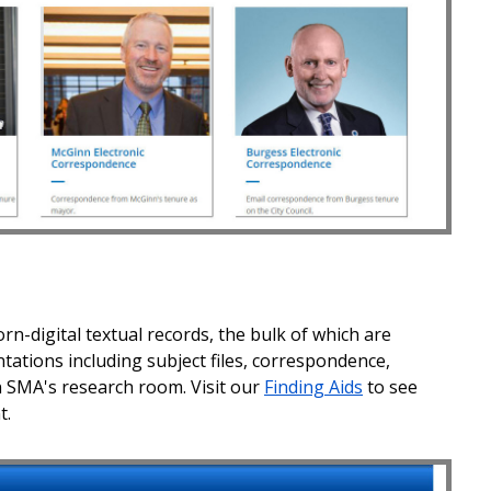
rn-digital textual records, the bulk of which are
tions including subject files, correspondence,
 SMA's research room. Visit our
Finding Aids
to see
t.