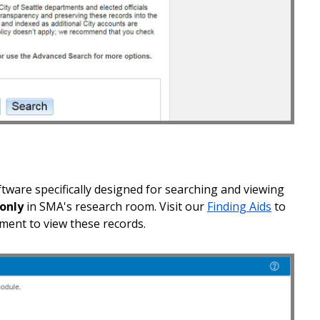
ware specifically designed for searching and viewing
 only
in SMA's research room. Visit our
Finding Aids
to
ent to view these records.