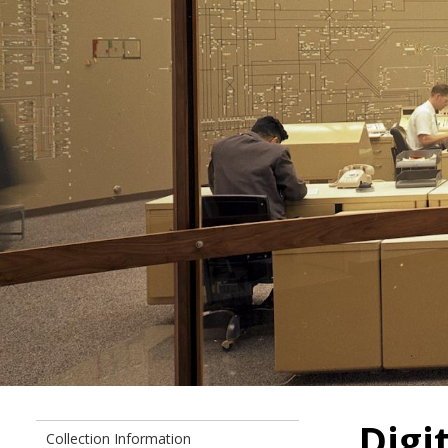
Digi
Collection Information