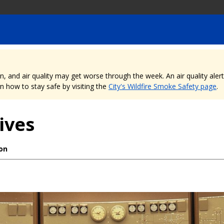
nd air quality may get worse through the week. An air quality alert is
 how to stay safe by visiting the
City's Wildfire Smoke Safety page
.
ives
ion