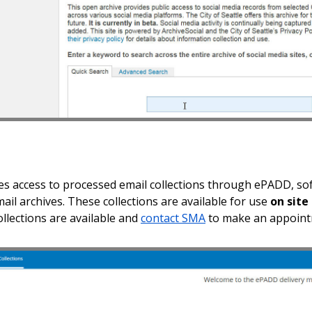
s access to processed email collections through ePADD, soft
mail archives. These collections are available for use
on site
ollections are available and
contact SMA
to make an appointm