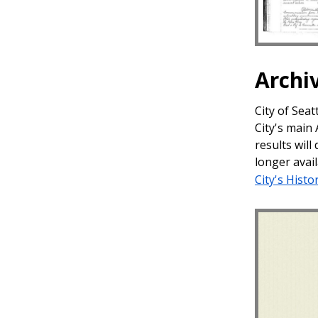
Archi
City of Sea
City's main
results will
longer avail
City's Histo