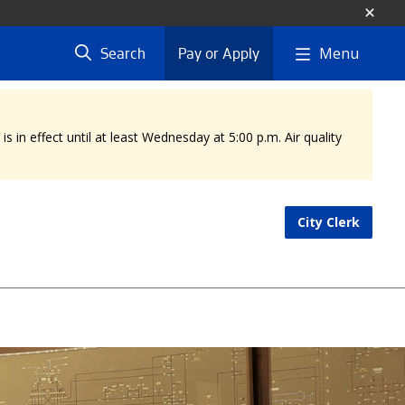
Menu
Search
Pay or Apply
 in effect until at least Wednesday at 5:00 p.m. Air quality
City Clerk