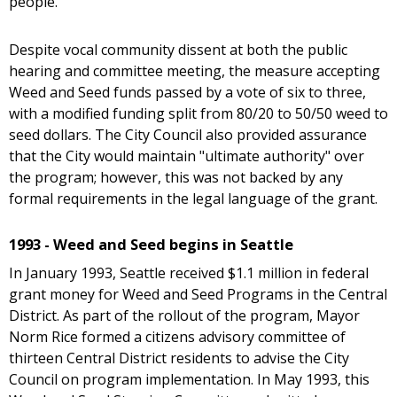
people."
Despite vocal community dissent at both the public
hearing and committee meeting, the measure accepting
Weed and Seed funds passed by a vote of six to three,
with a modified funding split from 80/20 to 50/50 weed to
seed dollars. The City Council also provided assurance
that the City would maintain "ultimate authority" over
the program; however, this was not backed by any
formal requirements in the legal language of the grant.
1993 - Weed and Seed begins in Seattle
In January 1993, Seattle received $1.1 million in federal
grant money for Weed and Seed Programs in the Central
District. As part of the rollout of the program, Mayor
Norm Rice formed a citizens advisory committee of
thirteen Central District residents to advise the City
Council on program implementation. In May 1993, this