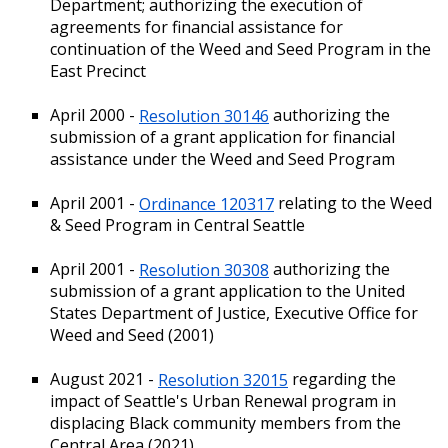
Department; authorizing the execution of
agreements for financial assistance for
continuation of the Weed and Seed Program in the
East Precinct
April 2000 -
Resolution 30146
authorizing the
submission of a grant application for financial
assistance under the Weed and Seed Program
April 2001 -
Ordinance 120317
relating to the Weed
& Seed Program in Central Seattle
April 2001 -
Resolution 30308
authorizing the
submission of a grant application to the United
States Department of Justice, Executive Office for
Weed and Seed (2001)
August 2021 -
Resolution 32015
regarding the
impact of Seattle's Urban Renewal program in
displacing Black community members from the
Central Area (2021)