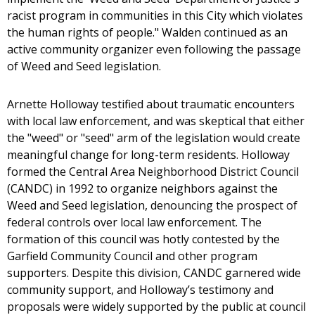
racist program in communities in this City which violates
the human rights of people." Walden continued as an
active community organizer even following the passage
of Weed and Seed legislation.
Arnette Holloway testified about traumatic encounters
with local law enforcement, and was skeptical that either
the "weed" or "seed" arm of the legislation would create
meaningful change for long-term residents. Holloway
formed the Central Area Neighborhood District Council
(CANDC) in 1992 to organize neighbors against the
Weed and Seed legislation, denouncing the prospect of
federal controls over local law enforcement. The
formation of this council was hotly contested by the
Garfield Community Council and other program
supporters. Despite this division, CANDC garnered wide
community support, and Holloway’s testimony and
proposals were widely supported by the public at council