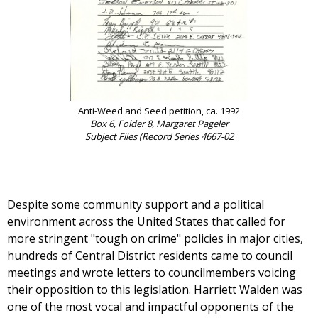
Anti-Weed and Seed petition, ca. 1992
Box 6, Folder 8, Margaret Pageler
Subject Files (Record Series 4667-02
Despite some community support and a political
environment across the United States that called for
more stringent "tough on crime" policies in major cities,
hundreds of Central District residents came to council
meetings and wrote letters to councilmembers voicing
their opposition to this legislation. Harriett Walden was
one of the most vocal and impactful opponents of the