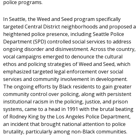
police programs.
In Seattle, the Weed and Seed program specifically
targeted Central District neighborhoods and proposed a
heightened police presence, including Seattle Police
Department (SPD) controlled social services to address
ongoing disorder and disinvestment. Across the country,
vocal campaigns emerged to denounce the cultural
ethos and policing strategies of Weed and Seed, which
emphasized targeted legal enforcement over social
services and community involvement in development.
The ongoing efforts by Black residents to gain greater
community control over policing, along with persistent
institutional racism in the policing, justice, and prison
systems, came to a head in 1991 with the brutal beating
of Rodney King by the Los Angeles Police Department,
an incident that brought national attention to police
brutality, particularly among non-Black communities.