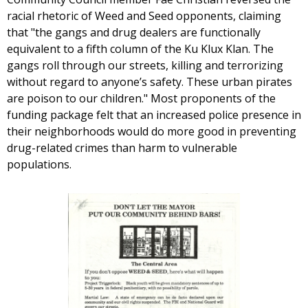
racial rhetoric of Weed and Seed opponents, claiming
that "the gangs and drug dealers are functionally
equivalent to a fifth column of the Ku Klux Klan. The
gangs roll through our streets, killing and terrorizing
without regard to anyone’s safety. These urban pirates
are poison to our children." Most proponents of the
funding package felt that an increased police presence in
their neighborhoods would do more good in preventing
drug-related crimes than harm to vulnerable
populations.