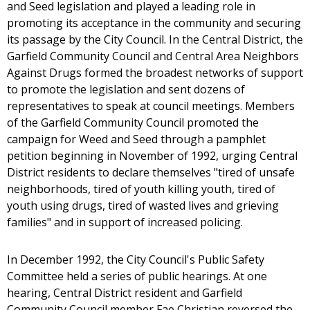
and Seed legislation and played a leading role in
promoting its acceptance in the community and securing
its passage by the City Council. In the Central District, the
Garfield Community Council and Central Area Neighbors
Against Drugs formed the broadest networks of support
to promote the legislation and sent dozens of
representatives to speak at council meetings. Members
of the Garfield Community Council promoted the
campaign for Weed and Seed through a pamphlet
petition beginning in November of 1992, urging Central
District residents to declare themselves "tired of unsafe
neighborhoods, tired of youth killing youth, tired of
youth using drugs, tired of wasted lives and grieving
families" and in support of increased policing.
In December 1992, the City Council's Public Safety
Committee held a series of public hearings. At one
hearing, Central District resident and Garfield
Community Council member Fae Christian reversed the