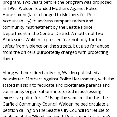
program. Two years before the program was proposed,
in 1990, Walden founded Mothers Against Police
Harassment (later changed to Mothers for Police
Accountability) to address rampant racism and
community mistreatment by the Seattle Police
Department in the Central District. A mother of two
Black sons, Walden expressed fear not only for their
safety from violence on the streets, but also for abuse
from the officers purportedly charged with protecting
them.
Along with her direct activism, Walden published a
newsletter, Mothers Against Police Harassment, with the
stated mission to "educate and coordinate parents and
community organizations interested in addressing
excessive police force." Using the same method as the
Garfield Community Council, Walden helped circulate a
petition calling on the Seattle City Council to "refuse to
implement the 'Weed and Seed' Department of Justice's