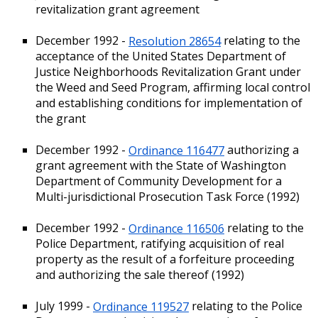
revitalization grant agreement
December 1992 -
Resolution 28654
relating to the
acceptance of the United States Department of
Justice Neighborhoods Revitalization Grant under
the Weed and Seed Program, affirming local control
and establishing conditions for implementation of
the grant
December 1992 -
Ordinance 116477
authorizing a
grant agreement with the State of Washington
Department of Community Development for a
Multi-jurisdictional Prosecution Task Force (1992)
December 1992 -
Ordinance 116506
relating to the
Police Department, ratifying acquisition of real
property as the result of a forfeiture proceeding
and authorizing the sale thereof (1992)
July 1999 -
Ordinance 119527
relating to the Police