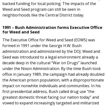
backed funding for local policing. The impacts of the
Weed and Seed program can still be seen in
neighborhoods like the Central District today.
1991 – Bush Administration forms Executive Office
for Weed and Seed
The Executive Office for Weed and Seed (EOWS) was
formed in 1991 under the George H.W. Bush
administration and administered by the DOJ. Weed and
Seed was introduced to a legal environment already a
decade deep in the cultural “War on Drugs” launched
under the Nixon Administration. By the time Bush took
office in January 1989, the campaign had already doubled
the American prison population, with a disproportionate
impact on nonwhite individuals and communities. In his
first presidential address, Bush called drug use "the
greatest domestic threat facing our nation today" and
vowed to expand increasingly targeted and militarized