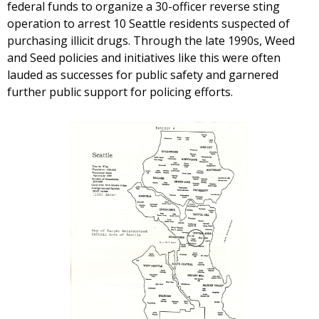
federal funds to organize a 30-officer reverse sting
operation to arrest 10 Seattle residents suspected of
purchasing illicit drugs. Through the late 1990s, Weed
and Seed policies and initiatives like this were often
lauded as successes for public safety and garnered
further public support for policing efforts.