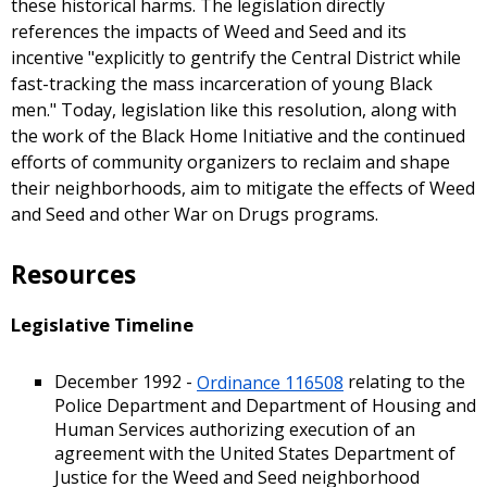
these historical harms. The legislation directly
references the impacts of Weed and Seed and its
incentive "explicitly to gentrify the Central District while
fast-tracking the mass incarceration of young Black
men." Today, legislation like this resolution, along with
the work of the Black Home Initiative and the continued
efforts of community organizers to reclaim and shape
their neighborhoods, aim to mitigate the effects of Weed
and Seed and other War on Drugs programs.
Resources
Legislative Timeline
December 1992 -
Ordinance 116508
relating to the
Police Department and Department of Housing and
Human Services authorizing execution of an
agreement with the United States Department of
Justice for the Weed and Seed neighborhood