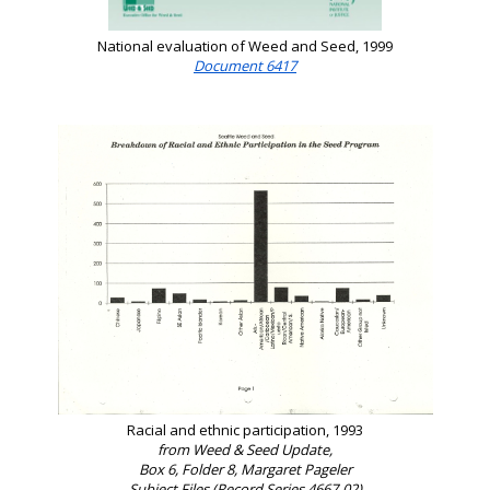
National evaluation of Weed and Seed, 1999
Document 6417
Racial and ethnic participation, 1993
from Weed & Seed Update,
Box 6, Folder 8, Margaret Pageler
Subject Files (Record Series 4667-02)