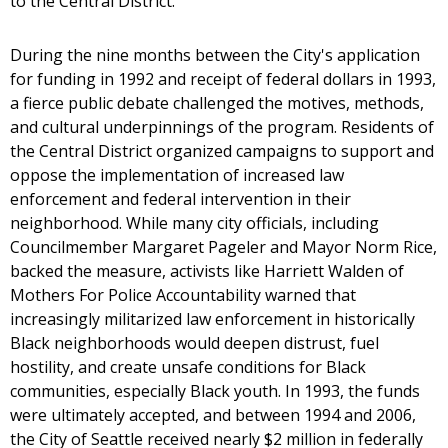
to the Central District.
During the nine months between the City's application
for funding in 1992 and receipt of federal dollars in 1993,
a fierce public debate challenged the motives, methods,
and cultural underpinnings of the program. Residents of
the Central District organized campaigns to support and
oppose the implementation of increased law
enforcement and federal intervention in their
neighborhood. While many city officials, including
Councilmember Margaret Pageler and Mayor Norm Rice,
backed the measure, activists like Harriett Walden of
Mothers For Police Accountability warned that
increasingly militarized law enforcement in historically
Black neighborhoods would deepen distrust, fuel
hostility, and create unsafe conditions for Black
communities, especially Black youth. In 1993, the funds
were ultimately accepted, and between 1994 and 2006,
the City of Seattle received nearly $2 million in federally