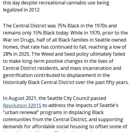
this day despite recreational cannabis use being
legalized in 2012.
The Central District was 75% Black in the 1970s and
remains only 15% Black today. While in 1970, prior to the
War on Drugs, half of all Black families in Seattle owned
homes, that rate has continued to fall, reaching a low of
28% in 2025. The Weed and Seed policy ultimately failed
to make long-term positive changes in the lives of
Central District residents, and mass incarceration and
gentrification contributed to displacement in the
historically Black Central District over the past fifty years.
In August 2021, the Seattle City Council passed
Resolution 32015
to address the impacts of Seattle's
"urban renewal" programs in displacing Black
communities from the Central District, and supporting
demands for affordable social housing to offset some of