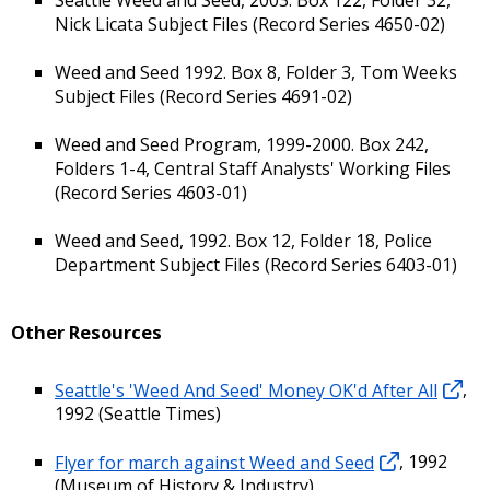
Nick Licata Subject Files (Record Series 4650-02)
Weed and Seed 1992. Box 8, Folder 3, Tom Weeks
Subject Files (Record Series 4691-02)
Weed and Seed Program, 1999-2000. Box 242,
Folders 1-4, Central Staff Analysts' Working Files
(Record Series 4603-01)
Weed and Seed, 1992. Box 12, Folder 18, Police
Department Subject Files (Record Series 6403-01)
Other Resources
Seattle's 'Weed And Seed' Money OK'd After All
,
1992 (Seattle Times)
Flyer for march against Weed and Seed
, 1992
(Museum of History & Industry)