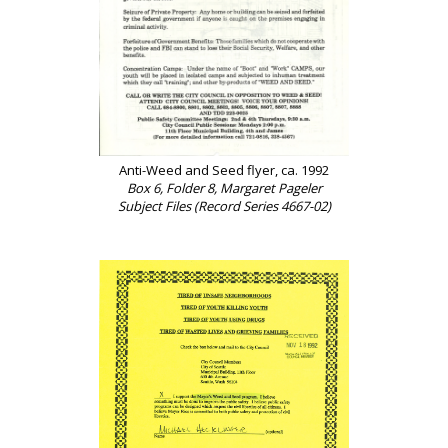
Anti-Weed and Seed flyer, ca. 1992
Box 6, Folder 8, Margaret Pageler
Subject Files (Record Series 4667-02)