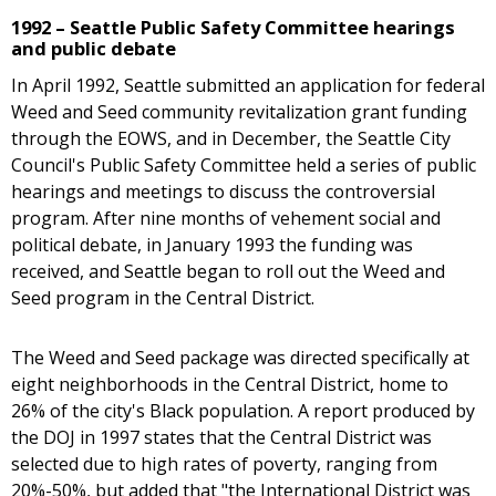
1992 – Seattle Public Safety Committee hearings
and public debate
In April 1992, Seattle submitted an application for federal
Weed and Seed community revitalization grant funding
through the EOWS, and in December, the Seattle City
Council's Public Safety Committee held a series of public
hearings and meetings to discuss the controversial
program. After nine months of vehement social and
political debate, in January 1993 the funding was
received, and Seattle began to roll out the Weed and
Seed program in the Central District.
The Weed and Seed package was directed specifically at
eight neighborhoods in the Central District, home to
26% of the city's Black population. A report produced by
the DOJ in 1997 states that the Central District was
selected due to high rates of poverty, ranging from
20%-50%, but added that "the International District was