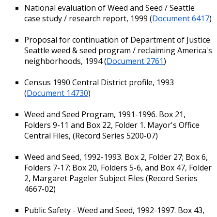
National evaluation of Weed and Seed / Seattle
case study / research report, 1999 (
Document 6417
)
Proposal for continuation of Department of Justice
Seattle weed & seed program / reclaiming America's
neighborhoods, 1994 (
Document 2761
)
Census 1990 Central District profile, 1993
(
Document 14730
)
Weed and Seed Program, 1991-1996. Box 21,
Folders 9-11 and Box 22, Folder 1. Mayor's Office
Central Files, (Record Series 5200-07)
Weed and Seed, 1992-1993. Box 2, Folder 27; Box 6,
Folders 7-17; Box 20, Folders 5-6, and Box 47, Folder
2, Margaret Pageler Subject Files (Record Series
4667-02)
Public Safety - Weed and Seed, 1992-1997. Box 43,