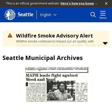
This is an official government website.
Here's how you know
Skip
English
Seattle
Menu
to
main
content
Wildfire Smoke Advisory Alert
Wildfire smoke continues to impact our air quality, with
conditions ranging from moderate to unhealthy. Cleaner air is
expected to move slowly into our region over the coming
days. Learn how to stay safe at the
City's Wildfire Smoke
Seattle Municipal Archives
Safety page
.