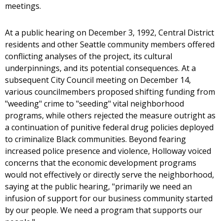
meetings.
At a public hearing on December 3, 1992, Central District
residents and other Seattle community members offered
conflicting analyses of the project, its cultural
underpinnings, and its potential consequences. At a
subsequent City Council meeting on December 14,
various councilmembers proposed shifting funding from
"weeding" crime to "seeding" vital neighborhood
programs, while others rejected the measure outright as
a continuation of punitive federal drug policies deployed
to criminalize Black communities. Beyond fearing
increased police presence and violence, Holloway voiced
concerns that the economic development programs
would not effectively or directly serve the neighborhood,
saying at the public hearing, "primarily we need an
infusion of support for our business community started
by our people. We need a program that supports our