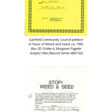
Garfield Community Council petition
in favor of Weed and Seed, ca. 1992
Box 20, Folder 6, Margaret Pageler
Subject Files (Record Series 4667-02)