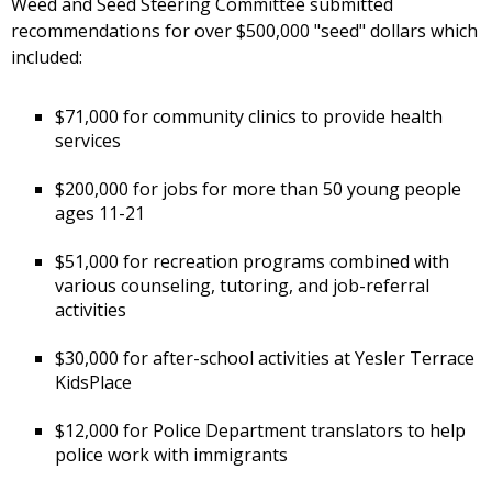
Weed and Seed Steering Committee submitted
recommendations for over $500,000 "seed" dollars which
included:
$71,000 for community clinics to provide health
services
$200,000 for jobs for more than 50 young people
ages 11-21
$51,000 for recreation programs combined with
various counseling, tutoring, and job-referral
activities
$30,000 for after-school activities at Yesler Terrace
KidsPlace
$12,000 for Police Department translators to help
police work with immigrants