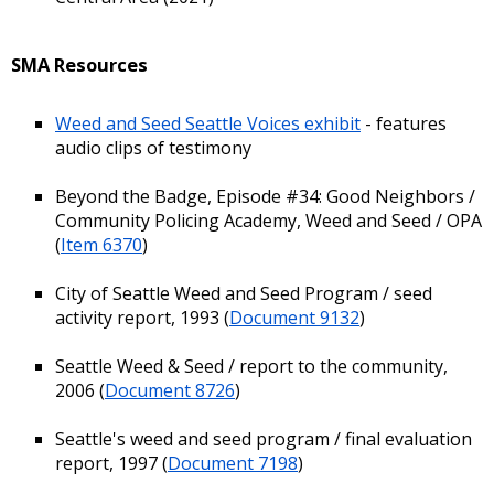
SMA Resources
Weed and Seed Seattle Voices exhibit
- features
audio clips of testimony
Beyond the Badge, Episode #34: Good Neighbors /
Community Policing Academy, Weed and Seed / OPA
(
Item 6370
)
City of Seattle Weed and Seed Program / seed
activity report, 1993 (
Document 9132
)
Seattle Weed & Seed / report to the community,
2006 (
Document 8726
)
Seattle's weed and seed program / final evaluation
report, 1997 (
Document 7198
)