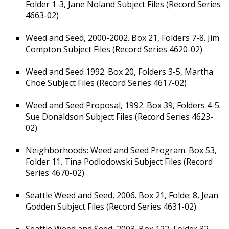
Folder 1-3, Jane Noland Subject Files (Record Series
4663-02)
Weed and Seed, 2000-2002. Box 21, Folders 7-8. Jim
Compton Subject Files (Record Series 4620-02)
Weed and Seed 1992. Box 20, Folders 3-5, Martha
Choe Subject Files (Record Series 4617-02)
Weed and Seed Proposal, 1992. Box 39, Folders 4-5.
Sue Donaldson Subject Files (Record Series 4623-
02)
Neighborhoods: Weed and Seed Program. Box 53,
Folder 11. Tina Podlodowski Subject Files (Record
Series 4670-02)
Seattle Weed and Seed, 2006. Box 21, Folde: 8, Jean
Godden Subject Files (Record Series 4631-02)
Seattle Weed and Seed, 2003. Box 122, Folder 32,