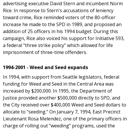
advertising executive David Stern and incumbent Norm
Rice. In response to Stern's accusations of leniency
toward crime, Rice reminded voters of the 80-officer
increase he made to the SPD in 1989, and proposed an
addition of 25 officers in his 1994 budget. During this
campaign, Rice also voiced his support for Initiative 593,
a federal "three strike policy" which allowed for life
imprisonment of three-time offenders.
1994-2001 - Weed and Seed expands
In 1994, with support from Seattle legislators, federal
funding for Weed and Seed in the Central Area was
increased by $200,000. In 1995, the Department of
Justice provided another $500,000 directly to SPD, and
the City received over $400,000 Weed and Seed dollars to
allocate to "seeding." On January 7, 1994, East Precinct
Lieutenant Rosa Melendez, one of the primary officers in
charge of rolling out "weeding" programs, used the