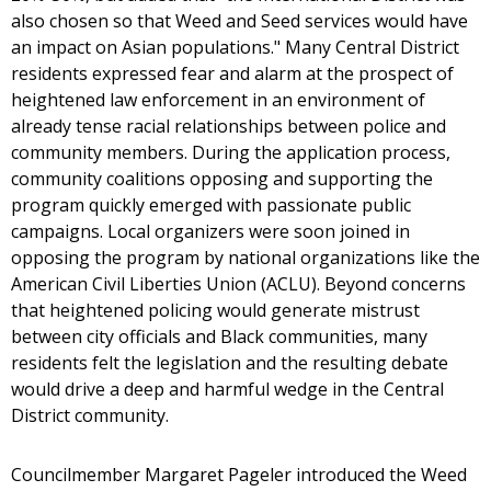
also chosen so that Weed and Seed services would have
an impact on Asian populations." Many Central District
residents expressed fear and alarm at the prospect of
heightened law enforcement in an environment of
already tense racial relationships between police and
community members. During the application process,
community coalitions opposing and supporting the
program quickly emerged with passionate public
campaigns. Local organizers were soon joined in
opposing the program by national organizations like the
American Civil Liberties Union (ACLU). Beyond concerns
that heightened policing would generate mistrust
between city officials and Black communities, many
residents felt the legislation and the resulting debate
would drive a deep and harmful wedge in the Central
District community.
Councilmember Margaret Pageler introduced the Weed