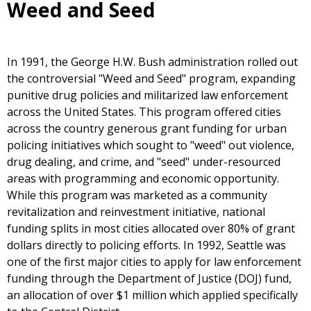
Weed and Seed
In 1991, the George H.W. Bush administration rolled out
the controversial "Weed and Seed" program, expanding
punitive drug policies and militarized law enforcement
across the United States. This program offered cities
across the country generous grant funding for urban
policing initiatives which sought to "weed" out violence,
drug dealing, and crime, and "seed" under-resourced
areas with programming and economic opportunity.
While this program was marketed as a community
revitalization and reinvestment initiative, national
funding splits in most cities allocated over 80% of grant
dollars directly to policing efforts. In 1992, Seattle was
one of the first major cities to apply for law enforcement
funding through the Department of Justice (DOJ) fund,
an allocation of over $1 million which applied specifically