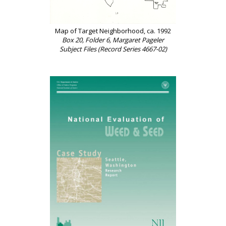
Map of Target Neighborhood, ca. 1992
Box 20, Folder 6, Margaret Pageler
Subject Files (Record Series 4667-02)