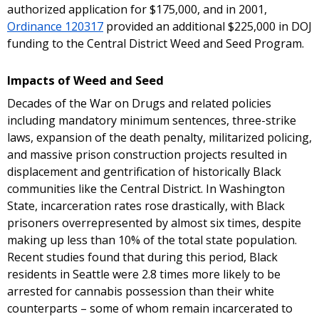
authorized application for $175,000, and in 2001,
Ordinance 120317
provided an additional $225,000 in DOJ
funding to the Central District Weed and Seed Program.
Impacts of Weed and Seed
Decades of the War on Drugs and related policies
including mandatory minimum sentences, three-strike
laws, expansion of the death penalty, militarized policing,
and massive prison construction projects resulted in
displacement and gentrification of historically Black
communities like the Central District. In Washington
State, incarceration rates rose drastically, with Black
prisoners overrepresented by almost six times, despite
making up less than 10% of the total state population.
Recent studies found that during this period, Black
residents in Seattle were 2.8 times more likely to be
arrested for cannabis possession than their white
counterparts – some of whom remain incarcerated to