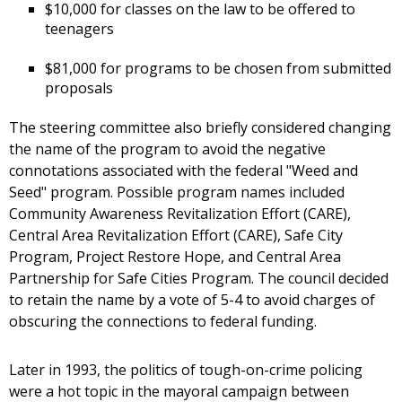
$10,000 for classes on the law to be offered to
teenagers
$81,000 for programs to be chosen from submitted
proposals
The steering committee also briefly considered changing
the name of the program to avoid the negative
connotations associated with the federal "Weed and
Seed" program. Possible program names included
Community Awareness Revitalization Effort (CARE),
Central Area Revitalization Effort (CARE), Safe City
Program, Project Restore Hope, and Central Area
Partnership for Safe Cities Program. The council decided
to retain the name by a vote of 5-4 to avoid charges of
obscuring the connections to federal funding.
Later in 1993, the politics of tough-on-crime policing
were a hot topic in the mayoral campaign between