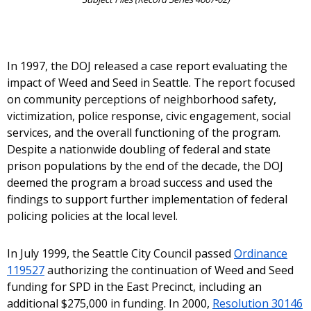
In 1997, the DOJ released a case report evaluating the
impact of Weed and Seed in Seattle. The report focused
on community perceptions of neighborhood safety,
victimization, police response, civic engagement, social
services, and the overall functioning of the program.
Despite a nationwide doubling of federal and state
prison populations by the end of the decade, the DOJ
deemed the program a broad success and used the
findings to support further implementation of federal
policing policies at the local level.
In July 1999, the Seattle City Council passed
Ordinance
119527
authorizing the continuation of Weed and Seed
funding for SPD in the East Precinct, including an
additional $275,000 in funding. In 2000,
Resolution 30146