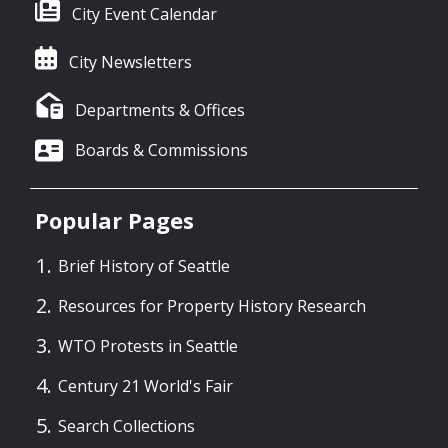
City Event Calendar
City Newsletters
Departments & Offices
Boards & Commissions
Popular Pages
Brief History of Seattle
Resources for Property History Research
WTO Protests in Seattle
Century 21 World's Fair
Search Collections