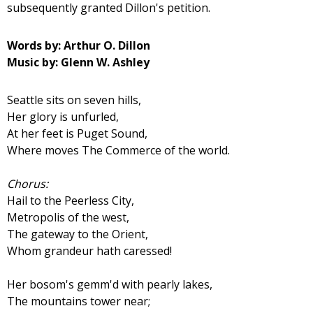
subsequently granted Dillon's petition.
Words by: Arthur O. Dillon
Music by: Glenn W. Ashley
Seattle sits on seven hills,
Her glory is unfurled,
At her feet is Puget Sound,
Where moves The Commerce of the world.
Chorus:
Hail to the Peerless City,
Metropolis of the west,
The gateway to the Orient,
Whom grandeur hath caressed!
Her bosom's gemm'd with pearly lakes,
The mountains tower near;