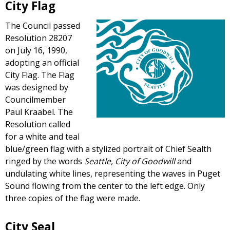
City Flag
The Council passed
Resolution 28207
on July 16, 1990,
adopting an official
City Flag. The Flag
was designed by
Councilmember
Paul Kraabel. The
Resolution called
for a white and teal
blue/green flag with a stylized portrait of Chief Sealth
ringed by the words
Seattle, City of Goodwill
and
undulating white lines, representing the waves in Puget
Sound flowing from the center to the left edge. Only
three copies of the flag were made.
City Seal