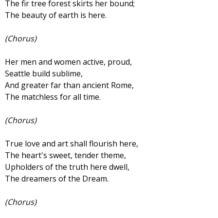
The fir tree forest skirts her bound;
The beauty of earth is here.
(Chorus)
Her men and women active, proud,
Seattle build sublime,
And greater far than ancient Rome,
The matchless for all time.
(Chorus)
True love and art shall flourish here,
The heart's sweet, tender theme,
Upholders of the truth here dwell,
The dreamers of the Dream.
(Chorus)