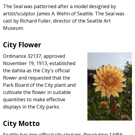
The Seal was patterned after a model designed by
artist/sculptor James A. Wehn of Seattle. The Seal was
cast by Richard Fuller, director of the Seattle Art
Museum.
City Flower
Ordinance 32137, approved
November 19, 1913, established
the dahlia as the City's official
flower and requested that the
Park Board of the City plant and
cultivate the flower in suitable
quantities to make effective
displays in the City parks.
City Motto
Seattle has two official city slogans. Resolution 14456,