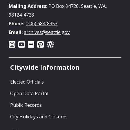
Mailing Address:
PO Box 94728, Seattle, WA,
98124-4728
Phone:
(206) 684-8353
Email:
archives@seattle.gov
Citywide Information
Elected Officials
Open Data Portal
Public Records
City Holidays and Closures