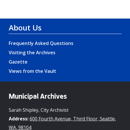
About Us
Frequently Asked Questions
Visiting the Archives
Gazette
Views from the Vault
Municipal Archives
Sarah Shipley, City Archivist
Address:
600 Fourth Avenue, Third Floor, Seattle,
WA, 98104