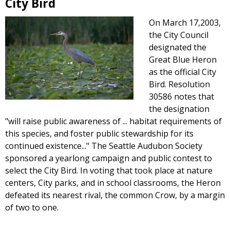
City Bird
On March 17,2003,
the City Council
designated the
Great Blue Heron
as the official City
Bird. Resolution
30586 notes that
the designation
"will raise public awareness of ... habitat requirements of
this species, and foster public stewardship for its
continued existence..." The Seattle Audubon Society
sponsored a yearlong campaign and public contest to
select the City Bird. In voting that took place at nature
centers, City parks, and in school classrooms, the Heron
defeated its nearest rival, the common Crow, by a margin
of two to one.