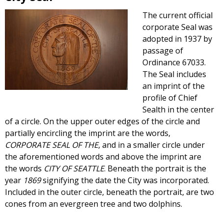
The current official
corporate Seal was
adopted in 1937 by
passage of
Ordinance 67033.
The Seal includes
an imprint of the
profile of Chief
Sealth in the center
of a circle. On the upper outer edges of the circle and
partially encircling the imprint are the words,
CORPORATE SEAL OF THE
, and in a smaller circle under
the aforementioned words and above the imprint are
the words
CITY OF SEATTLE
. Beneath the portrait is the
year
1869
signifying the date the City was incorporated.
Included in the outer circle, beneath the portrait, are two
cones from an evergreen tree and two dolphins.