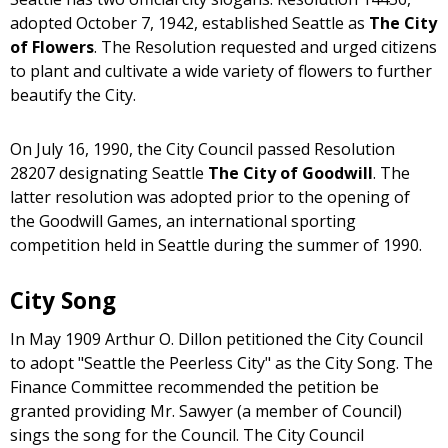
adopted October 7, 1942, established Seattle as
The City
of Flowers
. The Resolution requested and urged citizens
to plant and cultivate a wide variety of flowers to further
beautify the City.
On July 16, 1990, the City Council passed Resolution
28207 designating Seattle
The City of Goodwill
. The
latter resolution was adopted prior to the opening of
the Goodwill Games, an international sporting
competition held in Seattle during the summer of 1990.
City Song
In May 1909 Arthur O. Dillon petitioned the City Council
to adopt "Seattle the Peerless City" as the City Song. The
Finance Committee recommended the petition be
granted providing Mr. Sawyer (a member of Council)
sings the song for the Council. The City Council