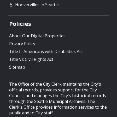
Hoovervilles in Seattle
Policies
About Our Digital Properties
Privacy Policy
Title II: Americans with Disabilities Act
Title VI: Civil Rights Act
Sitemap
The Office of the City Clerk maintains the City's
official records, provides support for the City
Council, and manages the City's historical records
through the Seattle Municipal Archives. The
Clerk's Office provides information services to the
public and to City staff.