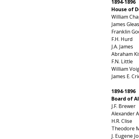
1894-1896
House of D
William Ch
James Glea
Franklin G
F.H. Hurd
J.A. James
Abraham Kis
F.N. Little
William Voi
James E. Cri
1894-1896
Board of 
J.F. Brewer
Alexander 
H.R. Clise
Theodore M.
J. Eugene J