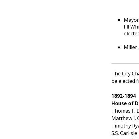
Mayor 
fill W
electe
Miller
The City Ch
be elected f
1892-1894
House of D
Thomas F. 
Matthew J.
Timothy Ry
S.S. Carlisle