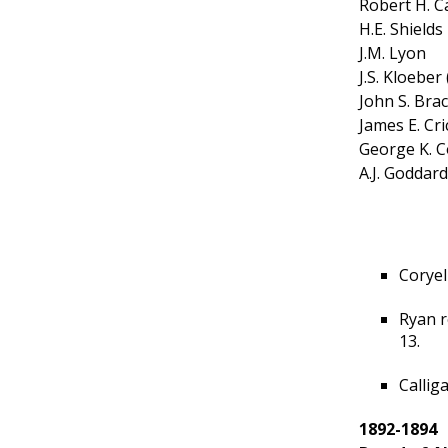
Robert H. C
H.E. Shields
J.M. Lyon
J.S. Kloeber
John S. Bra
James E. Cr
George K. C
A.J. Goddard
Coryel
Ryan r
13.
Callig
1892-1894