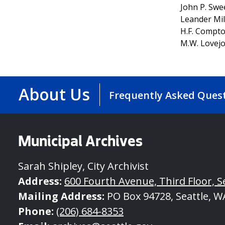
John P. Sw
Leander Mil
H.F. Compt
M.W. Lovej
About Us
Frequently Asked Ques
Municipal Archives
Sarah Shipley, City Archivist
Address:
600 Fourth Avenue, Third Floor, S
Mailing Address:
PO Box 94728, Seattle, W
Phone:
(206) 684-8353