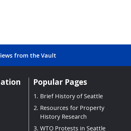
iews from the Vault
mation
Popular Pages
Brief History of Seattle
Resources for Property
History Research
WTO Protests in Seattle