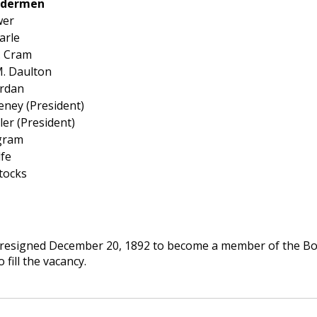
Aldermen
wer
arle
. Cram
. Daulton
ordan
eney (President)
ler (President)
ngram
fe
tocks
resigned December 20, 1892 to become a member of the Boar
 fill the vacancy.