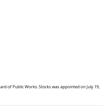
d of Public Works. Stocks was appointed on July 19,