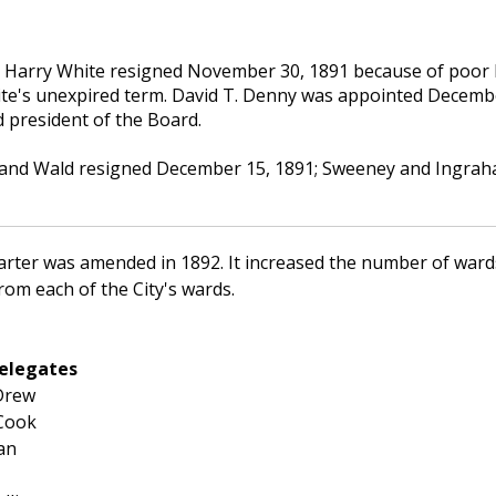
Harry White resigned November 30, 1891 because of poor h
hite's unexpired term. David T. Denny was appointed December 
d president of the Board.
 and Wald resigned December 15, 1891; Sweeney and Ingraham 
arter was amended in 1892. It increased the number of war
rom each of the City's wards.
elegates
Drew
 Cook
an