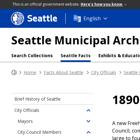
This is an official government website.
Here's how you know
Seattle
Skip
English
to
main
Seattle Municipal Arch
content
Search Collections
Seattle Facts
Exhibits & Educat
Home
Facts About Seattle
City Officials
Seattle
1890
Brief History of Seattle
City Officials
Toggle
children
Mayors
A new Freeh
Toggle
of
Council, co
children
City Council Members
City
Toggle
of
large to fo