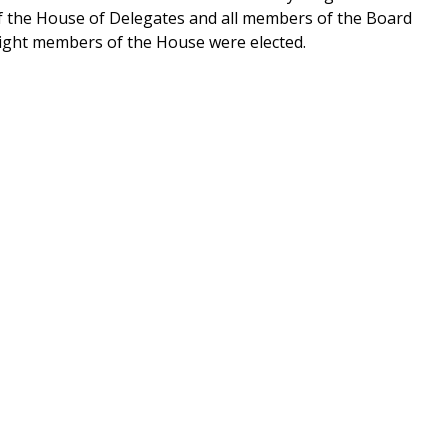
of the House of Delegates and all members of the Board
eight members of the House were elected.