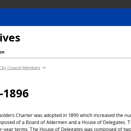
ives
ion
 City Council Members
-1896
olders Charter was adopted in 1890 which increased the num
mposed of a Board of Aldermen and a House of Delegates. 
ur-year terms. The House of Delegates was composed of two 