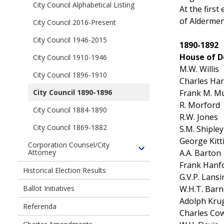
Officials
children
City Council Alphabetical Listing
Mayors
At the firs
of
of
of Aldermen
City Council 2016-Present
Seattle
the
City
City Council 1946-2015
City
1890-1892
Council
of
House of D
City Council 1910-1946
Members
Seattle
M.W. Willis
City Council 1896-1910
Charles Har
Frank M. M
City Council 1890-1896
R. Morford
City Council 1884-1890
R.W. Jones
City Council 1869-1882
S.M. Shipley
George Kitt
Corporation Counsel/City
A.A. Barton
Attorney
Toggle
children
Frank Hanf
Historical Election Results
of
G.V.P. Lans
Corporation
W.H.T. Barn
Ballot Initiatives
Counsel/City
Adolph Kru
Referenda
Attorney
Charles Co