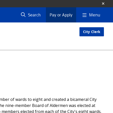
Menu
Search
Pay or Apply
City Clerk
ber of wards to eight and created a bicameral City
The nine-member Board of Aldermen was elected at
members elected from each of the City's eight wards.