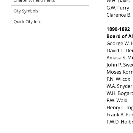
W.H. Davis
Charter Amendments
G.W. Furry
City Symbols
Clarence B.
Quick City Info
1890-1892
Board of A
George W. H
David T. De
Amasa S. Mil
John P. Sw
Moses Kor
F.N. Wilcox
W.A. Snyder
W.H. Bogar
F.W. Wald
Henry C. I
Frank A. Po
F.W.D. Holb