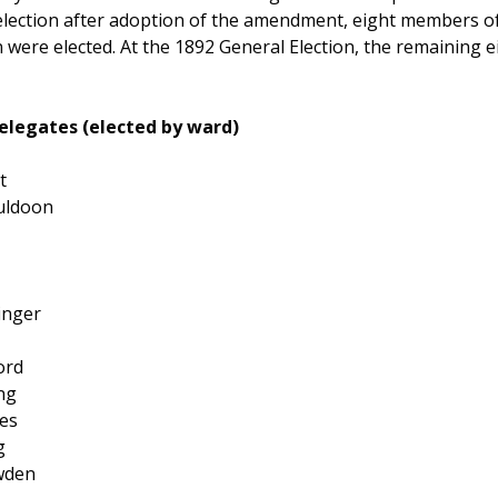
t election after adoption of the amendment, eight members 
 were elected. At the 1892 General Election, the remaining 
elegates (elected by ward)
t
uldoon
inger
ord
ing
es
g
wden