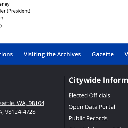
eeney
ler (President)
on
oy
tions
Visiting the Archives
Gazette
V
Citywide Infor
Elected Officials
eattle, WA, 98104
Open Data Portal
A, 98124-4728
Public Records