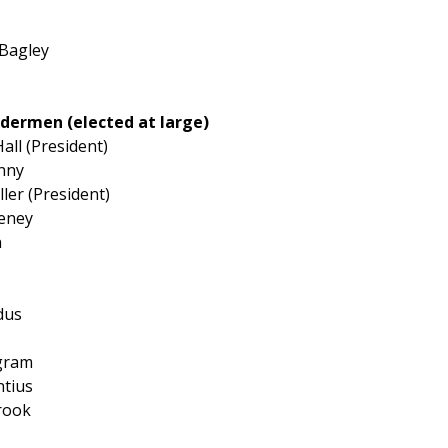
 Bagley
ldermen (elected at large)
all (President)
nny
ler (President)
eeney
n
dus
ngram
ntius
rook