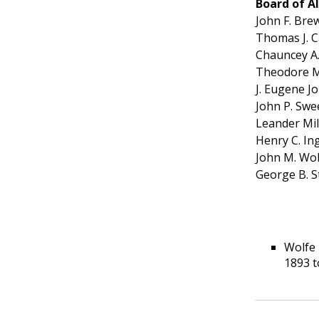
Board of 
John F. Bre
Thomas J. C
Chauncey A
Theodore M
J. Eugene J
John P. Swe
Leander Mil
Henry C. I
John M. Wol
George B. S
Wolfe 
1893 to