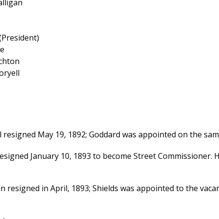
alligan
 (President)
ce
ichton
oryell
l resigned May 19, 1892; Goddard was appointed on the same 
esigned January 10, 1893 to become Street Commissioner. H
an resigned in April, 1893; Shields was appointed to the vaca