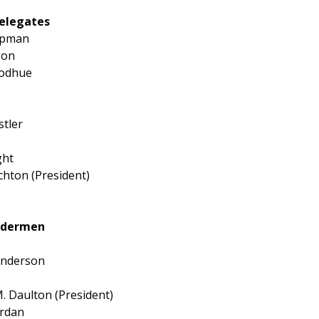
elegates
apman
son
oodhue
tler
ght
chton (President)
Aldermen
Anderson
 Daulton (President)
ordan