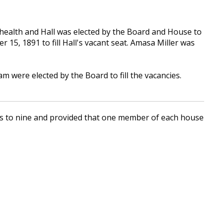
ealth and Hall was elected by the Board and House to
15, 1891 to fill Hall's vacant seat. Amasa Miller was
were elected by the Board to fill the vacancies.
ds to nine and provided that one member of each house