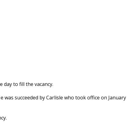
day to fill the vacancy.
e was succeeded by Carlisle who took office on January
ncy.