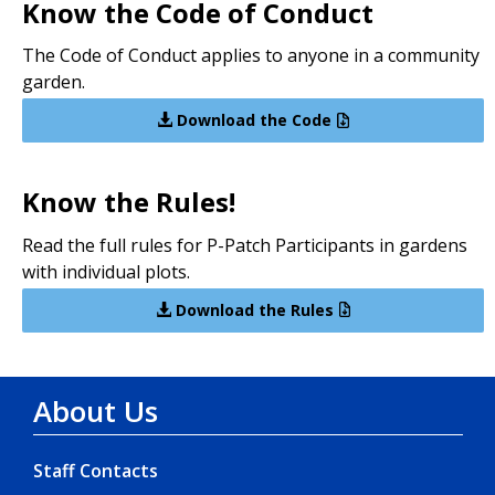
Know the Code of Conduct
The Code of Conduct applies to anyone in a community
garden.
Download the Code
Know the Rules!
Read the full rules for P-Patch Participants in gardens
with individual plots.
Download the Rules
About Us
Staff Contacts