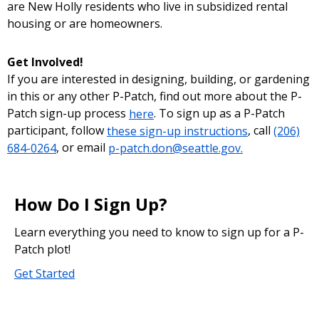
are New Holly residents who live in subsidized rental
housing or are homeowners.
Get Involved!
If you are interested in designing, building, or gardening
in this or any other P-Patch, find out more about the P-
Patch sign-up process
here
. To sign up as a P-Patch
participant, follow
these sign-up instructions
, call
(206)
684-0264
, or email
p-patch.don@seattle.gov.
How Do I Sign Up?
Learn everything you need to know to sign up for a P-
Patch plot!
Get Started