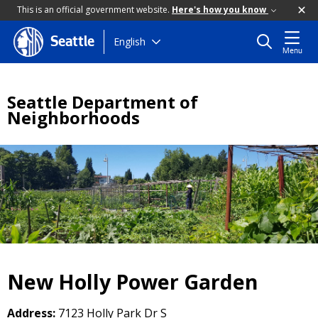
This is an official government website.
Here's how you know
Skip
English
Seattle
Menu
to
main
content
Seattle Department of
Neighborhoods
New Holly Power Garden
Address:
7123 Holly Park Dr S