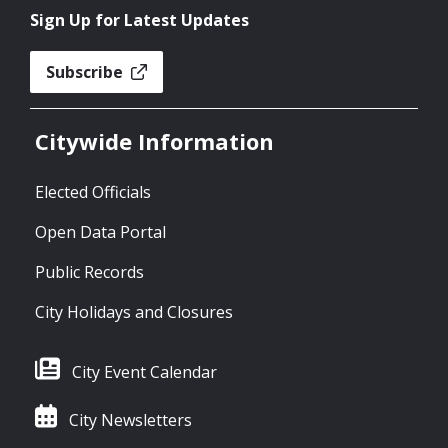
Sign Up for Latest Updates
Subscribe
Citywide Information
Elected Officials
Open Data Portal
Public Records
City Holidays and Closures
City Event Calendar
City Newsletters