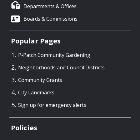
Departments & Offices
Boards & Commissions
Popular Pages
P-Patch Community Gardening
Neighborhoods and Council Districts
Community Grants
City Landmarks
Sign up for emergency alerts
Policies