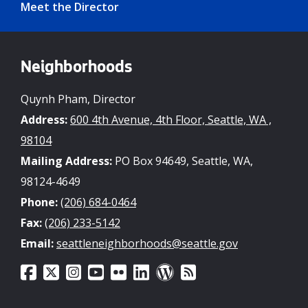
Meet the Director
Neighborhoods
Quynh Pham, Director
Address:
600 4th Avenue, 4th Floor, Seattle, WA ,
98104
Mailing Address:
PO Box 94649, Seattle, WA,
98124-4649
Phone:
(206) 684-0464
Fax:
(206) 233-5142
Email:
seattleneighborhoods@seattle.gov