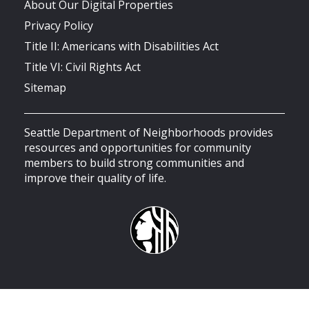
About Our Digital Properties
Privacy Policy
Title II: Americans with Disabilities Act
Title VI: Civil Rights Act
Sitemap
Seattle Department of Neighborhoods provides
resources and opportunities for community
members to build strong communities and
improve their quality of life.