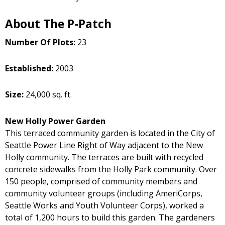
About The P-Patch
Number Of Plots:
23
Established:
2003
Size:
24,000 sq. ft.
New Holly Power Garden
This terraced community garden is located in the City of
Seattle Power Line Right of Way adjacent to the New
Holly community. The terraces are built with recycled
concrete sidewalks from the Holly Park community. Over
150 people, comprised of community members and
community volunteer groups (including AmeriCorps,
Seattle Works and Youth Volunteer Corps), worked a
total of 1,200 hours to build this garden. The gardeners