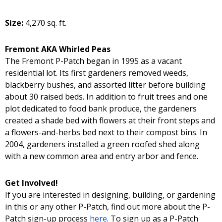
Size:
4,270 sq. ft.
Fremont AKA Whirled Peas
The Fremont P-Patch began in 1995 as a vacant
residential lot. Its first gardeners removed weeds,
blackberry bushes, and assorted litter before building
about 30 raised beds. In addition to fruit trees and one
plot dedicated to food bank produce, the gardeners
created a shade bed with flowers at their front steps and
a flowers-and-herbs bed next to their compost bins. In
2004, gardeners installed a green roofed shed along
with a new common area and entry arbor and fence.
Get Involved!
If you are interested in designing, building, or gardening
in this or any other P-Patch, find out more about the P-
Patch sign-up process
here
. To sign up as a P-Patch