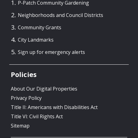
P-Patch Community Gardening
Neighborhoods and Council Districts
Community Grants
City Landmarks
Sign up for emergency alerts
Policies
About Our Digital Properties
Privacy Policy
Title II: Americans with Disabilities Act
Title VI: Civil Rights Act
Sitemap