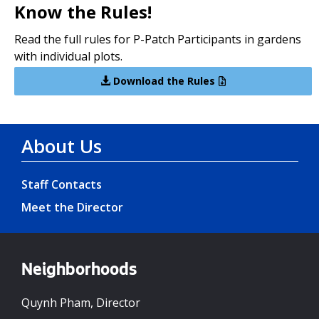
Know the Rules!
Read the full rules for P-Patch Participants in gardens
with individual plots.
Download the Rules
About Us
Staff Contacts
Meet the Director
Neighborhoods
Quynh Pham, Director