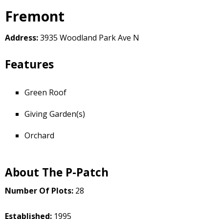
Fremont
Address:
3935 Woodland Park Ave N
Features
Green Roof
Giving Garden(s)
Orchard
About The P-Patch
Number Of Plots:
28
Established:
1995