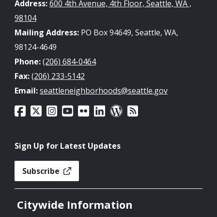
Address:
600 4th Avenue, 4th Floor, Seattle, WA ,
98104
Mailing Address:
PO Box 94649, Seattle, WA,
98124-4649
Phone:
(206) 684-0464
Fax:
(206) 233-5142
Email:
seattleneighborhoods@seattle.gov
Sign Up for Latest Updates
Subscribe
Citywide Information