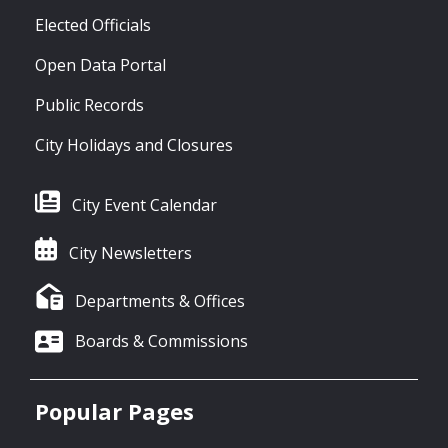
Elected Officials
Open Data Portal
Public Records
City Holidays and Closures
City Event Calendar
City Newsletters
Departments & Offices
Boards & Commissions
Popular Pages