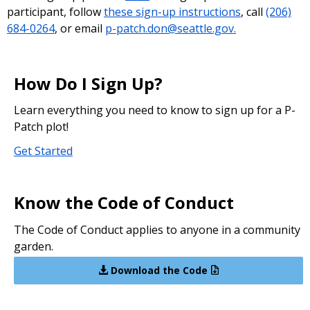
participant, follow
these sign-up instructions
, call
(206)
684-0264
, or email
p-patch.don@seattle.gov.
How Do I Sign Up?
Learn everything you need to know to sign up for a P-
Patch plot!
Get Started
Know the Code of Conduct
The Code of Conduct applies to anyone in a community
garden.
Download the Code