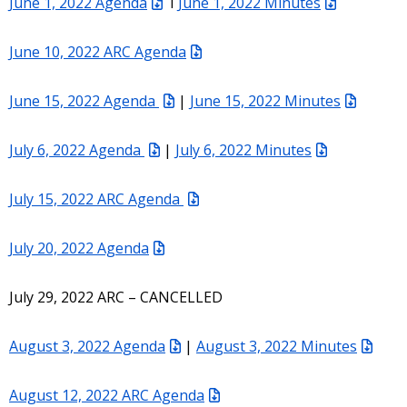
June 1, 2022 Agenda
I
June 1, 2022 Minutes
June 10, 2022 ARC Agenda
June 15, 2022 Agenda
|
June 15, 2022 Minutes
July 6, 2022 Agenda
|
July 6, 2022 Minutes
July 15, 2022 ARC Agenda
July 20, 2022 Agenda
July 29, 2022 ARC – CANCELLED
August 3, 2022 Agenda
|
August 3, 2022 Minutes
August 12, 2022 ARC Agenda