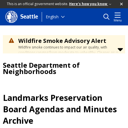
This is an official government website.
Here's how you know
Skip
English
Seattle
Menu
to
main
content
Wildfire Smoke Advisory Alert
Wildfire smoke continues to impact our air quality, with
conditions ranging from moderate to unhealthy. Cleaner air is
expected to move slowly into our region over the coming
Seattle Department of
days. Learn how to stay safe at the
City's Wildfire Smoke
Safety page
.
Neighborhoods
Landmarks Preservation
Board Agendas and Minutes
Archive