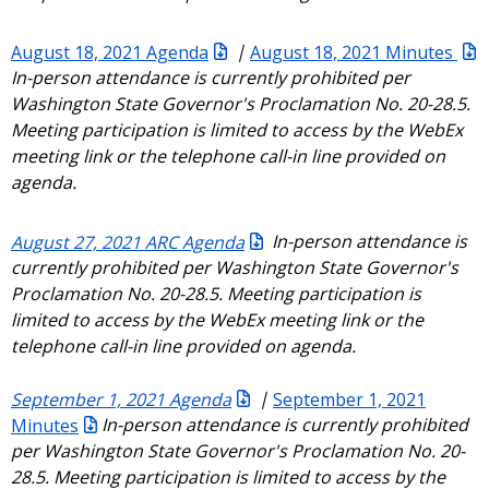
August 18, 2021 Agenda
|
August 18, 2021 Minutes
In-person attendance is currently prohibited per
Washington State Governor's Proclamation No. 20-28.5.
Meeting participation is limited to access by the WebEx
meeting link or the telephone call-in line provided on
agenda.
August 27, 2021 ARC Agenda
In-person attendance is
currently prohibited per Washington State Governor's
Proclamation No. 20-28.5. Meeting participation is
limited to access by the WebEx meeting link or the
telephone call-in line provided on agenda.
September 1, 2021 Agenda
|
September 1, 2021
Minutes
In-person attendance is currently prohibited
per Washington State Governor's Proclamation No. 20-
28.5. Meeting participation is limited to access by the