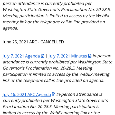
person attendance is currently prohibited per
Washington State Governor's Proclamation No. 20-28.5.
Meeting participation is limited to access by the WebEx
meeting link or the telephone call-in line provided on
agenda.
June 25, 2021 ARC - CANCELLED
July 7, 2021 Agenda
|
July 7, 2021 Minutes
In-person
attendance is currently prohibited per Washington State
Governor's Proclamation No. 20-28.5. Meeting
participation is limited to access by the WebEx meeting
link or the telephone call-in line provided on agenda.
July 16, 2021 ARC Agenda
In-person attendance is
currently prohibited per Washington State Governor's
Proclamation No. 20-28.5. Meeting participation is
limited to access by the WebEx meeting link or the