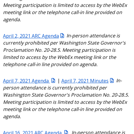
Meeting participation is limited to access by the WebEx
meeting link or the telephone call-in line provided on
agenda.
April 2, 2021 ARC Agenda
In-person attendance is
currently prohibited per Washington State Governor's
Proclamation No. 20-28.5. Meeting participation is
limited to access by the WebEx meeting link or the
telephone call-in line provided on agenda.
April 7, 2021 Agenda
|
April 7, 2021 Minutes
In-
person attendance is currently prohibited per
Washington State Governor's Proclamation No. 20-28.5.
Meeting participation is limited to access by the WebEx
meeting link or the telephone call-in line provided on
agenda.
April 16, 2021 ARC Agenda
In-person attendance is