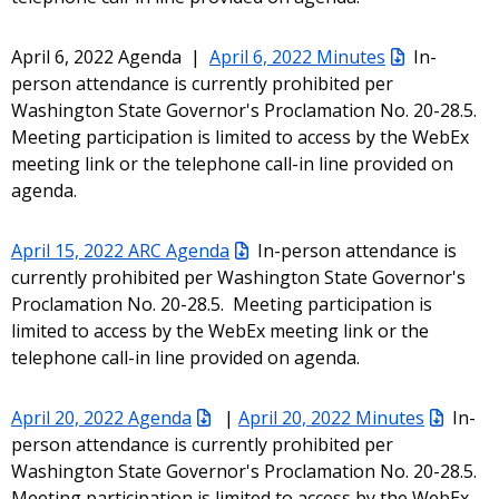
April 6, 2022 Agenda |
April 6, 2022 Minutes
In-
person attendance is currently prohibited per
Washington State Governor's Proclamation No. 20-28.5.
Meeting participation is limited to access by the WebEx
meeting link or the telephone call-in line provided on
agenda.
April 15, 2022 ARC Agenda
In-person attendance is
currently prohibited per Washington State Governor's
Proclamation No. 20-28.5. Meeting participation is
limited to access by the WebEx meeting link or the
telephone call-in line provided on agenda.
April 20, 2022 Agenda
|
April 20, 2022 Minutes
In-
person attendance is currently prohibited per
Washington State Governor's Proclamation No. 20-28.5.
Meeting participation is limited to access by the WebEx