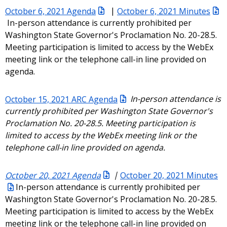
October 6, 2021 Agenda
|
October 6, 2021 Minutes
In-person attendance is currently prohibited per
Washington State Governor's Proclamation No. 20-28.5.
Meeting participation is limited to access by the WebEx
meeting link or the telephone call-in line provided on
agenda.
October 15, 2021 ARC Agenda
In-person attendance is
currently prohibited per Washington State Governor's
Proclamation No. 20-28.5. Meeting participation is
limited to access by the WebEx meeting link or the
telephone call-in line provided on agenda.
October 20, 2021 Agenda
|
October 20, 2021 Minutes
In-person attendance is currently prohibited per
Washington State Governor's Proclamation No. 20-28.5.
Meeting participation is limited to access by the WebEx
meeting link or the telephone call-in line provided on