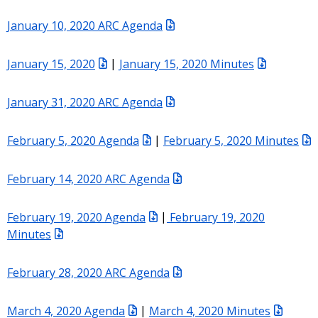
January 10, 2020 ARC Agenda
January 15, 2020
|
January 15, 2020 Minutes
January 31, 2020 ARC Agenda
February 5, 2020 Agenda
|
February 5, 2020 Minutes
February 14, 2020 ARC Agenda
February 19, 2020 Agenda
|
February 19, 2020
Minutes
February 28, 2020 ARC Agenda
March 4, 2020 Agenda
|
March 4, 2020 Minutes