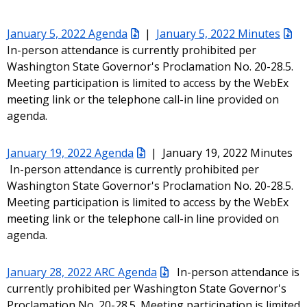
January 5, 2022 Agenda
|
January 5, 2022 Minutes
In-person attendance is currently prohibited per
Washington State Governor's Proclamation No. 20-28.5.
Meeting participation is limited to access by the WebEx
meeting link or the telephone call-in line provided on
agenda.
January 19, 2022 Agenda
| January 19, 2022 Minutes
In-person attendance is currently prohibited per
Washington State Governor's Proclamation No. 20-28.5.
Meeting participation is limited to access by the WebEx
meeting link or the telephone call-in line provided on
agenda.
January 28, 2022 ARC Agenda
In-person attendance is
currently prohibited per Washington State Governor's
Proclamation No. 20-28.5. Meeting participation is limited