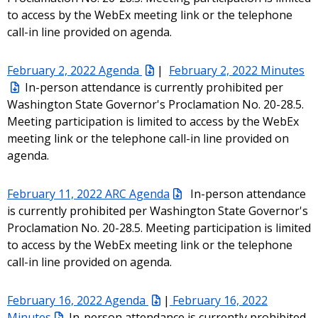
to access by the WebEx meeting link or the telephone
call-in line provided on agenda.
February 2, 2022 Agenda
|
February 2, 2022 Minutes
In-person attendance is currently prohibited per
Washington State Governor's Proclamation No. 20-28.5.
Meeting participation is limited to access by the WebEx
meeting link or the telephone call-in line provided on
agenda.
February 11, 2022 ARC Agenda
In-person attendance
is currently prohibited per Washington State Governor's
Proclamation No. 20-28.5. Meeting participation is limited
to access by the WebEx meeting link or the telephone
call-in line provided on agenda.
February 16, 2022 Agenda
|
February 16, 2022
Minutes
In-person attendance is currently prohibited