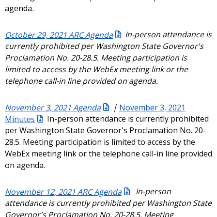
agenda
.
October 29, 2021 ARC Agenda
In-person attendance is
currently prohibited per Washington State Governor's
Proclamation No. 20-28.5. Meeting participation is
limited to access by the WebEx meeting link or the
telephone call-in line provided on agenda.
November 3, 2021 Agenda
|
November 3, 2021
Minutes
In-person attendance is currently prohibited
per Washington State Governor's Proclamation No. 20-
28.5. Meeting participation is limited to access by the
WebEx meeting link or the telephone call-in line provided
on agenda.
November 12, 2021 ARC Agenda
In-person
attendance is currently prohibited per Washington State
Governor's Proclamation No. 20-28.5. Meeting