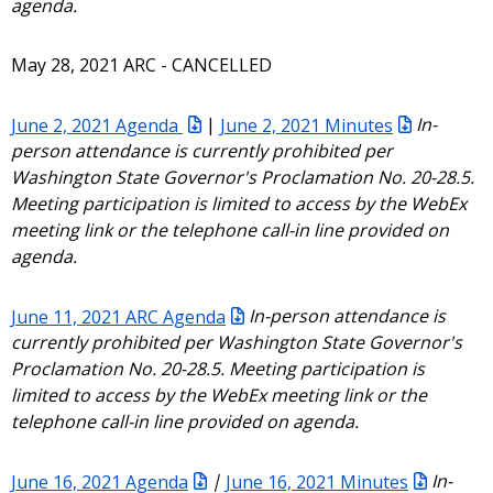
agenda.
May 28, 2021 ARC - CANCELLED
June 2, 2021 Agenda
|
June 2, 2021 Minutes
In-
person attendance is currently prohibited per
Washington State Governor's Proclamation No. 20-28.5.
Meeting participation is limited to access by the WebEx
meeting link or the telephone call-in line provided on
agenda.
June 11, 2021 ARC Agenda
In-person attendance is
currently prohibited per Washington State Governor's
Proclamation No. 20-28.5. Meeting participation is
limited to access by the WebEx meeting link or the
telephone call-in line provided on agenda.
June 16, 2021 Agenda
|
June 16, 2021 Minutes
In-