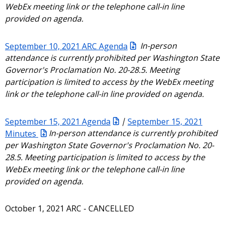
WebEx meeting link or the telephone call-in line
provided on agenda.
September 10, 2021 ARC Agenda
In-person
attendance is currently prohibited per Washington State
Governor's Proclamation No. 20-28.5. Meeting
participation is limited to access by the WebEx meeting
link or the telephone call-in line provided on agenda.
September 15, 2021 Agenda
|
September 15, 2021
Minutes
In-person attendance is currently prohibited
per Washington State Governor's Proclamation No. 20-
28.5. Meeting participation is limited to access by the
WebEx meeting link or the telephone call-in line
provided on agenda.
October 1, 2021 ARC - CANCELLED