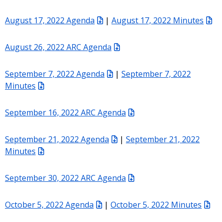
August 17, 2022 Agenda
|
August 17, 2022 Minutes
August 26, 2022 ARC Agenda
September 7, 2022 Agenda
|
September 7, 2022
Minutes
September 16, 2022 ARC Agenda
September 21, 2022 Agenda
|
September 21, 2022
Minutes
September 30, 2022 ARC Agenda
October 5, 2022 Agenda
|
October 5, 2022 Minutes