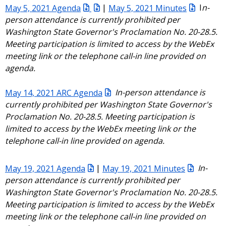
May 5, 2021 Agenda
|
May 5, 2021 Minutes
I
n-
person attendance is currently prohibited per
Washington State Governor's Proclamation No. 20-28.5.
Meeting participation is limited to access by the WebEx
meeting link or the telephone call-in line provided on
agenda.
May 14, 2021 ARC Agenda
In-person attendance is
currently prohibited per Washington State Governor's
Proclamation No. 20-28.5. Meeting participation is
limited to access by the WebEx meeting link or the
telephone call-in line provided on agenda.
May 19, 2021 Agenda
|
May 19, 2021 Minutes
In-
person attendance is currently prohibited per
Washington State Governor's Proclamation No. 20-28.5.
Meeting participation is limited to access by the WebEx
meeting link or the telephone call-in line provided on