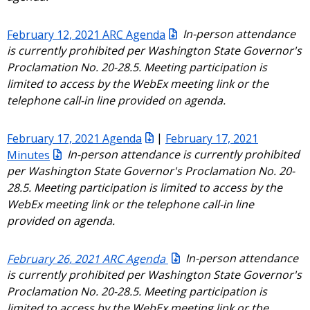
February 12, 2021 ARC Agenda
In-person attendance
is currently prohibited per Washington State Governor's
Proclamation No. 20-28.5. Meeting participation is
limited to access by the WebEx meeting link or the
telephone call-in line provided on agenda.
February 17, 2021 Agenda
|
February 17, 2021
Minutes
In-person attendance is currently prohibited
per Washington State Governor's Proclamation No. 20-
28.5. Meeting participation is limited to access by the
WebEx meeting link or the telephone call-in line
provided on agenda.
February 26, 2021 ARC Agenda
In-person attendance
is currently prohibited per Washington State Governor's
Proclamation No. 20-28.5. Meeting participation is
limited to access by the WebEx meeting link or the