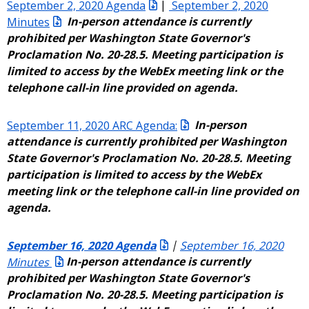
September 2, 2020 Agenda
|
September 2, 2020
Minutes
In-person attendance is currently
prohibited per Washington State Governor's
Proclamation No. 20-28.5. Meeting participation is
limited to access by the WebEx meeting link or the
telephone call-in line provided on agenda.
September 11, 2020 ARC Agenda:
In-person
attendance is currently prohibited per Washington
State Governor's Proclamation No. 20-28.5. Meeting
participation is limited to access by the WebEx
meeting link or the telephone call-in line provided on
agenda.
September 16, 2020 Agenda
|
September 16, 2020
Minutes
In-person attendance is currently
prohibited per Washington State Governor's
Proclamation No. 20-28.5. Meeting participation is