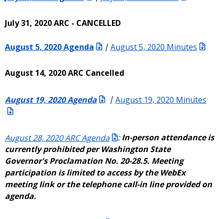
July 31, 2020 ARC - CANCELLED
August 5, 2020 Agenda
|
August 5, 2020 Minutes
August 14, 2020 ARC Cancelled
August 19, 2020 Agenda
|
August 19, 2020 Minutes
August 28, 2020 ARC Agenda
:
In-person attendance is
currently prohibited per Washington State
Governor's Proclamation No. 20-28.5. Meeting
participation is limited to access by the WebEx
meeting link or the telephone call-in line provided on
agenda.