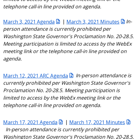
telephone call-in line provided on agenda.
March 3, 2021 Agenda
|
March 3, 2021 Minutes
In-
person attendance is currently prohibited per
Washington State Governor's Proclamation No. 20-28.5.
Meeting participation is limited to access by the WebEx
meeting link or the telephone call-in line provided on
agenda.
March 12, 2021 ARC Agenda
In-person attendance is
currently prohibited per Washington State Governor's
Proclamation No. 20-28.5. Meeting participation is
limited to access by the WebEx meeting link or the
telephone call-in line provided on agenda.
March 17, 2021 Agenda
|
March 17, 2021 Minutes
In-person attendance is currently prohibited per
Washington State Governor's Proclamation No. 20-28.5.