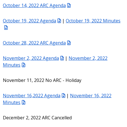
October 14, 2022 ARC Agenda
October 19, 2022 Agenda
|
October 19, 2022 Minutes
October 28, 2022 ARC Agenda
November 2, 2022 Agenda
|
November 2, 2022
Minutes
November 11, 2022 No ARC - Holiday
November 16,2022 Agenda
|
November 16, 2022
Minutes
December 2, 2022 ARC Cancelled