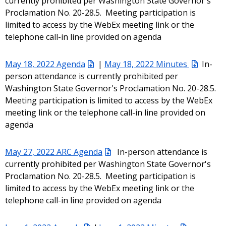
currently prohibited per Washington State Governor's
Proclamation No. 20-28.5. Meeting participation is
limited to access by the WebEx meeting link or the
telephone call-in line provided on agenda
May 18, 2022 Agenda
|
May 18, 2022 Minutes
In-
person attendance is currently prohibited per
Washington State Governor's Proclamation No. 20-28.5.
Meeting participation is limited to access by the WebEx
meeting link or the telephone call-in line provided on
agenda
May 27, 2022 ARC Agenda
In-person attendance is
currently prohibited per Washington State Governor's
Proclamation No. 20-28.5. Meeting participation is
limited to access by the WebEx meeting link or the
telephone call-in line provided on agenda