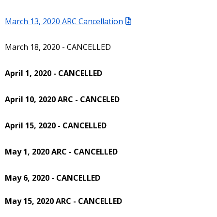
March 13, 2020 ARC Cancellation
March 18, 2020 - CANCELLED
April 1, 2020 - CANCELLED
April 10, 2020 ARC - CANCELED
April 15, 2020 - CANCELLED
May 1, 2020 ARC - CANCELLED
May 6, 2020 - CANCELLED
May 15, 2020 ARC - CANCELLED