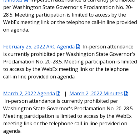
per Washington State Governor's Proclamation No. 20-
28.5. Meeting participation is limited to access by the
WebEx meeting link or the telephone call-in line provided
on agenda.
February 25, 2022 ARC Agenda
In-person attendance
is currently prohibited per Washington State Governor's
Proclamation No. 20-28.5. Meeting participation is limited
to access by the WebEx meeting link or the telephone
call-in line provided on agenda.
March 2, 2022 Agenda
|
March 2, 2022 Minutes
In-person attendance is currently prohibited per
Washington State Governor's Proclamation No. 20-28.5.
Meeting participation is limited to access by the WebEx
meeting link or the telephone call-in line provided on
agenda.