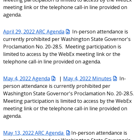
meeting link or the telephone call-in line provided on
agenda.
April 29, 2022 ARC Agenda
In-person attendance is
currently prohibited per Washington State Governor's
Proclamation No. 20-28.5. Meeting participation is
limited to access by the WebEx meeting link or the
telephone call-in line provided on agenda.
May 4, 2022 Agenda
|
May 4, 2022 Minutes
In-
person attendance is currently prohibited per
Washington State Governor's Proclamation No. 20-28.5.
Meeting participation is limited to access by the WebEx
meeting link or the telephone call-in line provided on
agenda.
May 13, 2022 ARC Agenda
In-person attendance is