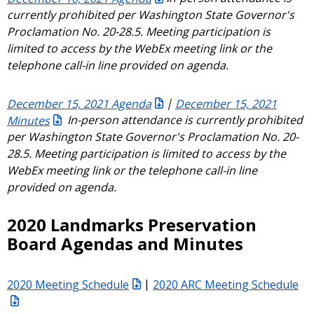
currently prohibited per Washington State Governor's
Proclamation No. 20-28.5. Meeting participation is
limited to access by the WebEx meeting link or the
telephone call-in line provided on agenda.
December 15, 2021 Agenda
|
December 15, 2021
Minutes
In-person attendance is currently prohibited
per Washington State Governor's Proclamation No. 20-
28.5. Meeting participation is limited to access by the
WebEx meeting link or the telephone call-in line
provided on agenda.
2020 Landmarks Preservation
Board Agendas and Minutes
2020 Meeting Schedule
|
2020 ARC Meeting Schedule