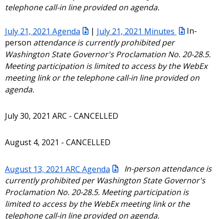
telephone call-in line provided on agenda.
July 21, 2021 Agenda
|
July 21, 2021 Minutes
In-
person
attendance is currently prohibited per
Washington State Governor's Proclamation No. 20-28.5.
Meeting participation is limited to access by the WebEx
meeting link or the telephone call-in line provided on
agenda.
July 30, 2021 ARC - CANCELLED
August 4, 2021 - CANCELLED
August 13, 2021 ARC Agenda
In-person attendance is
currently prohibited per Washington State Governor's
Proclamation No. 20-28.5. Meeting participation is
limited to access by the WebEx meeting link or the
telephone call-in line provided on agenda.