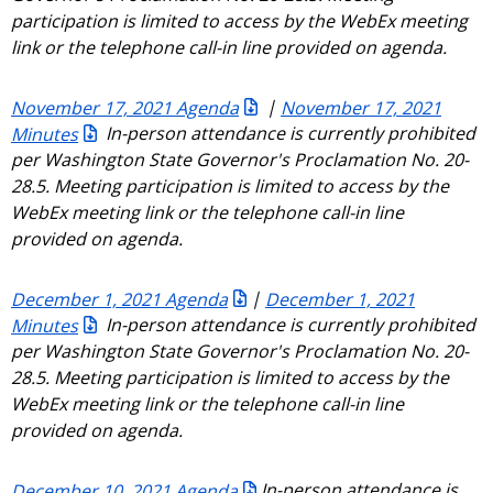
participation is limited to access by the WebEx meeting
link or the telephone call-in line provided on agenda.
November 17, 2021 Agenda
|
November 17, 2021
Minutes
In-person attendance is currently prohibited
per Washington State Governor's Proclamation No. 20-
28.5. Meeting participation is limited to access by the
WebEx meeting link or the telephone call-in line
provided on agenda.
December 1, 2021 Agenda
|
December 1, 2021
Minutes
In-person attendance is currently prohibited
per Washington State Governor's Proclamation No. 20-
28.5. Meeting participation is limited to access by the
WebEx meeting link or the telephone call-in line
provided on agenda.
December 10, 2021 Agenda
In-person attendance is