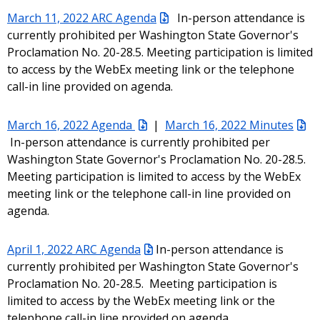
March 11, 2022 ARC Agenda
In-person attendance is
currently prohibited per Washington State Governor's
Proclamation No. 20-28.5. Meeting participation is limited
to access by the WebEx meeting link or the telephone
call-in line provided on agenda.
March 16, 2022 Agenda
|
March 16, 2022 Minutes
In-person attendance is currently prohibited per
Washington State Governor's Proclamation No. 20-28.5.
Meeting participation is limited to access by the WebEx
meeting link or the telephone call-in line provided on
agenda.
April 1, 2022 ARC Agenda
In-person attendance is
currently prohibited per Washington State Governor's
Proclamation No. 20-28.5. Meeting participation is
limited to access by the WebEx meeting link or the
telephone call-in line provided on agenda.