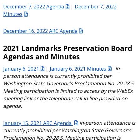
December 7, 2022 Agenda
|
December 7, 2022
Minutes
December 16, 2022 ARC Agenda
2021 Landmarks Preservation Board
Agendas and Minutes
January 6, 2021
|
January 6, 2021 Minutes
In-
person attendance is currently prohibited per
Washington State Governor's Proclamation No. 20-28.5.
Meeting participation is limited to access by the WebEx
meeting link or the telephone call-in line provided on
agenda.
January 15, 2021 ARC Agenda
In-person attendance is
currently prohibited per Washington State Governor's
Proclamation No. 20-28.5. Meeting participation is