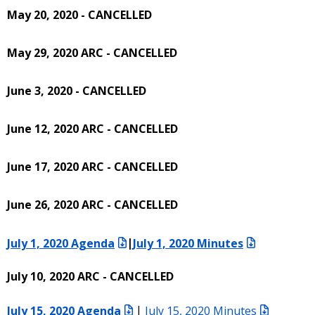
May 20, 2020 - CANCELLED
May 29, 2020 ARC - CANCELLED
June 3, 2020 - CANCELLED
June 12, 2020 ARC - CANCELLED
June 17, 2020 ARC - CANCELLED
June 26, 2020 ARC - CANCELLED
July 1, 2020 Agenda
|
July 1, 2020 Minutes
July 10, 2020 ARC - CANCELLED
July 15, 2020 Agenda
|
July 15, 2020 Minutes