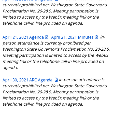
currently prohibited per Washington State Governor's
Proclamation No. 20-28.5. Meeting participation is
limited to access by the WebEx meeting link or the
telephone call-in line provided on agenda.
April 21, 2021 Agenda
April 21, 2021 Minutes
In-
person attendance is currently prohibited per
Washington State Governor's Proclamation No. 20-28.5.
Meeting participation is limited to access by the WebEx
meeting link or the telephone call-in line provided on
agenda.
April 30, 2021 ARC Agenda
In-person attendance is
currently prohibited per Washington State Governor's
Proclamation No. 20-28.5. Meeting participation is
limited to access by the WebEx meeting link or the
telephone call-in line provided on agenda.