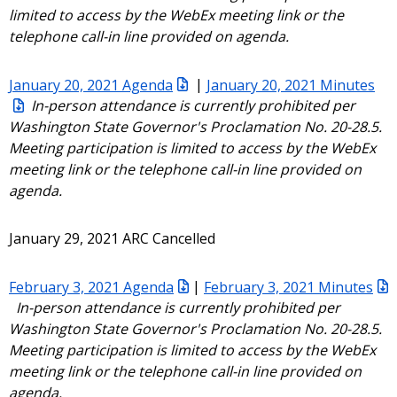
limited to access by the WebEx meeting link or the
telephone call-in line provided on agenda.
January 20, 2021 Agenda
|
January 20, 2021 Minutes
In-person attendance is currently prohibited per
Washington State Governor's Proclamation No. 20-28.5.
Meeting participation is limited to access by the WebEx
meeting link or the telephone call-in line provided on
agenda.
January 29, 2021 ARC Cancelled
February 3, 2021 Agenda
|
February 3, 2021 Minutes
In-person attendance is currently prohibited per
Washington State Governor's Proclamation No. 20-28.5.
Meeting participation is limited to access by the WebEx
meeting link or the telephone call-in line provided on
agenda.