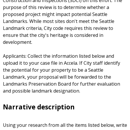
Construction and Inspections (SDCI) on this effort. The
purpose of this review is to determine whether a
proposed project might impact potential Seattle
Landmarks. While most sites don't meet the Seattle
Landmark criteria, City code requires this review to
ensure that the city's heritage is considered in
development.
Applicants: Collect the information listed below and
upload it to your case file in Accela. If City staff identify
the potential for your property to be a Seattle
Landmark, your proposal will be forwarded to the
Landmarks Preservation Board for further evaluation
and possible landmark designation.
Narrative description
Using your research from all the items listed below, write