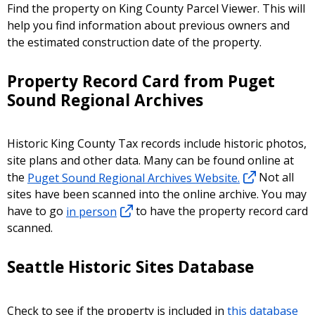
Find the property on King County Parcel Viewer. This will
help you find information about previous owners and
the estimated construction date of the property.
Property Record Card from Puget
Sound Regional Archives
Historic King County Tax records include historic photos,
site plans and other data. Many can be found online at
the
Puget Sound Regional Archives Website.
Not all
sites have been scanned into the online archive. You may
have to go
in person
to have the property record card
scanned.
Seattle Historic Sites Database
Check to see if the property is included in
this database