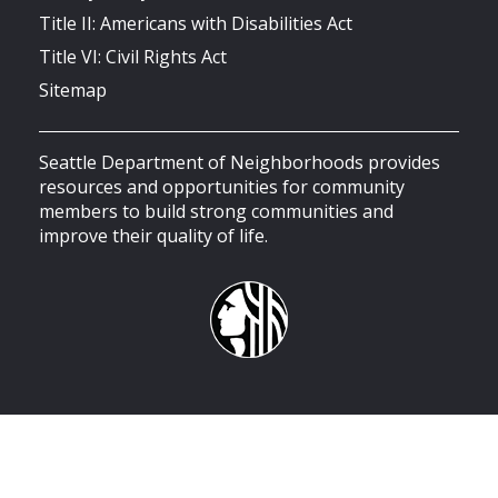
Title II: Americans with Disabilities Act
Title VI: Civil Rights Act
Sitemap
Seattle Department of Neighborhoods provides
resources and opportunities for community
members to build strong communities and
improve their quality of life.