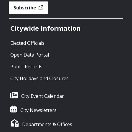
Subscribe
Citywide Information
Elected Officials
Open Data Portal
Public Records
City Holidays and Closures
City Event Calendar
City Newsletters
Departments & Offices