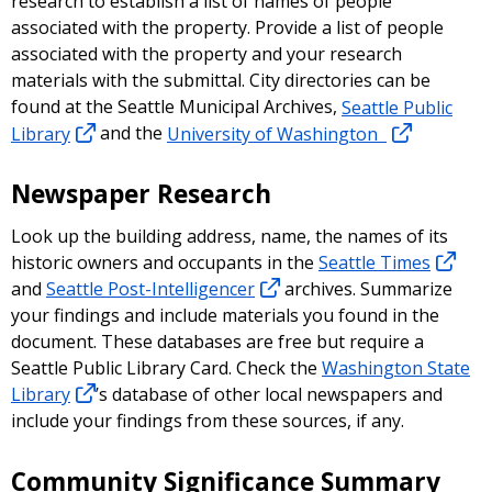
research to establish a list of names of people
associated with the property. Provide a list of people
associated with the property and your research
materials with the submittal. City directories can be
found at the Seattle Municipal Archives,
Seattle Public
Library
and the
University of Washington
Newspaper Research
Look up the building address, name, the names of its
historic owners and occupants in the
Seattle Times
and
Seattle Post-Intelligencer
archives. Summarize
your findings and include materials you found in the
document. These databases are free but require a
Seattle Public Library Card. Check the
Washington State
Library
’s database of other local newspapers and
include your findings from these sources, if any.
Community Significance Summary