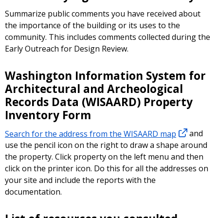
Summarize public comments you have received about
the importance of the building or its uses to the
community. This includes comments collected during the
Early Outreach for Design Review.
Washington Information System for
Architectural and Archeological
Records Data (WISAARD) Property
Inventory Form
Search for the address from the WISAARD map
and
use the pencil icon on the right to draw a shape around
the property. Click property on the left menu and then
click on the printer icon. Do this for all the addresses on
your site and include the reports with the
documentation.