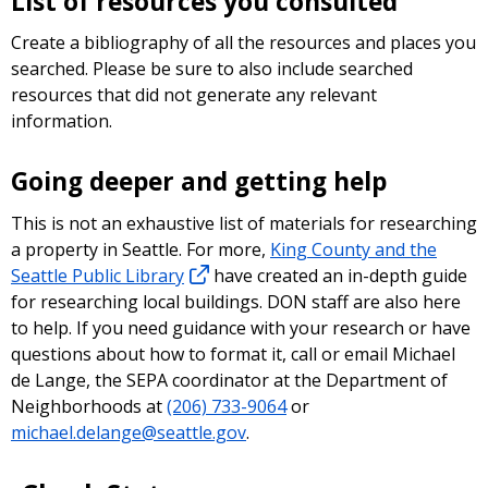
List of resources you consulted
Create a bibliography of all the resources and places you
searched. Please be sure to also include searched
resources that did not generate any relevant
information.
Going deeper and getting help
This is not an exhaustive list of materials for researching
a property in Seattle. For more,
King County and the
Seattle Public Library
have created an in-depth guide
for researching local buildings. DON staff are also here
to help. If you need guidance with your research or have
questions about how to format it, call or email Michael
de Lange, the SEPA coordinator at the Department of
Neighborhoods at
(206) 733-9064
or
michael.delange@seattle.gov
.