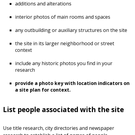
additions and alterations
interior photos of main rooms and spaces
any outbuilding or auxiliary structures on the site
the site in its larger neighborhood or street
context
include any historic photos you find in your
research
provide a photo key with location indicators on
a site plan for context.
List people associated with the site
Use title research, city directories and newspaper