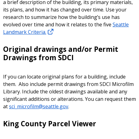
a brief description of the building, its primary materials,
its plans, and how it has changed over time. Use your
research to summarize how the building’s use has
evolved over time and how it relates to the five
Seattle
Landmark Criteria.
Original drawings and/or Permit
Drawings from SDCI
If you can locate original plans for a building, include
them. Also include permit drawings from SDCI Microfilm
Library. Include the oldest drawings available and any
significant additions or alterations. You can request them
at
sci_microfilm@seattle.gov
.
King County Parcel Viewer