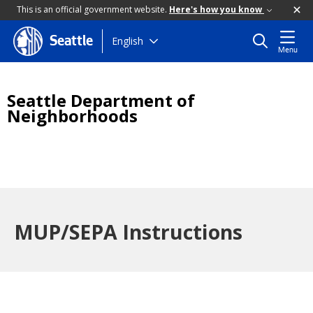
This is an official government website.
Here's how you know
Skip
English
Seattle
Menu
to
main
content
Seattle Department of
Neighborhoods
MUP/SEPA Instructions