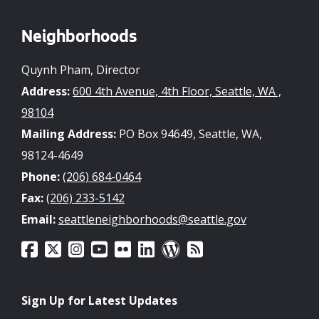
Neighborhoods
Quynh Pham, Director
Address:
600 4th Avenue, 4th Floor, Seattle, WA ,
98104
Mailing Address:
PO Box 94649, Seattle, WA,
98124-4649
Phone:
(206) 684-0464
Fax:
(206) 233-5142
Email:
seattleneighborhoods@seattle.gov
Sign Up for Latest Updates