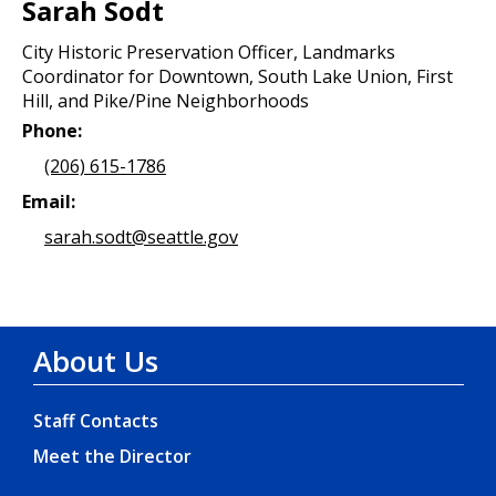
Sarah Sodt
City Historic Preservation Officer, Landmarks
Coordinator for Downtown, South Lake Union, First
Hill, and Pike/Pine Neighborhoods
Phone:
(206) 615-1786
Email:
sarah.sodt@seattle.gov
About Us
Staff Contacts
Meet the Director