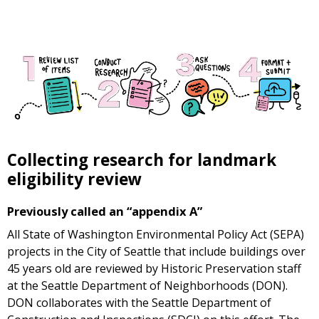
Collecting research for landmark
eligibility review
Previously called an “appendix A”
All State of Washington Environmental Policy Act (SEPA)
projects in the City of Seattle that include buildings over
45 years old are reviewed by Historic Preservation staff
at the Seattle Department of Neighborhoods (DON).
DON collaborates with the Seattle Department of