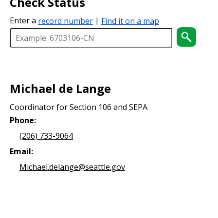
Check Status
Enter a
record number
|
Find it on a map
Michael de Lange
Coordinator for Section 106 and SEPA
Phone:
(206) 733-9064
Email:
Michael.delange@seattle.gov