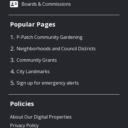
Boards & Commissions
Popular Pages
P-Patch Community Gardening
Neighborhoods and Council Districts
Community Grants
City Landmarks
Sign up for emergency alerts
Policies
About Our Digital Properties
Privacy Policy