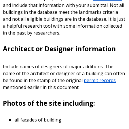
and include that information with your submittal. Not all
buildings in the database meet the landmarks criteria
and not all eligible buildings are in the database. It is just
a helpful research tool with some information collected
in the past by researchers.
Architect or Designer information
Include names of designers of major additions. The
name of the architect or designer of a building can often
be found in the stamp of the original
permit records
mentioned earlier in this document.
Photos of the site including:
all facades of building