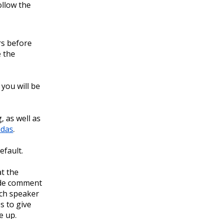
ollow the
rs before
e the
you will be
 as well as
das
.
efault.
t the
ide comment
each speaker
s to give
e up.