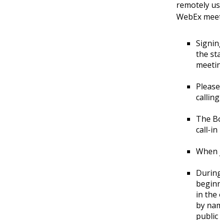
remotely u
Air
WebEx meeti
Station
Landmark
District
Signin
the st
meeti
Please
callin
The Bo
call-i
When j
During
beginn
in the
by nam
public