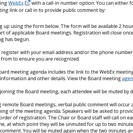
sing
WebEx
with a call-in number option. You can either f
ng link or call in to provide public comment by:
g up using the form below. The form will be available 2 hou
art of applicable Board meetings. Registration will close onc
ng has begun.
 register with your email address and/or the phone number 
g from to ensure you are recognized.
ard meeting agenda includes the link to the WebEx meeting,
n information and other details. View the Board meeting
agen
oining the Board meeting, each attendee will be muted by d
 remote Board meetings, verbal public comment will occur a
ing of the meeting agenda. Speakers will be asked to prov
 order of registration. The Chair or Board staff will call on 
e, at which point they will be unmuted for up to two minute
 comment. You will be muted again when the two minutes ar