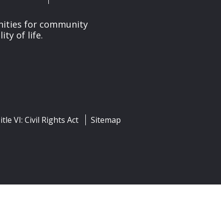
nities for community
y of life.
itle VI: Civil Rights Act
Sitemap