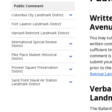
children
Public Comment
of
Columbia City Landmark District
Writt
Ballard
Toggle
Avenue
children
Fort Lawton Landmark District
Avenu
Landmark
of
District
Harvard-Belmont Landmark District
Columbia
You may sub
City
International Special Review
written com
Landmark
District
Toggle
sufficient t
District
children
Pike Place Market Historical
comment is 
of
District
Toggle
submit you
International
children
prior to th
Pioneer Square Preservation
Special
of
District
Toggle
Review
Avenue Lan
Pike
children
District
Sand Point Naval Air Station
Place
of
Landmark District
Toggle
Verba
Market
Pioneer
children
Historical
Square
Landm
of
District
Preservation
Sand
District
Point
The Ballard
Naval