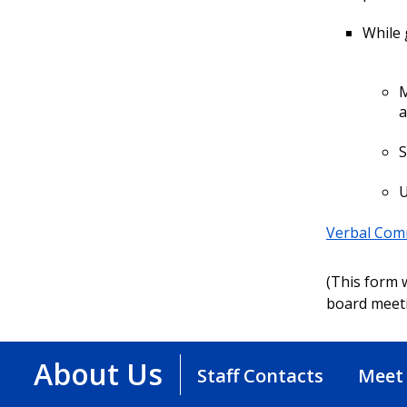
While 
M
a
S
U
Verbal Com
(This form w
board meeti
About Us
Staff Contacts
Meet 