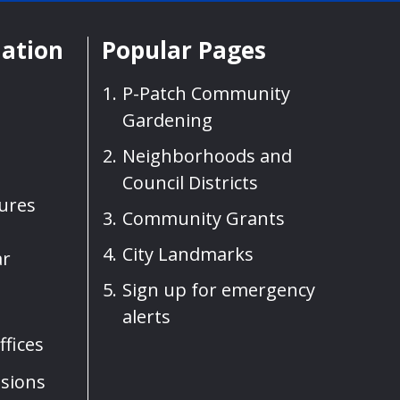
mation
Popular Pages
P-Patch Community
Gardening
Neighborhoods and
Council Districts
sures
Community Grants
City Landmarks
ar
Sign up for emergency
alerts
fices
sions