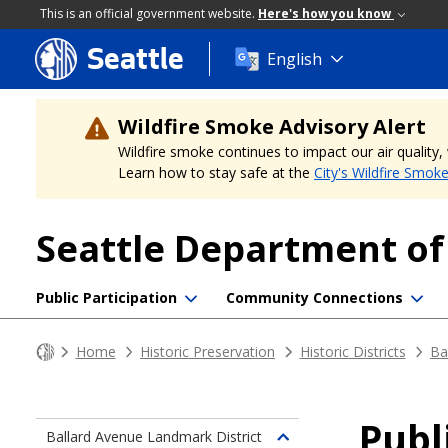
This is an official government website.
Here's how you know
Seattle
Skip
English
to
main
content
Wildfire Smoke Advisory Alert
Wildfire smoke continues to impact our air quality
Learn how to stay safe at the
City's Wildfire Smok
Seattle Department o
Public Participation
Community Connections
Home
Historic Preservation
Historic Districts
Ba
Pub
Ballard Avenue Landmark District
Toggle