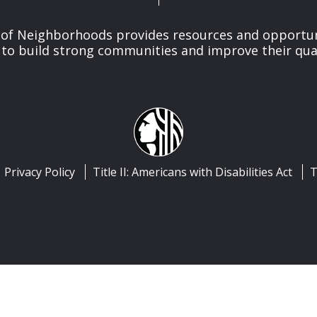
of Neighborhoods provides resources and opportu
o build strong communities and improve their qualit
Privacy Policy
Title II: Americans with Disabilities Act
T