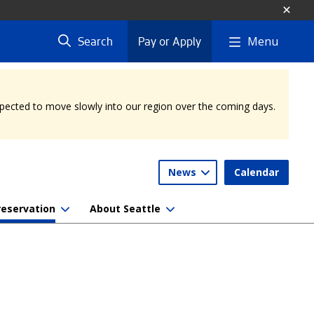
Menu
Search
Pay or Apply
expected to move slowly into our region over the coming days.
News
Calendar
reservation
About Seattle