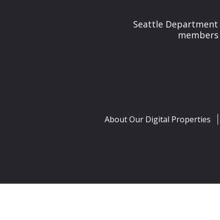
Seattle Department 
members t
About Our Digital Properties