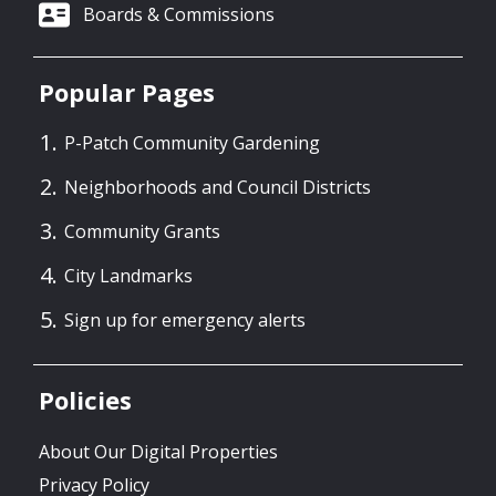
Boards & Commissions
Popular Pages
P-Patch Community Gardening
Neighborhoods and Council Districts
Community Grants
City Landmarks
Sign up for emergency alerts
Policies
About Our Digital Properties
Privacy Policy