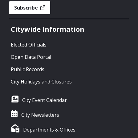
Subscribe
Citywide Information
Elected Officials
Open Data Portal
Public Records
City Holidays and Closures
City Event Calendar
City Newsletters
Departments & Offices