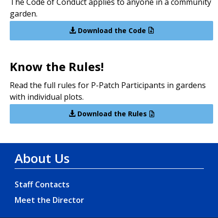
The Code of Conduct applies to anyone in a community
garden.
Download the Code
Know the Rules!
Read the full rules for P-Patch Participants in gardens
with individual plots.
Download the Rules
About Us
Staff Contacts
Meet the Director