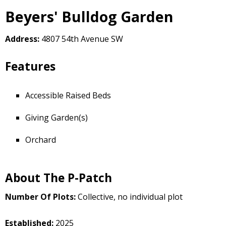
Beyers' Bulldog Garden
Address:
4807 54th Avenue SW
Features
Accessible Raised Beds
Giving Garden(s)
Orchard
About The P-Patch
Number Of Plots:
Collective, no individual plot
Established:
2025