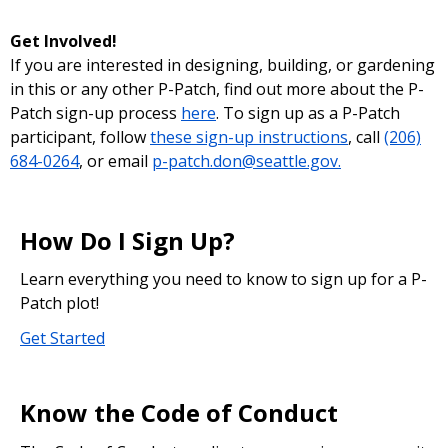
Get Involved!
If you are interested in designing, building, or gardening
in this or any other P-Patch, find out more about the P-
Patch sign-up process
here
. To sign up as a P-Patch
participant, follow
these sign-up instructions
, call
(206)
684-0264
, or email
p-patch.don@seattle.gov.
How Do I Sign Up?
Learn everything you need to know to sign up for a P-
Patch plot!
Get Started
Know the Code of Conduct