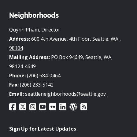
Neighborhoods
Quynh Pham, Director
Address:
600 4th Avenue, 4th Floor, Seattle, WA ,
98104
Mailing Address:
PO Box 94649, Seattle, WA,
98124-4649
Phone:
(206) 684-0464
Fax:
(206) 233-5142
Email:
seattleneighborhoods@seattle.gov
Sign Up for Latest Updates