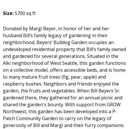
Size:
5700 sq ft
Donated by Margi Beyer, in honor of her and her
husband Bill’s family legacy of gardening in their
neighborhood, Beyers’ Bulldog Garden occupies an
undeveloped residential property that Bill’s family owned
and gardened for several generations. Situated in the
Alki neighborhood of West Seattle, this garden functions
on a collective model, offers accessible beds, and is home
to many mature fruit trees (fig, pear, apple) and
raspberry bushes. Neighbors and friends enjoyed the
garden, the fruits and vegetables. When Bill Beyers Sr.
gardened there, they gathered for an annual picnic and
shared the garden's bounty. With support from GROW
Northwest, this garden has been developed into a P-
Patch Community Garden to carry on the legacy of
generosity of Bill and Margi and their furry companions.