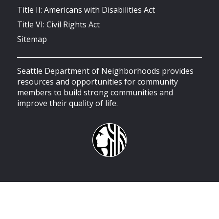
Title II: Americans with Disabilities Act
Title VI: Civil Rights Act
Sitemap
Seattle Department of Neighborhoods provides
resources and opportunities for community
members to build strong communities and
improve their quality of life.