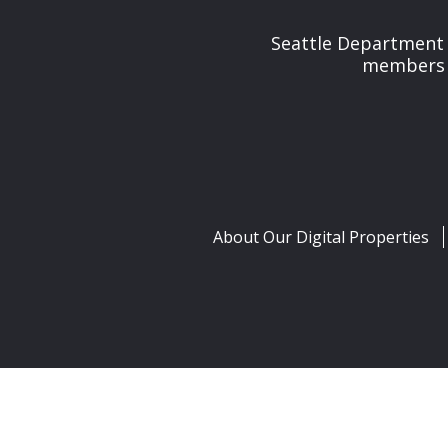
Seattle Department 
members t
About Our Digital Properties