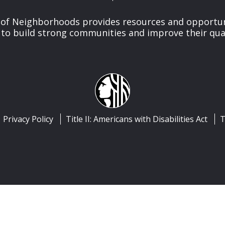
of Neighborhoods provides resources and opportu
o build strong communities and improve their qualit
Privacy Policy
Title II: Americans with Disabilities Act
T