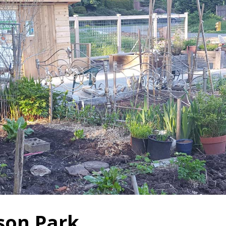
son Park