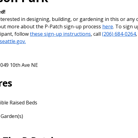
ed!
nterested in designing, building, or gardening in this or any 
 out more about the P-Patch sign-up process
here
. To sign u
cipant, follow
these sign-up instructions
, call
(206) 684-0264
eattle.gov.
049 10th Ave NE
res
ible Raised Beds
 Garden(s)