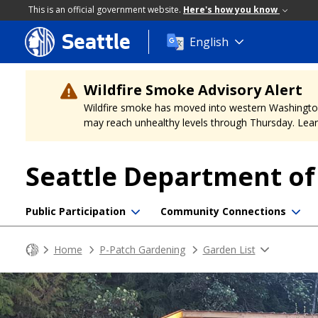
This is an official government website.
Here's how you know
Seattle
Skip
English
to
main
content
Wildfire Smoke Advisory Alert
Wildfire smoke has moved into western Washington, a
may reach unhealthy levels through Thursday. Learn
Seattle Department o
Public Participation
Community Connections
Home
P-Patch Gardening
Garden List