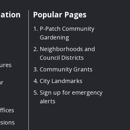
mation
Popular Pages
P-Patch Community
Gardening
Neighborhoods and
Council Districts
sures
Community Grants
City Landmarks
ar
Sign up for emergency
alerts
fices
sions