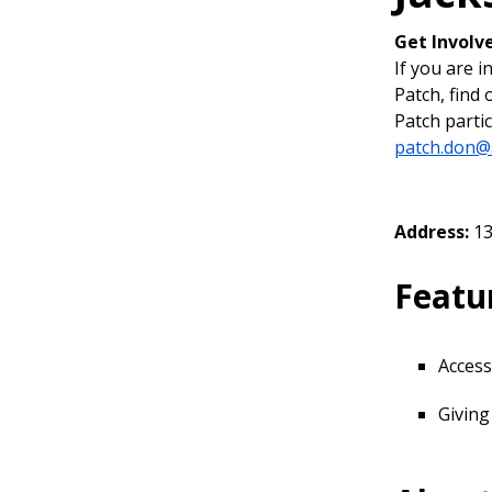
Get Involv
If you are i
Patch, find
Patch parti
patch.don@s
Address:
13
Featu
Access
Giving