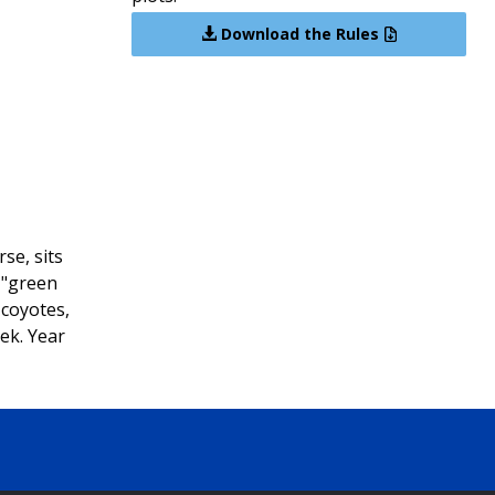
Download the Rules
se, sits
 "green
 coyotes,
ek. Year