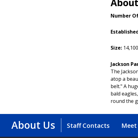
About
Number Of
Establishe
Size:
14,100 
Jackson Pa
The Jackson
atop a beau
belt." A hu
bald eagles
round the ga
About Us
Staff Contacts
Meet 