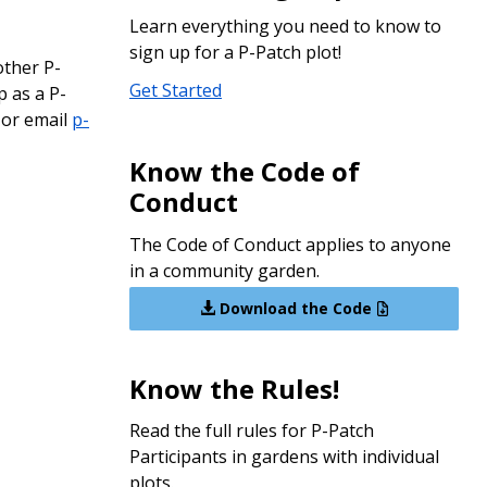
Learn everything you need to know to
sign up for a P-Patch plot!
other P-
Get Started
p as a P-
, or email
p-
Know the Code of
Conduct
The Code of Conduct applies to anyone
in a community garden.
Download the Code
Know the Rules!
Read the full rules for P-Patch
Participants in gardens with individual
plots.