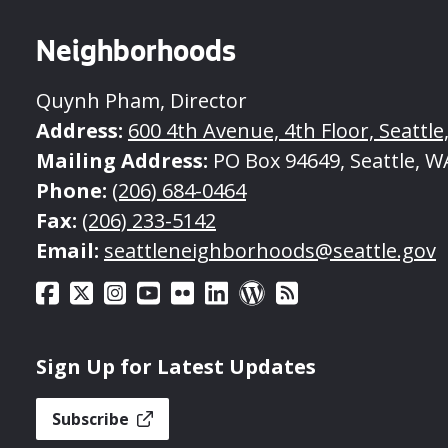
Neighborhoods
Quynh Pham, Director
Address:
600 4th Avenue, 4th Floor, Seattle
Mailing Address:
PO Box 94649, Seattle, W
Phone:
(206) 684-0464
Fax:
(206) 233-5142
Email:
seattleneighborhoods@seattle.gov
Sign Up for Latest Updates
Subscribe