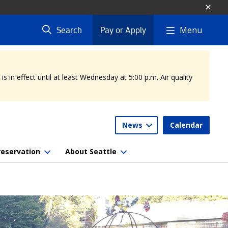
Menu
Search
Pay or Apply
 in effect until at least Wednesday at 5:00 p.m. Air quality
News
Calendar
reservation
About Seattle