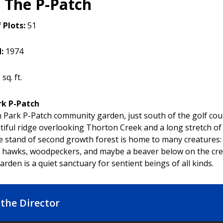
 The P-Patch
 Plots:
51
d:
1974
sq. ft.
rk P-Patch
 Park P-Patch community garden, just south of the golf cour
tiful ridge overlooking Thorton Creek and a long stretch of
ge stand of second growth forest is home to many creatures:
, hawks, woodpeckers, and maybe a beaver below on the cre
rden is a quiet sanctuary for sentient beings of all kinds.
the Director