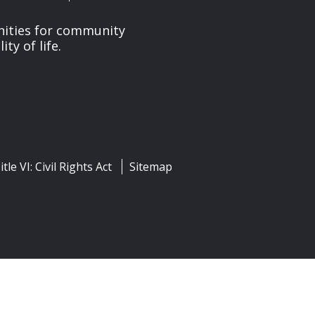
nities for community
y of life.
itle VI: Civil Rights Act
Sitemap