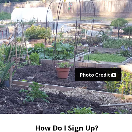
Photo Credit
How Do I Sign Up?