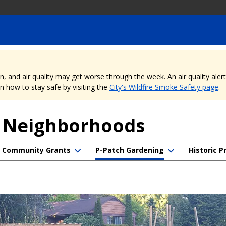
nd air quality may get worse through the week. An air quality alert is
 how to stay safe by visiting the
City's Wildfire Smoke Safety page
.
f Neighborhoods
Community Grants
P-Patch Gardening
Historic P