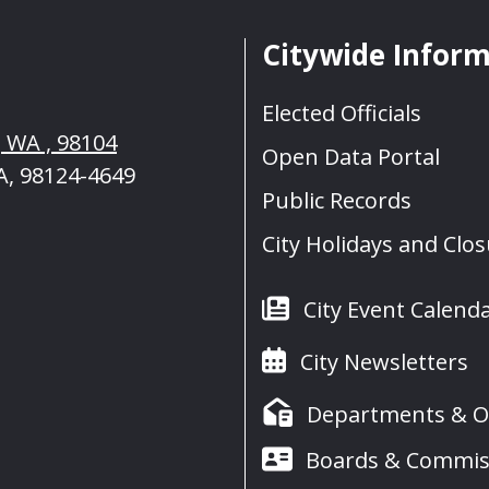
Citywide Infor
Elected Officials
, WA , 98104
Open Data Portal
A, 98124-4649
Public Records
City Holidays and Clo
City Event Calend
City Newsletters
Departments & Of
Boards & Commis