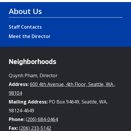
About Us
Staff Contacts
Meet the Director
Neighborhoods
Quynh Pham, Director
Address:
600 4th Avenue, 4th Floor, Seattle, WA ,
98104
Mailing Address:
PO Box 94649, Seattle, WA,
98124-4649
Phone:
(206) 684-0464
Fax:
(206) 233-5142