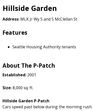
Hillside Garden
Address:
MLK Jr Wy S and S McClellan St
Features
Seattle Housing Authority tenants
About The P-Patch
Established:
2001
Size:
8,000 sq. ft.
Hillside Garden P-Patch
Cars speed past below during the morning rush.