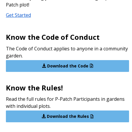
Patch plot!
Get Started
Know the Code of Conduct
The Code of Conduct applies to anyone in a community
garden.
Download the Code
Know the Rules!
Read the full rules for P-Patch Participants in gardens
with individual plots.
Download the Rules