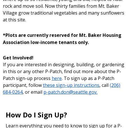
rock and move soil. Now thirty families from Mt. Baker
Village grow traditional vegetables and many sunflowers
at this site.
*Plots are currently reserved for Mt. Baker Housing
Association low-income tenants only.
Get Involved!
If you are interested in designing, building, or gardening
in this or any other P-Patch, find out more about the P-
Patch sign-up process
here
. To sign up as a P-Patch
participant, follow
these sign-up instructions
, call
(206)
684-0264
, or email
p-patch.don@seattle.gov.
How Do I Sign Up?
Learn everything you need to know to sign up for a P-