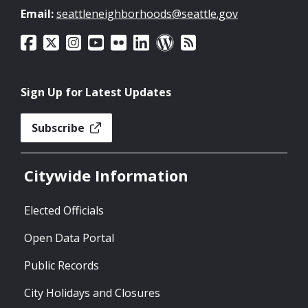
Email:
seattleneighborhoods@seattle.gov
Sign Up for Latest Updates
Subscribe
Citywide Information
Elected Officials
Open Data Portal
Public Records
City Holidays and Closures