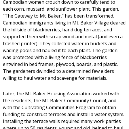
Cambodian women crouch down to carefully tend to
each corn, mustard, and sunflower plant. This garden,
"The Gateway to Mt. Baker," has been transformed.
Cambodian immigrants living in Mt. Baker Village cleared
the hillside of blackberries, hand dug terraces, and
supported them with scrap wood and metal (and even a
trashed printer). They collected water in buckets and
wading pools and hauled it to each plant. The garden
was protected with a living fence of blackberries
entwined in bed frames, plywood, boards, and plastic.
The gardeners dwindled to a determined few elders
willing to haul water and scavenge for materials.
Later, the Mt. Baker Housing Association worked with
the residents, the Mt. Baker Community Council, and
with the Cultivating Communities Program to obtain
funding to construct terraces and install a water system.
Installing the terrace walls required many work parties
where up to 50 residents, young and old, helped to haul