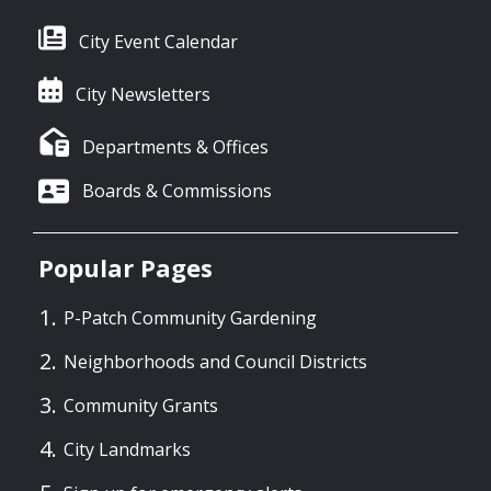
City Event Calendar
City Newsletters
Departments & Offices
Boards & Commissions
Popular Pages
P-Patch Community Gardening
Neighborhoods and Council Districts
Community Grants
City Landmarks