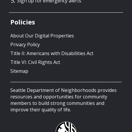
Sign up for emergency alerts
Policies
About Our Digital Properties
Privacy Policy
Title II: Americans with Disabilities Act
Title VI: Civil Rights Act
Sitemap
Seattle Department of Neighborhoods provides
resources and opportunities for community
members to build strong communities and
improve their quality of life.