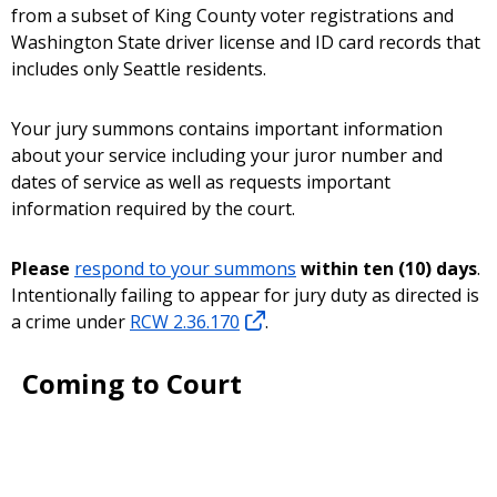
from a subset of King County voter registrations and
Washington State driver license and ID card records that
includes only Seattle residents.
Your jury summons contains important information
about your service including your juror number and
dates of service as well as requests important
information required by the court.
Please
respond to your summons
within ten (10) days
.
Intentionally failing to appear for jury duty as directed is
a crime under
RCW 2.36.170
.
Coming to Court