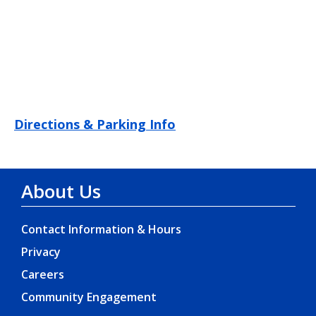
Directions & Parking Info
About Us
Contact Information & Hours
Privacy
Careers
Community Engagement