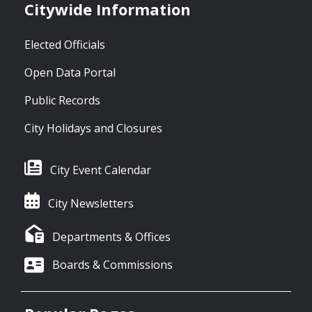
Citywide Information
Elected Officials
Open Data Portal
Public Records
City Holidays and Closures
City Event Calendar
City Newsletters
Departments & Offices
Boards & Commissions