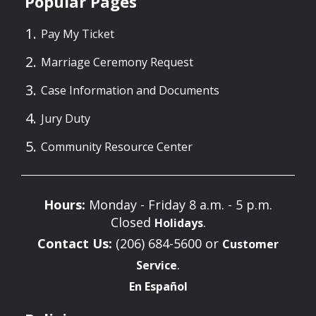
Popular Pages
Pay My Ticket
Marriage Ceremony Request
Case Information and Documents
Jury Duty
Community Resource Center
Hours:
Monday - Friday 8 a.m. - 5 p.m.
Closed
.
Holidays
Contact Us:
(206) 684-5600 or
Customer
.
Service
En Español