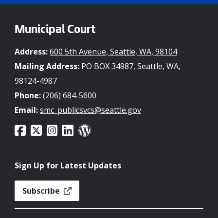
Municipal Court
Address:
600 5th Avenue, Seattle, WA, 98104
Mailing Address:
PO BOX 34987, Seattle, WA,
98124-4987
Phone:
(206) 684-5600
Email:
smc_publicsvcs@seattle.gov
Sign Up for Latest Updates
Subscribe