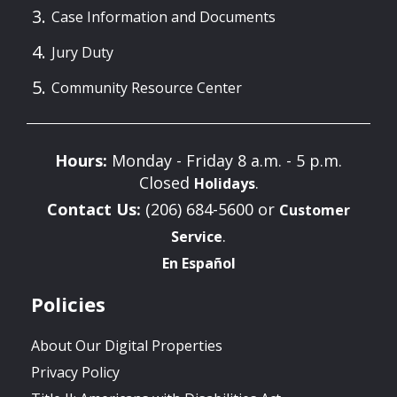
Case Information and Documents
Jury Duty
Community Resource Center
Hours:
Monday - Friday 8 a.m. - 5 p.m.
Closed
.
Holidays
Contact Us:
(206) 684-5600 or
Customer
.
Service
En Español
Policies
About Our Digital Properties
Privacy Policy