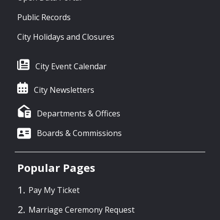
Public Records
City Holidays and Closures
City Event Calendar
City Newsletters
Departments & Offices
Boards & Commissions
Popular Pages
Pay My Ticket
Marriage Ceremony Request