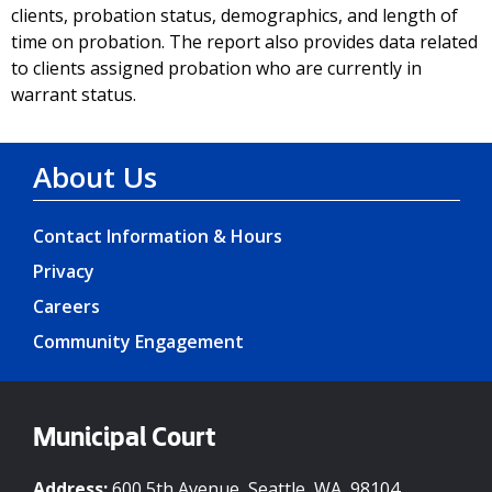
clients, probation status, demographics, and length of
time on probation. The report also provides data related
to clients assigned probation who are currently in
warrant status.
About Us
Contact Information & Hours
Privacy
Careers
Community Engagement
Municipal Court
Address:
600 5th Avenue, Seattle, WA, 98104