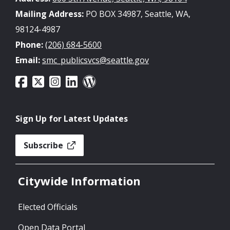
Mailing Address:
PO BOX 34987, Seattle, WA,
98124-4987
Phone:
(206) 684-5600
Email:
smc_publicsvcs@seattle.gov
Sign Up for Latest Updates
Subscribe
Citywide Information
Elected Officials
Open Data Portal