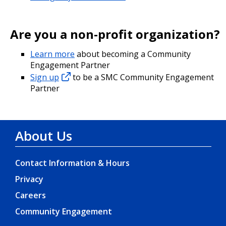
Are you a non-profit organization?
Learn more
about becoming a Community
Engagement Partner
Sign up
to be a SMC Community Engagement
Partner
About Us
Contact Information & Hours
Privacy
Careers
Community Engagement