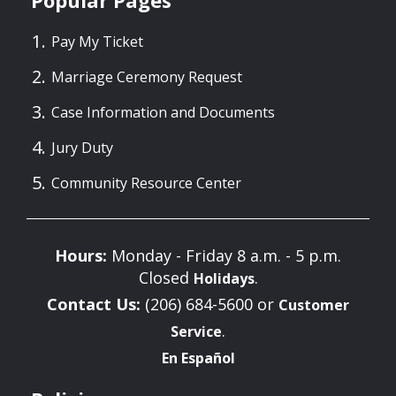
Popular Pages
Pay My Ticket
Marriage Ceremony Request
Case Information and Documents
Jury Duty
Community Resource Center
Hours:
Monday - Friday 8 a.m. - 5 p.m.
Closed
.
Holidays
Contact Us:
(206) 684-5600 or
Customer
.
Service
En Español