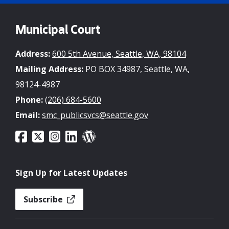
Municipal Court
Address:
600 5th Avenue, Seattle, WA, 98104
Mailing Address:
PO BOX 34987, Seattle, WA,
98124-4987
Phone:
(206) 684-5600
Email:
smc_publicsvcs@seattle.gov
Sign Up for Latest Updates
Subscribe