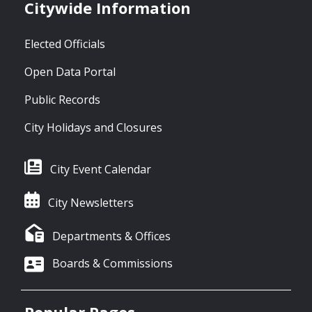
Citywide Information
Elected Officials
Open Data Portal
Public Records
City Holidays and Closures
City Event Calendar
City Newsletters
Departments & Offices
Boards & Commissions