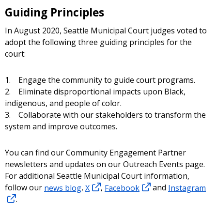
resource to learn more about caller ID
Guiding Principles
spoofing, including how to file a complaint if
you think you have become a victim of a
​In August 2020, Seattle Municipal Court judges voted to
spoofing scam.
adopt the following three guiding principles for the
court:
1. Engage the community to guide court programs.
2. Eliminate disproportional impacts upon Black,
indigenous, and people of color.
3. Collaborate with our stakeholders to transform the
system and improve outcomes.
You can find our Community Engagement Partner
newsletters and updates on our Outreach Events page.
For additional Seattle Municipal Court information,
follow our
news blog
,
X
,
Facebook
and
Instagram
.