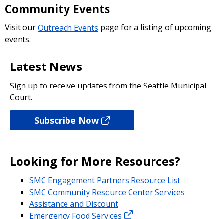
Community Events
Visit our
Outreach Events
page for a listing of upcoming
events.
Latest News
Sign up to receive updates from the Seattle Municipal
Court.
Subscribe Now
Looking for More Resources?
SMC Engagement Partners Resource List
SMC Community Resource Center Services
Assistance and Discount
Emergency Food Services