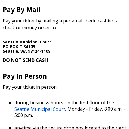
Pay By Mail
Pay your ticket by mailing a personal check, cashier's
check or money order to:
Seattle Municipal Court
PO BOX C-34109
Seattle, WA 98124-1109
DO NOT SEND CASH
Pay In Person
Pay your ticket in person:
during business hours on the first floor of the
Seattle Municipal Court
, Monday - Friday, 8:00 a.m. -
5:00 p.m.
anytime via the secure drop box located to the right