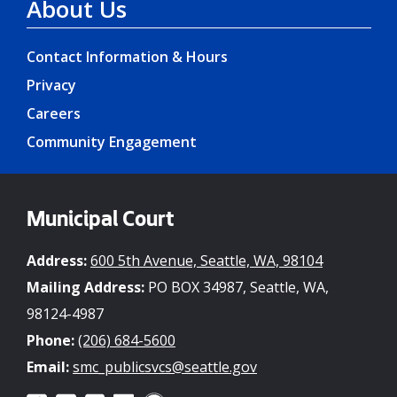
About Us
Contact Information & Hours
Privacy
Careers
Community Engagement
Municipal Court
Address:
600 5th Avenue, Seattle, WA, 98104
Mailing Address:
PO BOX 34987, Seattle, WA,
98124-4987
Phone:
(206) 684-5600
Email:
smc_publicsvcs@seattle.gov