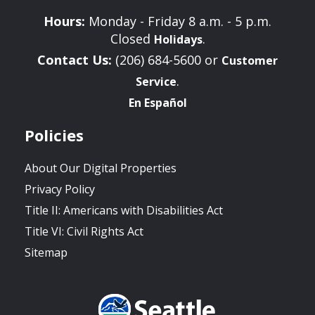
Hours:
Monday - Friday 8 a.m. - 5 p.m.
Closed
.
Holidays
Contact Us:
(206) 684-5600 or
Customer
.
Service
En Español
Policies
About Our Digital Properties
Privacy Policy
Title II: Americans with Disabilities Act
Title VI: Civil Rights Act
Sitemap