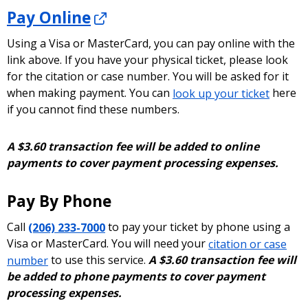
resource to learn more about caller ID
Pay Online
spoofing, including how to file a complaint if
you think you have become a victim of a
Using a Visa or MasterCard, you can pay online with the
spoofing scam.
link above. If you have your physical ticket, please look
for the citation or case number. You will be asked for it
when making payment. You can
look up your ticket
here
if you cannot find these numbers.
A $3.60 transaction fee will be added to online
payments to cover payment processing expenses.
Pay By Phone
Call
(206) 233-7000
to pay your ticket by phone using a
Visa or MasterCard. You will need your
citation or case
number
to use this service.
A $3.60 transaction fee will
be added to phone payments to cover payment
processing expenses.