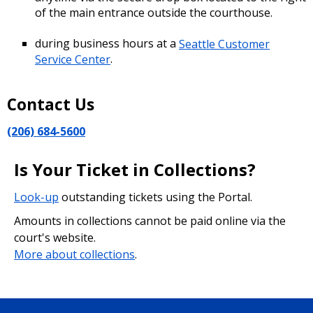
of the main entrance outside the courthouse.
during business hours at a
Seattle Customer
Service Center
.
Contact Us
(206) 684-5600
Is Your Ticket in Collections?
Look-up
outstanding tickets using the Portal.
Amounts in collections cannot be paid online via the
court's website.
More about collections
.