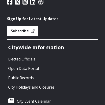
Sign Up for Latest Updates
Subscribe
Citywide Information
Elected Officials
Open Data Portal
Public Records
City Holidays and Closures
City Event Calendar