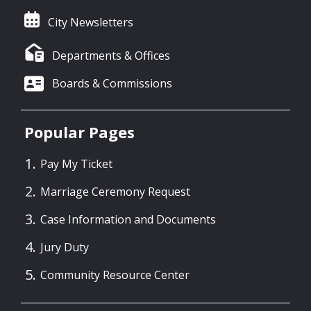
City Newsletters
Departments & Offices
Boards & Commissions
Popular Pages
Pay My Ticket
Marriage Ceremony Request
Case Information and Documents
Jury Duty
Community Resource Center