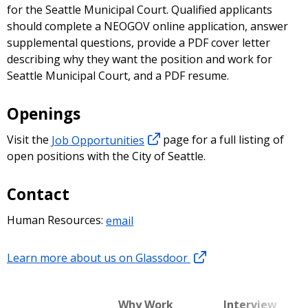
for the Seattle Municipal Court. Qualified applicants
should complete a NEOGOV online application, answer
supplemental questions, provide a PDF cover letter
describing why they want the position and work for
Seattle Municipal Court, and a PDF resume.
Openings
Visit the
Job Opportunities
page for a full listing of
open positions with the City of Seattle.
Contact
Human Resources:
email
Learn more about us on Glassdoor
Why Work
Interview