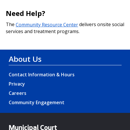
Need Help?
The
Community Resource Center
delivers onsite social
services and treatment programs.
About Us
Contact Information & Hours
Privacy
Careers
Community Engagement
Municipal Court