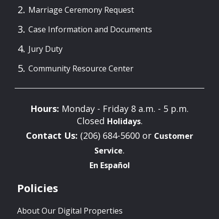
Marriage Ceremony Request
Case Information and Documents
Jury Duty
Community Resource Center
Hours:
Monday - Friday 8 a.m. - 5 p.m.
Closed
.
Holidays
Contact Us:
(206) 684-5600 or
Customer
.
Service
En Español
Policies
About Our Digital Properties