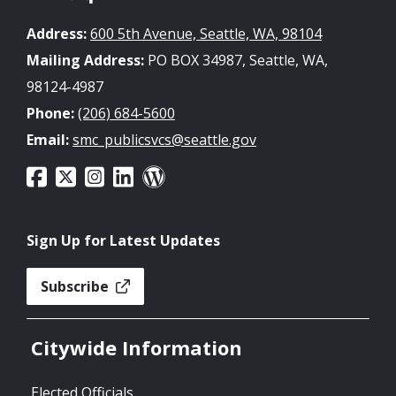
Address:
600 5th Avenue, Seattle, WA, 98104
Mailing Address:
PO BOX 34987, Seattle, WA,
98124-4987
Phone:
(206) 684-5600
Email:
smc_publicsvcs@seattle.gov
Sign Up for Latest Updates
Subscribe
Citywide Information
Elected Officials