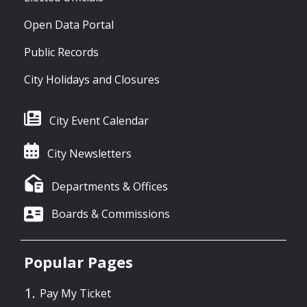
Open Data Portal
Public Records
City Holidays and Closures
City Event Calendar
City Newsletters
Departments & Offices
Boards & Commissions
Popular Pages
Pay My Ticket