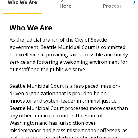
Who We Are
Here
Process
Who We Are
As the judicial branch of the City of Seattle
government, Seattle Municipal Court is committed
to excellence in providing fair, accessible and timely
service and fostering a welcoming environment for
our staff and the public we serve.
Seattle Municipal Court is a fast-paced, mission-
driven organization that is proud to be an
innovator and system leader in criminal justice.
Seattle Municipal Court processes more cases than
any other municipal court in the State of
Washington and has jurisdiction over
misdemeanor and gross misdemeanor offenses, as
well as infractions including traffic and parking