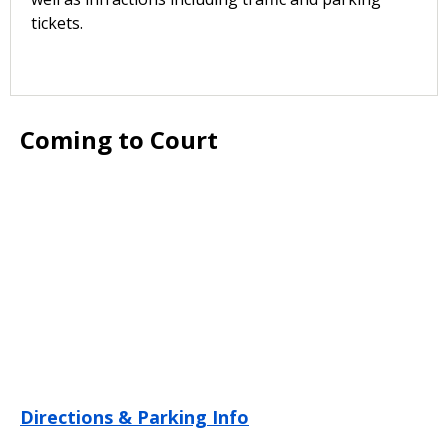
tickets.
Coming to Court
Directions & Parking Info