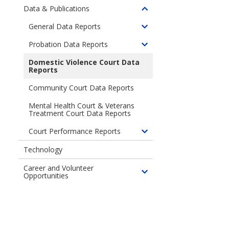
children
Data & Publications
Toggle
of
children
General Data Reports
Community
Toggle
of
Engagement
children
Probation Data Reports
Data
Toggle
of
&
children
Domestic Violence Court Data
General
Publications
Reports
of
Data
Probation
Reports
Community Court Data Reports
Data
Reports
Mental Health Court & Veterans
Treatment Court Data Reports
Court Performance Reports
Toggle
children
Technology
of
Career and Volunteer
Court
Opportunities
Toggle
Performance
children
Reports
of
Career
and