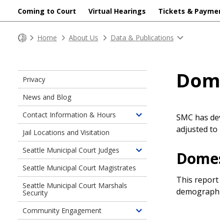
Coming to Court
Virtual Hearings
Tickets & Payme
Home
About Us
Data & Publications
Dome
Privacy
News and Blog
Contact Information & Hours
SMC has dev
Toggle
adjusted to 
children
Jail Locations and Visitation
of
Seattle Municipal Court Judges
Contact
Domes
Toggle
Information
children
Seattle Municipal Court Magistrates
&
of
This report
Hours
Seattle Municipal Court Marshals
Seattle
demographi
Security
Municipal
Court
Community Engagement
Toggle
Judges