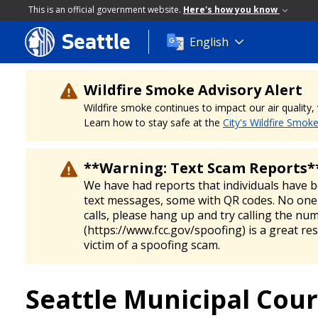
This is an official government website.
Here's how you know
Seattle
Skip
English
to
main
content
Wildfire Smoke Advisory Alert
Wildfire smoke continues to impact our air quality
Learn how to stay safe at the
City's Wildfire Smok
**Warning: Text Scam Reports*
We have had reports that individuals have 
text messages, some with QR codes. No one 
calls, please hang up and try calling the nu
(https://www.fcc.gov/spoofing) is a great re
victim of a spoofing scam.
Seattle Municipal Cour