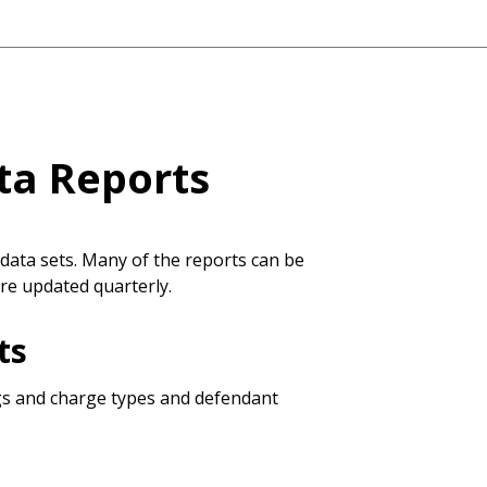
ta Reports
data sets. Many of the reports can be
are updated quarterly.
ts
ngs and charge types and defendant