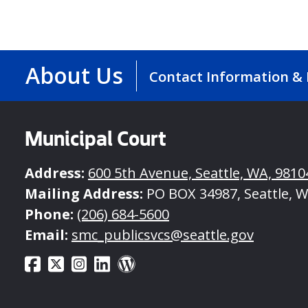
Volunteer
Opportunities
About Us
Contact Information &
Municipal Court
Address:
600 5th Avenue, Seattle, WA, 9810
Mailing Address:
PO BOX 34987, Seattle, W
Phone:
(206) 684-5600
Email:
smc_publicsvcs@seattle.gov