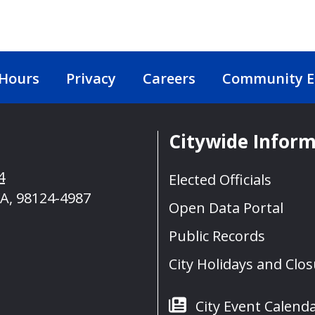
 Hours
Privacy
Careers
Community 
Citywide Infor
4
Elected Officials
A, 98124-4987
Open Data Portal
Public Records
City Holidays and Clo
City Event Calend