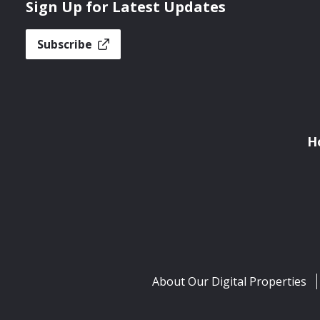
Sign Up for Latest Updates
Subscribe
H
About Our Digital Properties