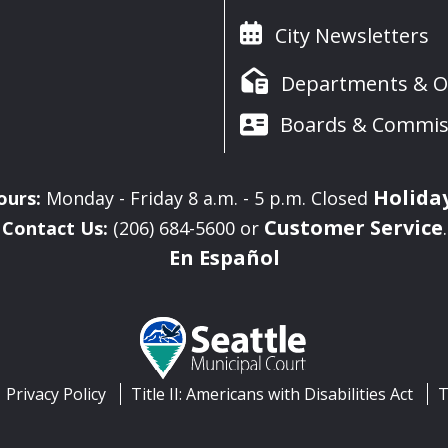
City Newsletters
Departments & Of
Boards & Commis
Holida
ours:
Monday - Friday 8 a.m. - 5 p.m. Closed
Customer Service
Contact Us:
(206) 684-5600 or
.
En Español
Privacy Policy
Title II: Americans with Disabilities Act
T