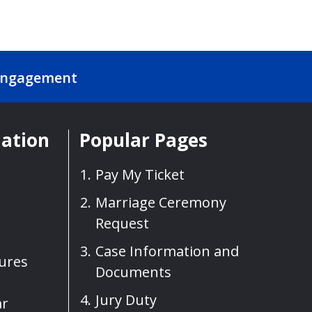
Engagement
mation
Popular Pages
Pay My Ticket
Marriage Ceremony
Request
Case Information and
sures
Documents
Jury Duty
ar