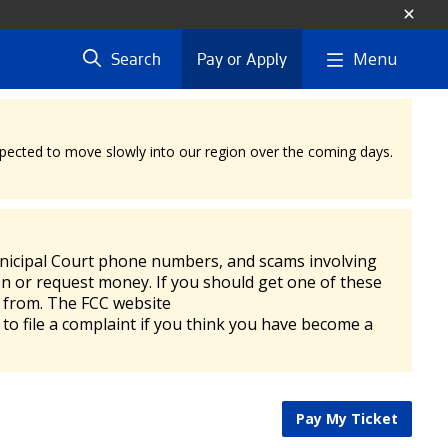
Menu
Search
Pay or Apply
expected to move slowly into our region over the coming days.
unicipal Court phone numbers, and scams involving
n or request money. If you should get one of these
ng from. The FCC website
 to file a complaint if you think you have become a
Pay My Ticket