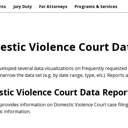
nts
Jury Duty
For Attorneys
Programs & Services
stic Violence Court Da
eloped several data visualizations on frequently requested 
narrow the data set (e.g. by date range, type, etc.). Reports 
tic Violence Court Data Repor
 provides information on Domestic Violence Court case fili
c information.