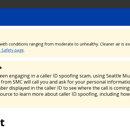
, with conditions ranging from moderate to unhealthy. Cleaner air is 
e Safety page
.
*
been engaging in a caller ID spoofing scam, using Seattle M
from SMC will call you and ask for your personal informatio
mber displayed in the caller ID to see where the call is comi
source to learn more about caller ID spoofing, including how
t