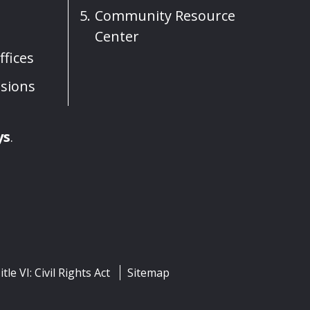
Community Resource
Center
fices
sions
ys
.
itle VI: Civil Rights Act
Sitemap