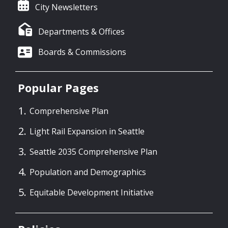
City Newsletters
Departments & Offices
Boards & Commissions
Popular Pages
Comprehensive Plan
Light Rail Expansion in Seattle
Seattle 2035 Comprehensive Plan
Population and Demographics
Equitable Development Initiative