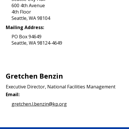
600 4th Avenue
4th Floor
Seattle, WA 98104
Mailing Address:
PO Box 94649
Seattle, WA 98124-4649
Gretchen Benzin
Executive Director, National Facilities Management
Email:
gretchen.l.benzin@kp.org