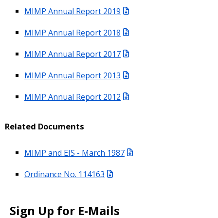
MIMP Annual Report 2019
MIMP Annual Report 2018
MIMP Annual Report 2017
MIMP Annual Report 2013
MIMP Annual Report 2012
Related Documents
MIMP and EIS - March 1987
Ordinance No. 114163
Sign Up for E-Mails