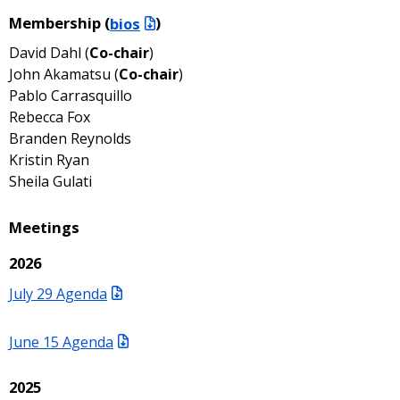
Membership (
bios
)
David Dahl (
Co-chair
)
John Akamatsu (
Co-chair
)
Pablo Carrasquillo
Rebecca Fox
Branden Reynolds
Kristin Ryan
Sheila Gulati
Meetings
2026
July 29 Agenda
June 15 Agenda
2025