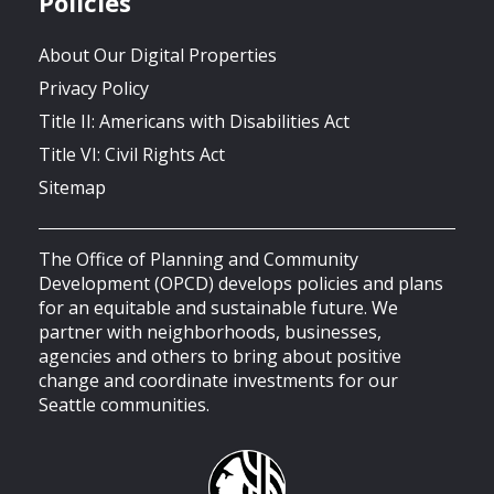
Policies
About Our Digital Properties
Privacy Policy
Title II: Americans with Disabilities Act
Title VI: Civil Rights Act
Sitemap
The Office of Planning and Community
Development (OPCD) develops policies and plans
for an equitable and sustainable future. We
partner with neighborhoods, businesses,
agencies and others to bring about positive
change and coordinate investments for our
Seattle communities.