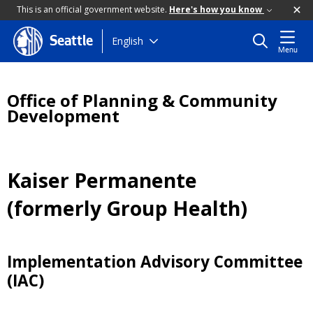
This is an official government website.
Here's how you know
Skip
English
Seattle
Menu
to
main
content
Office of Planning & Community
Development
Kaiser Permanente
(formerly Group Health)
Implementation Advisory Committee
(IAC)