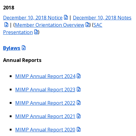
2018
December 10, 2018 Notice
|
December 10, 2018 Notes
| (
Member Orientation Overview
) (
SAC
Presentation
)
Bylaws
Annual Reports
MIMP Annual Report 2024
MIMP Annual Report 2023
MIMP Annual Report 2022
MIMP Annual Report 2021
MIMP Annual Report 2020