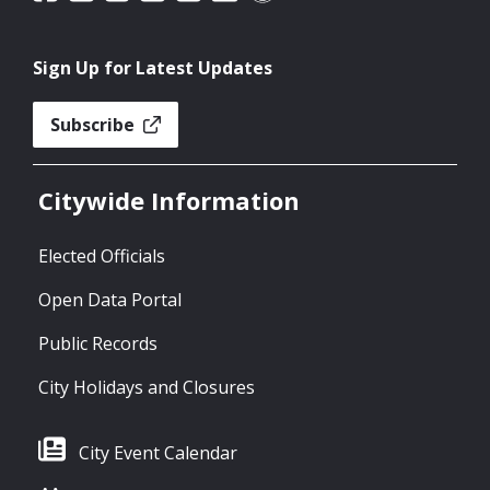
Sign Up for Latest Updates
Subscribe
Citywide Information
Elected Officials
Open Data Portal
Public Records
City Holidays and Closures
City Event Calendar