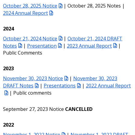
October 28, 2025 Notice
| October 28, 2025 Notes |
2024 Annual Report
2024
October 21, 2024 Notice
|
October 21, 2024 DRAFT
Notes
|
Presentation
|
2023 Annual Report
|
Public Comments
2023
November 30, 2023 Notice
|
November 30, 2023
DRAFT Notes
|
Presentations
|
2022 Annual Report
| Public comments
September 27, 2023 Notice
CANCELLED
2022
November 1, 2022 Notice
|
November 1, 2022 DRAFT