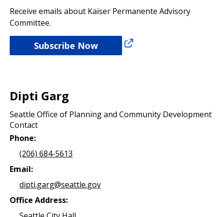
Receive emails about Kaiser Permanente Advisory
Committee.
Subscribe Now
Dipti Garg
Seattle Office of Planning and Community Development
Contact
Phone:
(206) 684-5613
Email:
dipti.garg@seattle.gov
Office Address:
Seattle City Hall