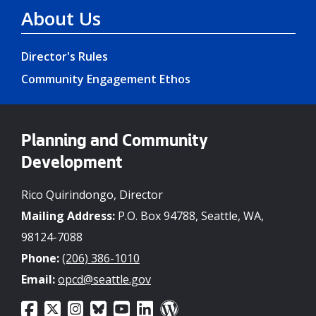
About Us
Director's Rules
Community Engagement Ethos
Planning and Community
Development
Rico Quirindongo, Director
Mailing Address:
P.O. Box 94788, Seattle, WA,
98124-7088
Phone:
(206) 386-1010
Email:
opcd@seattle.gov