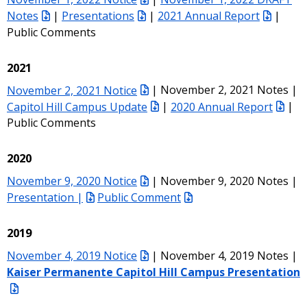
Notes
|
Presentations
|
2021 Annual Report
|
Public Comments
2021
November 2, 2021 Notice
| November 2, 2021 Notes |
Capitol Hill Campus Update
|
2020 Annual Report
|
Public Comments
2020
November 9, 2020 Notice
| November 9, 2020 Notes |
Presentation |
Public Comment
2019
November 4, 2019 Notice
| November 4, 2019 Notes |
Kaiser Permanente Capitol Hill Campus Presentation