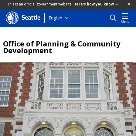
This is an official government website.
Here's how you know
Skip
English
Seattle
Menu
to
main
content
Office of Planning & Community
Development