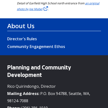
Detail of Garfield High School north entrance from
an original
photo by Joe Mabel
.
About Us
Director's Rules
Community Engagement Ethos
Planning and Community
Development
Rico Quirindongo, Director
Mailing Address:
P.O. Box 94788, Seattle, WA,
98124-7088
Phone:
(206) 386-1010