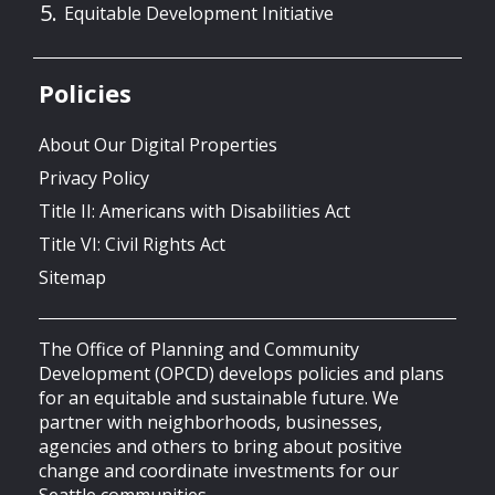
Equitable Development Initiative
Policies
About Our Digital Properties
Privacy Policy
Title II: Americans with Disabilities Act
Title VI: Civil Rights Act
Sitemap
The Office of Planning and Community
Development (OPCD) develops policies and plans
for an equitable and sustainable future. We
partner with neighborhoods, businesses,
agencies and others to bring about positive
change and coordinate investments for our