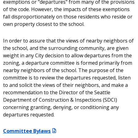
exemptions or "departures" from many of the provisions
of the code. However, the impacts of these exemptions
fall disproportionately on those residents who reside or
own property closest to the school.
In order to assure that the views of nearby neighbors of
the school, and the surrounding community, are given
weight in any City decision to allow departures from the
zoning, a departure committee is formed primarily from
nearby neighbors of the school. The purpose of the
committee is to review the departures requested, listen
to and solicit the views of their neighbors, and make a
recommendation to the Director of the Seattle
Department of Construction & Inspections (SDCI)
concerning granting, denying, or conditioning any
departures requested.
Committee Bylaws