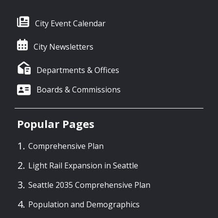
City Event Calendar
City Newsletters
Departments & Offices
Boards & Commissions
Popular Pages
Comprehensive Plan
Light Rail Expansion in Seattle
Seattle 2035 Comprehensive Plan
Population and Demographics