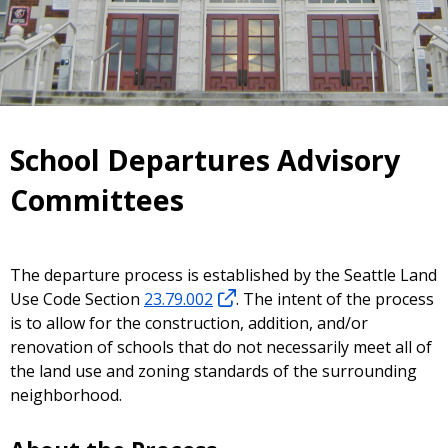
School Departures Advisory
Committees
The departure process is established by the Seattle Land
Use Code Section
23.79.002
. The intent of the process
is to allow for the construction, addition, and/or
renovation of schools that do not necessarily meet all of
the land use and zoning standards of the surrounding
neighborhood.