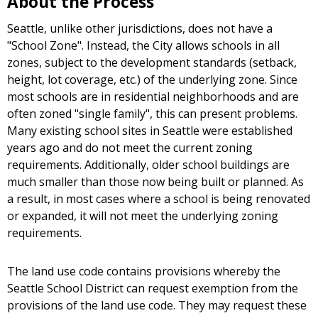
About the Process
Seattle, unlike other jurisdictions, does not have a
"School Zone". Instead, the City allows schools in all
zones, subject to the development standards (setback,
height, lot coverage, etc.) of the underlying zone. Since
most schools are in residential neighborhoods and are
often zoned "single family", this can present problems.
Many existing school sites in Seattle were established
years ago and do not meet the current zoning
requirements. Additionally, older school buildings are
much smaller than those now being built or planned. As
a result, in most cases where a school is being renovated
or expanded, it will not meet the underlying zoning
requirements.
The land use code contains provisions whereby the
Seattle School District can request exemption from the
provisions of the land use code. They may request these