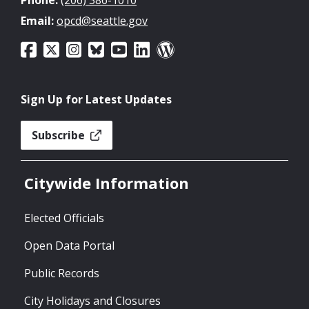
Email:
opcd@seattle.gov
Sign Up for Latest Updates
Subscribe
Citywide Information
Elected Officials
Open Data Portal
Public Records
City Holidays and Closures