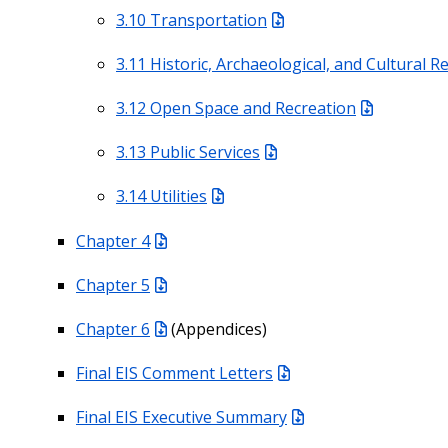
3.10 Transportation
3.11 Historic, Archaeological, and Cultural 
3.12 Open Space and Recreation
3.13 Public Services
3.14 Utilities
Chapter 4
Chapter 5
Chapter 6
(Appendices)
Final EIS Comment Letters
Final EIS Executive Summary