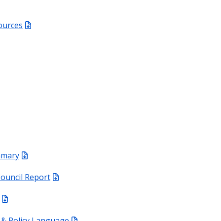
sources
mmary
Council Report
 & Policy Language