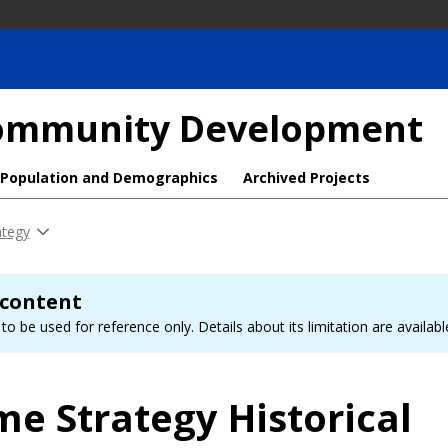
 Community Development
Population and Demographics
Archived Projects
ategy
 content
to be used for reference only. Details about its limitation are availab
me Strategy Historical