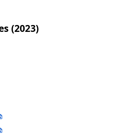
es (2023)