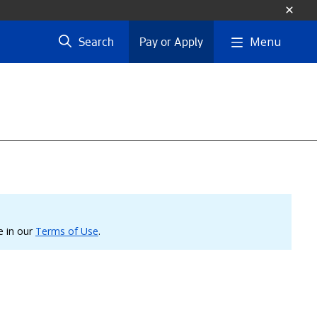
Menu
Search
Pay or Apply
le in our
Terms of Use
.