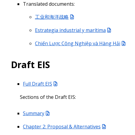
Translated documents:
工业和海洋战略
Estrategia industrial y marítima
Chiến Lược Công Nghiệp và Hàng Hải
Draft EIS
Full Draft EIS
Sections of the Draft EIS:
Summary
Chapter 2: Proposal & Alternatives