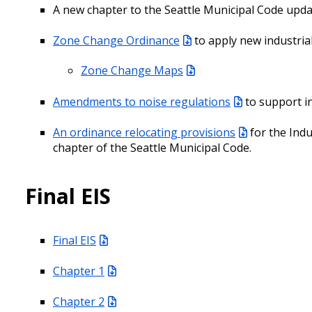
A new chapter to the Seattle Municipal Code upd
Zone Change Ordinance
to apply new industria
Zone Change Maps
Amendments to noise regulations
to support in
An ordinance relocating provisions
for the Indu
chapter of the Seattle Municipal Code.
Final EIS
Final EIS
Chapter 1
Chapter 2