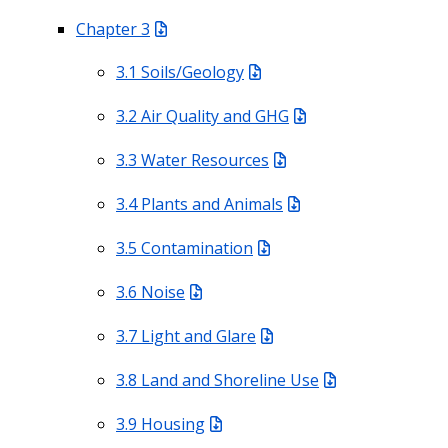
Chapter 3
3.1 Soils/Geology
3.2 Air Quality and GHG
3.3 Water Resources
3.4 Plants and Animals
3.5 Contamination
3.6 Noise
3.7 Light and Glare
3.8 Land and Shoreline Use
3.9 Housing