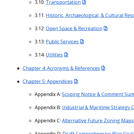
3.10:
Transportation
3.11:
Historic, Archaeological, & Cultural Re
3.12:
Open Space & Recreation
3.13:
Public Services
3.14:
Utilities
Chapter 4: Acronyms & References
Chapter 5: Appendices
Appendix A:
Scoping Notice & Comment Su
Appendix B:
Industrial & Maritime Strategy 
Appendix C:
Alternative Future Zoning Maps
Appendix D:
Draft Comprehensive Plan Goal