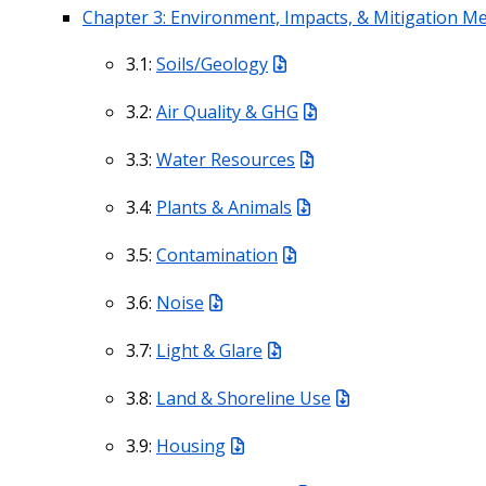
Chapter 3: Environment, Impacts, & Mitigation M
3.1:
Soils/Geology
3.2:
Air Quality & GHG
3.3:
Water Resources
3.4:
Plants & Animals
3.5:
Contamination
3.6:
Noise
3.7:
Light & Glare
3.8:
Land & Shoreline Use
3.9:
Housing