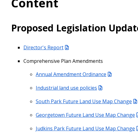
Content
Proposed Legislation Updat
Director's Report
Comprehensive Plan Amendments
Annual Amendment Ordinance
Industrial land use policies
South Park Future Land Use Map Change
Georgetown Future Land Use Map Change
Judkins Park Future Land Use Map Change