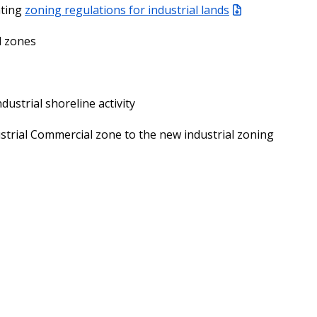
ating
zoning regulations for industrial lands
l zones
dustrial shoreline activity
strial Commercial zone to the new industrial zoning