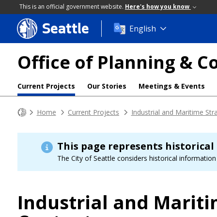
This is an official government website.
Here's how you know
Seattle
Skip
English
to
main
Office of Planning &
content
Current Projects
Our Stories
Meetings & Events
Home
Current Projects
Industrial and Maritime Str
This page represents historical
The City of Seattle considers historical information 
Industrial and Mariti