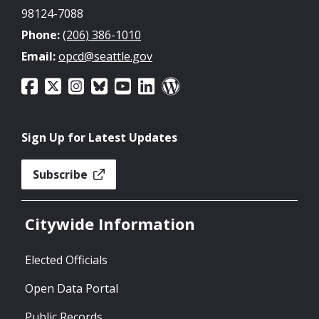
98124-7088
Phone:
(206) 386-1010
Email:
opcd@seattle.gov
Sign Up for Latest Updates
Subscribe
Citywide Information
Elected Officials
Open Data Portal
Public Records