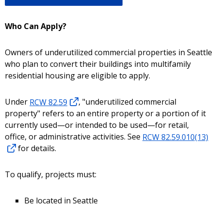
Who Can Apply?
Owners of underutilized commercial properties in Seattle
who plan to convert their buildings into multifamily
residential housing are eligible to apply.
Under
RCW 82.59
, "underutilized commercial
property" refers to an entire property or a portion of it
currently used—or intended to be used—for retail,
office, or administrative activities. See
RCW 82.59.010(13)
for details.
To qualify, projects must:
Be located in Seattle