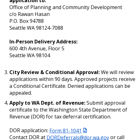
application to:
Office of Planning and Community Development
c/o Rawan Hasan
P.O. Box 94788
Seattle WA 98124-7088
In-Person Delivery Address:
600 4th Avenue, Floor 5
Seattle WA 98104
City Review & Conditional Approval:
We will review
applications within 90 days. Approved projects receive
a Conditional Certificate. Denied applications can be
appealed.
Apply to WA Dept. of Revenue:
Submit approval
certificate to the Washington State Department of
Revenue (DOR) for tax deferral certification.
DOR application:
Form 81-1041
Contact DOR at
DORDeferrals@dor.wa.gov
or call