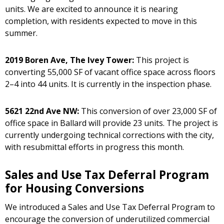
units. We are excited to announce it is nearing
completion, with residents expected to move in this
summer.
2019 Boren Ave, The Ivey Tower:
This project is
converting 55,000 SF of vacant office space across floors
2–4 into 44 units. It is currently in the inspection phase.
5621 22nd Ave NW:
This conversion of over 23,000 SF of
office space in Ballard will provide 23 units. The project is
currently undergoing technical corrections with the city,
with resubmittal efforts in progress this month.
Sales and Use Tax Deferral Program
for Housing Conversions
We introduced a Sales and Use Tax Deferral Program to
encourage the conversion of underutilized commercial