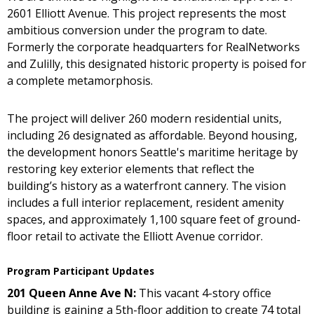
2601 Elliott Avenue. This project represents the most
ambitious conversion under the program to date.
Formerly the corporate headquarters for RealNetworks
and Zulilly, this designated historic property is poised for
a complete metamorphosis.
The project will deliver 260 modern residential units,
including 26 designated as affordable. Beyond housing,
the development honors Seattle's maritime heritage by
restoring key exterior elements that reflect the
building’s history as a waterfront cannery. The vision
includes a full interior replacement, resident amenity
spaces, and approximately 1,100 square feet of ground-
floor retail to activate the Elliott Avenue corridor.
Program Participant Updates
201 Queen Anne Ave N:
This vacant 4-story office
building is gaining a 5th-floor addition to create 74 total