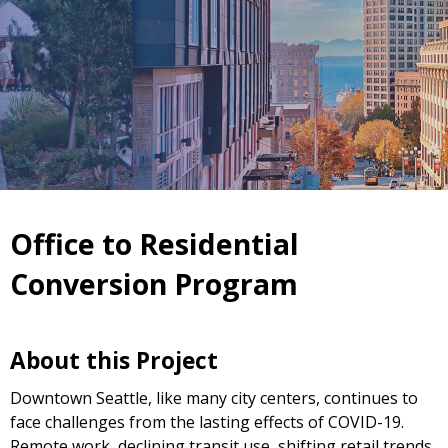
Office to Residential
Conversion Program
About this Project
Downtown Seattle, like many city centers, continues to
face challenges from the lasting effects of COVID-19.
Remote work, declining transit use, shifting retail trends,