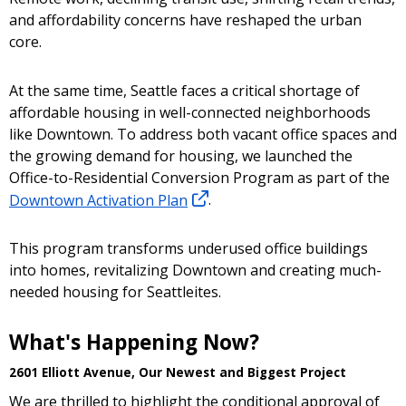
and affordability concerns have reshaped the urban
core.
At the same time, Seattle faces a critical shortage of
affordable housing in well-connected neighborhoods
like Downtown. To address both vacant office spaces and
the growing demand for housing, we launched the
Office-to-Residential Conversion Program as part of the
Downtown Activation Plan
.
This program transforms underused office buildings
into homes, revitalizing Downtown and creating much-
needed housing for Seattleites.
What's Happening Now?
2601 Elliott Avenue, Our Newest and Biggest Project
We are thrilled to highlight the conditional approval of