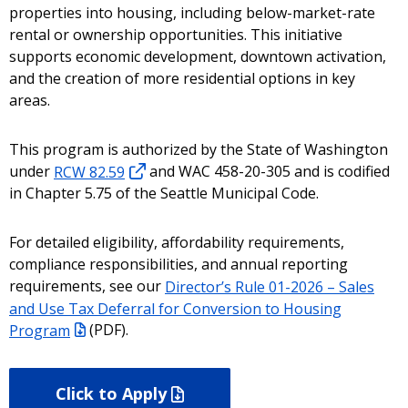
properties into housing, including below-market-rate
rental or ownership opportunities. This initiative
supports economic development, downtown activation,
and the creation of more residential options in key
areas.
This program is authorized by the State of Washington
under
RCW 82.59
and WAC 458-20-305 and is codified
in Chapter 5.75 of the Seattle Municipal Code.
For detailed eligibility, affordability requirements,
compliance responsibilities, and annual reporting
requirements, see our
Director’s Rule 01-2026 – Sales
and Use Tax Deferral for Conversion to Housing
Program
(PDF).
Click to Apply