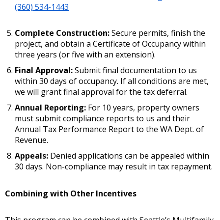
(360) 534-1443
Complete Construction:
Secure permits, finish the
project, and obtain a Certificate of Occupancy within
three years (or five with an extension).
Final Approval:
Submit final documentation to us
within 30 days of occupancy. If all conditions are met,
we will grant final approval for the tax deferral.
Annual Reporting:
For 10 years, property owners
must submit compliance reports to us and their
Annual Tax Performance Report to the WA Dept. of
Revenue.
Appeals:
Denied applications can be appealed within
30 days. Non-compliance may result in tax repayment.
Combining with Other Incentives