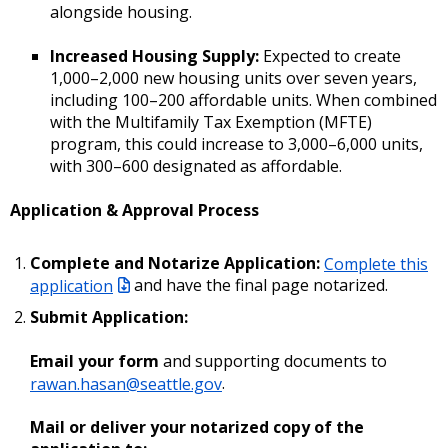
alongside housing.
Increased Housing Supply:
Expected to create
1,000–2,000 new housing units over seven years,
including 100–200 affordable units. When combined
with the Multifamily Tax Exemption (MFTE)
program, this could increase to 3,000–6,000 units,
with 300–600 designated as affordable.
Application & Approval Process
Complete and Notarize Application:
Complete this
application
and have the final page notarized.
Submit Application:
Email your form
and supporting documents to
rawan.hasan@seattle.gov
.
Mail or deliver your notarized copy of the