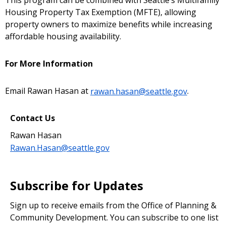
This program can be combined with Seattle’s Multifamily
Housing Property Tax Exemption (MFTE), allowing
property owners to maximize benefits while increasing
affordable housing availability.
For More Information
Email Rawan Hasan at
rawan.hasan@seattle.gov
.
Contact Us
Rawan Hasan
Rawan.Hasan@seattle.gov
Subscribe for Updates
Sign up to receive emails from the Office of Planning &
Community Development. You can subscribe to one list