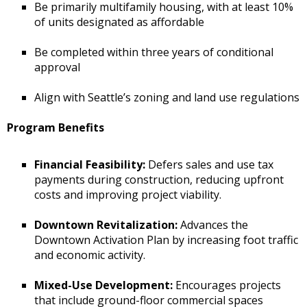
Be primarily multifamily housing, with at least 10%
of units designated as affordable
Be completed within three years of conditional
approval
Align with Seattle’s zoning and land use regulations
Program Benefits
Financial Feasibility:
Defers sales and use tax
payments during construction, reducing upfront
costs and improving project viability.
Downtown Revitalization:
Advances the
Downtown Activation Plan by increasing foot traffic
and economic activity.
Mixed-Use Development:
Encourages projects
that include ground-floor commercial spaces