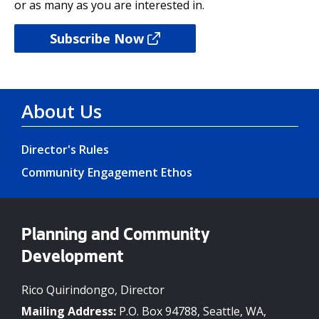
or as many as you are interested in.
Subscribe Now
About Us
Director's Rules
Community Engagement Ethos
Planning and Community
Development
Rico Quirindongo, Director
Mailing Address:
P.O. Box 94788, Seattle, WA,