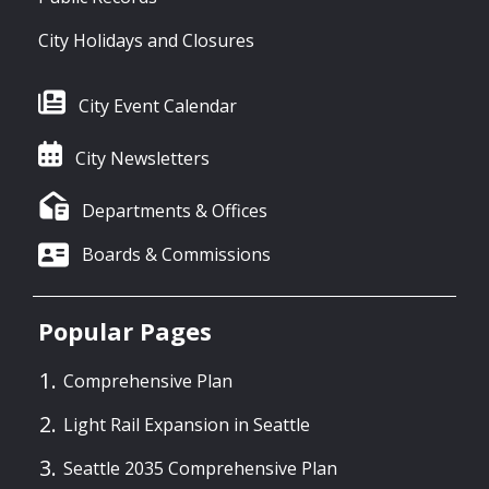
City Holidays and Closures
City Event Calendar
City Newsletters
Departments & Offices
Boards & Commissions
Popular Pages
Comprehensive Plan
Light Rail Expansion in Seattle
Seattle 2035 Comprehensive Plan