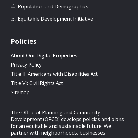
Population and Demographics
Equitable Development Initiative
Policies
About Our Digital Properties
Privacy Policy
Title II: Americans with Disabilities Act
Title VI: Civil Rights Act
Sitemap
The Office of Planning and Community
Development (OPCD) develops policies and plans
for an equitable and sustainable future. We
partner with neighborhoods, businesses,