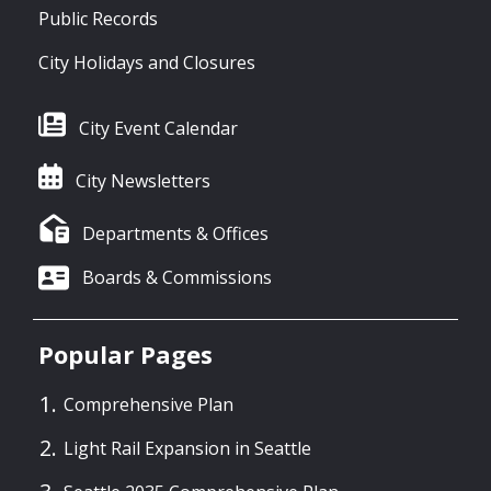
Public Records
City Holidays and Closures
City Event Calendar
City Newsletters
Departments & Offices
Boards & Commissions
Popular Pages
Comprehensive Plan
Light Rail Expansion in Seattle