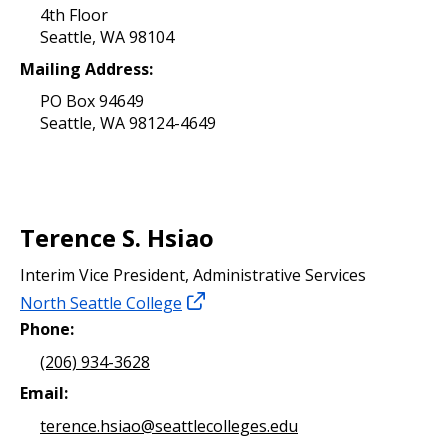
4th Floor
Seattle, WA 98104
Mailing Address:
PO Box 94649
Seattle, WA 98124-4649
Terence S. Hsiao
Interim Vice President, Administrative Services
North Seattle College
Phone:
(206) 934-3628
Email:
terence.hsiao@seattlecolleges.edu