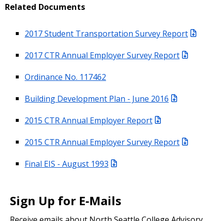
Related Documents
2017 Student Transportation Survey Report
2017 CTR Annual Employer Survey Report
Ordinance No. 117462
Building Development Plan - June 2016
2015 CTR Annual Employer Report
2015 CTR Annual Employer Survey Report
Final EIS - August 1993
Sign Up for E-Mails
Receive emails about North Seattle College Advisory