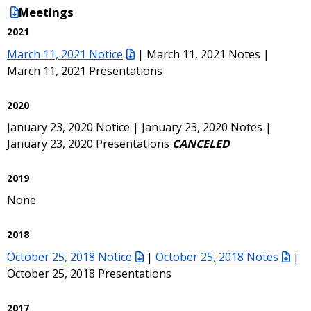
Meetings
2021
March 11, 2021 Notice
| March 11, 2021 Notes |
March 11, 2021 Presentations
2020
January 23, 2020 Notice | January 23, 2020 Notes |
January 23, 2020 Presentations
CANCELED
2019
None
2018
October 25, 2018 Notice
|
October 25, 2018 Notes
|
October 25, 2018 Presentations
2017