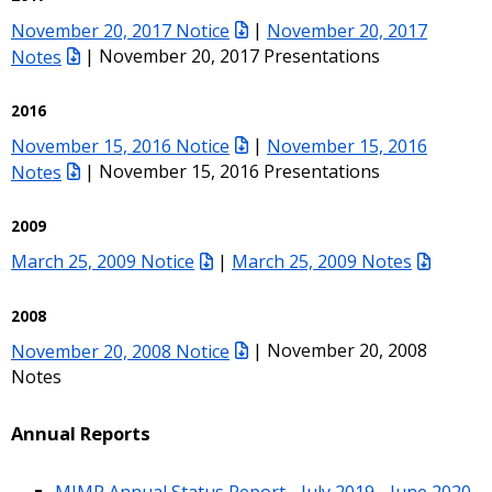
November 20, 2017 Notice
|
November 20, 2017
Notes
| November 20, 2017 Presentations
2016
November 15, 2016 Notice
|
November 15, 2016
Notes
| November 15, 2016 Presentations
2009
March 25, 2009 Notice
|
March 25, 2009 Notes
2008
November 20, 2008 Notice
| November 20, 2008
Notes
Annual Reports
MIMP Annual Status Report - July 2019 - June 2020