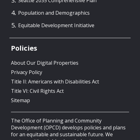
Seattle 2035 Comprehensive Plan
Population and Demographics
Equitable Development Initiative
Policies
About Our Digital Properties
Privacy Policy
Title II: Americans with Disabilities Act
Title VI: Civil Rights Act
Sitemap
The Office of Planning and Community
Development (OPCD) develops policies and plans
for an equitable and sustainable future. We