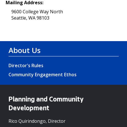
Mailing Address:
9600 College Way North
Seattle, WA 98103
About Us
Director's Rules
Community Engagement Ethos
Planning and Community
Development
Rico Quirindongo, Director