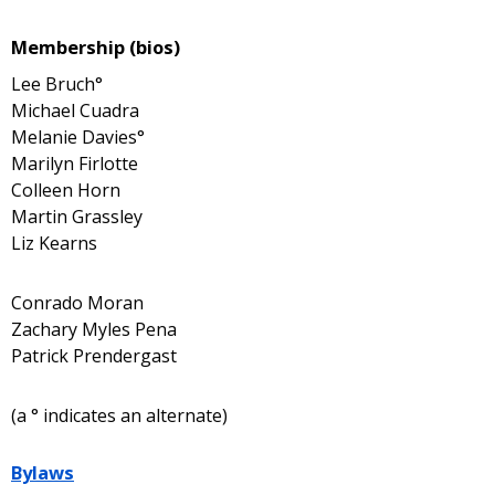
Membership (bios)
Lee Bruch°
Michael Cuadra
Melanie Davies°
Marilyn Firlotte
Colleen Horn
Martin Grassley
Liz Kearns
Conrado Moran
Zachary Myles Pena
Patrick Prendergast
(a ° indicates an alternate)
Bylaws