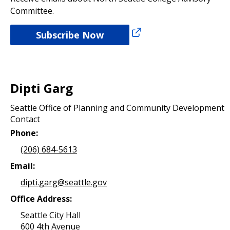
Committee.
Subscribe Now
Dipti Garg
Seattle Office of Planning and Community Development
Contact
Phone:
(206) 684-5613
Email:
dipti.garg@seattle.gov
Office Address:
Seattle City Hall
600 4th Avenue