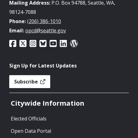
Mailing Address:
P.O. Box 94788, Seattle, WA,
98124-7088
Phone:
(206) 386-1010
Email:
opcd@seattle.gov
Sign Up for Latest Updates
Subscribe
Citywide Information
Elected Officials
Open Data Portal