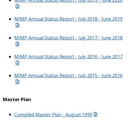
MIMP Annual Status Report - July 2018 - June 2019
MIMP Annual Status Report - July 2017 - June 2018
MIMP Annual Status Report - July 2016 - June 2017
MIMP Annual Status Report - July 2015 - June 2016
Master Plan
Compiled Master Plan - August 1995