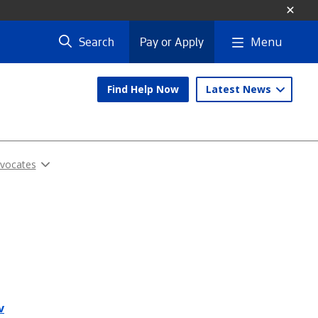
Menu
Search
Pay or Apply
Find Help Now
Latest News
dvocates
v