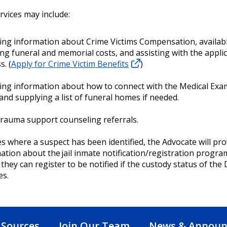
rvices may include:
ing information about Crime Victims Compensation, availabl
ing funeral and memorial costs, and assisting with the appli
s. (
Apply for Crime Victim Benefits
)
ing information about how to connect with the Medical Exa
 and supplying a list of funeral homes if needed.
trauma support counseling referrals.
es where a suspect has been identified, the Advocate will pro
ation about the jail inmate notification/registration progra
they can register to be notified if the custody status of the
es.
 Sources
Join Our Team
News & Annou