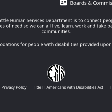
Boards & Commis
attle Human Services Department is to connect peo
es of need so we can all live, learn, work and take pa
communities.
ations for people with disabilities provided upon
Privacy Policy
Title II: Americans with Disabilities Act
T