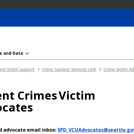
s and Data
nd Victim Support
Crime Survivor Services Unit
Crime Victim A
ent Crimes Victim
cates
d advocate email inbox:
SPD_VCUAdvocates@seattle.go