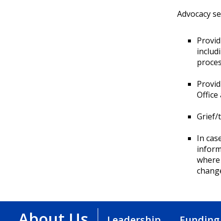
Advocacy se
Provid
includ
proces
Provid
Office
Grief/
In cas
inform
where 
chang
About Us
Leadership
Funding