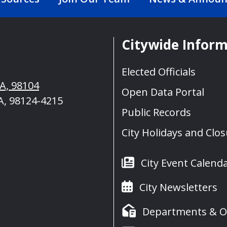
Citywide Infor
Elected Officials
WA, 98104
Open Data Portal
A, 98124-4215
Public Records
City Holidays and Clo
City Event Calend
City Newsletters
Departments & Of