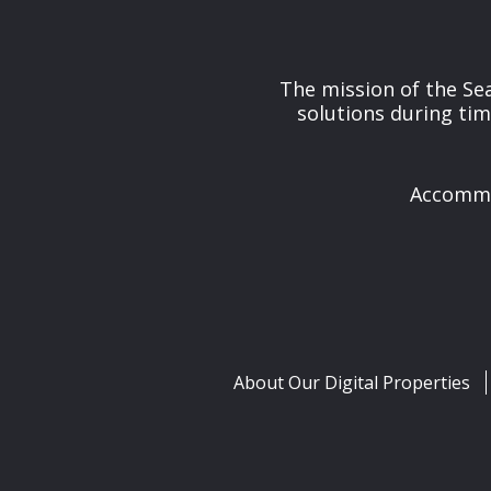
The mission of the Se
solutions during tim
Accommod
About Our Digital Properties