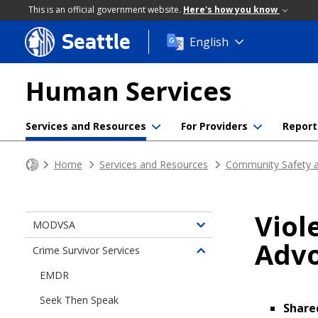
This is an official government website.
Here's how you know
Seattle
Skip
English
to
main
Human Services
content
Services and Resources
For Providers
Report
Home
Services and Resources
Community Safety a
Viol
MODVSA
Toggle
Advo
children
Crime Survivor Services
Toggle
of
children
EMDR
Responding
of
to
Seek Then Speak
Crime
Share
Gender-