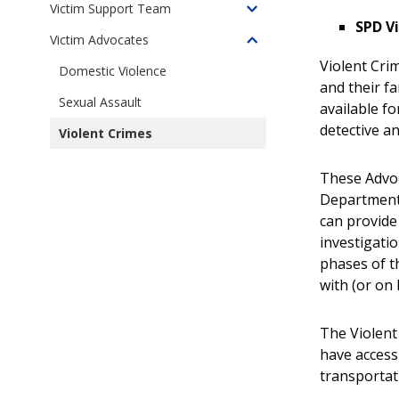
Survivor
Based
Victim Support Team
Toggle
Services
SPD V
Violence
children
Victim Advocates
Unit
Toggle
of
Violent Cri
children
Domestic Violence
Victim
and their fa
of
Support
Sexual Assault
Crime
available fo
Team
Victim
detective a
Violent Crimes
(VST)
Advocates
These Advoc
Department,
can provide
investigatio
phases of t
with (or on 
The Violent 
have access 
transportat