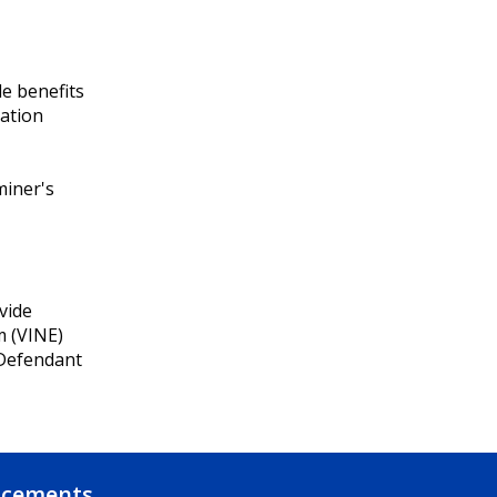
e benefits
cation
miner's
vide
m (VINE)
 Defendant
ncements