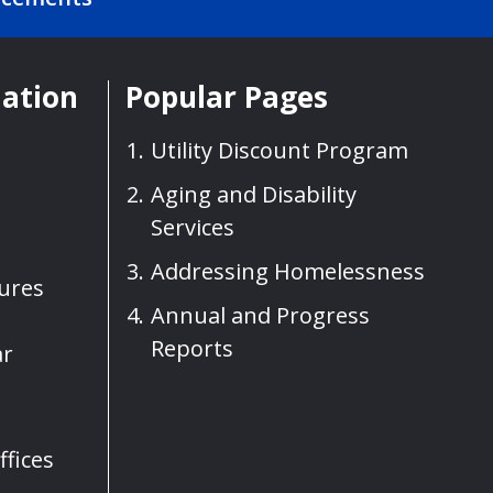
mation
Popular Pages
Utility Discount Program
Aging and Disability
Services
Addressing Homelessness
sures
Annual and Progress
Reports
ar
fices