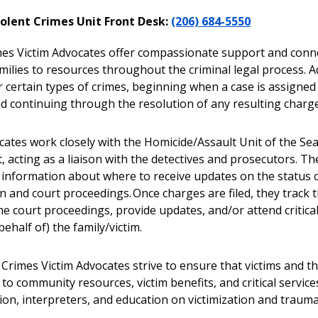
iolent Crimes Unit Front Desk:
(206) 684-5550
mes Victim Advocates offer compassionate support and conne
milies to resources throughout the criminal legal process. A
r certain types of crimes, beginning when a case is assigned
nd continuing through the resolution of any resulting charg
ates work closely with the Homicide/Assault Unit of the Seat
 acting as a liaison with the detectives and prosecutors. T
 information about where to receive updates on the status 
n and court proceedings. Once charges are filed, they track t
he court proceedings, provide updates, and/or attend critica
behalf of) the family/victim.
Crimes Victim Advocates strive to ensure that victims and th
to community resources, victim benefits, and critical services
ion, interpreters, and education on victimization and trauma