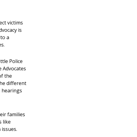
ct victims
dvocacy is
 to a
es.
tle Police
he Advocates
of the
he different
l hearings
eir families
 like
 issues.