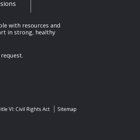
sions
ple with resources and
rt in strong, healthy
 request.
itle VI: Civil Rights Act
Sitemap