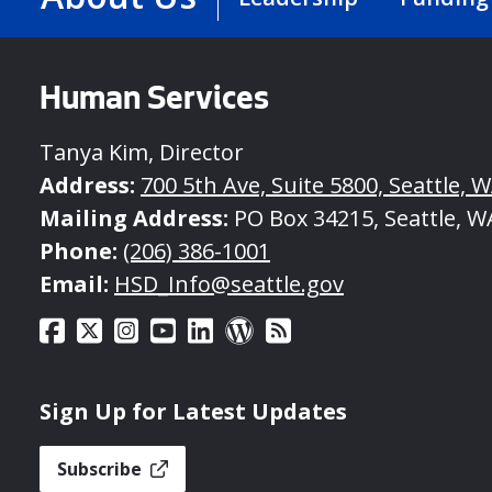
Human Services
Tanya Kim, Director
Address:
700 5th Ave, Suite 5800, Seattle, 
Mailing Address:
PO Box 34215, Seattle, W
Phone:
(206) 386-1001
Email:
HSD_Info@seattle.gov
Sign Up for Latest Updates
Subscribe