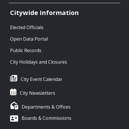
Citywide Information
Elected Officials
Open Data Portal
Public Records
City Holidays and Closures
City Event Calendar
City Newsletters
Departments & Offices
Boards & Commissions