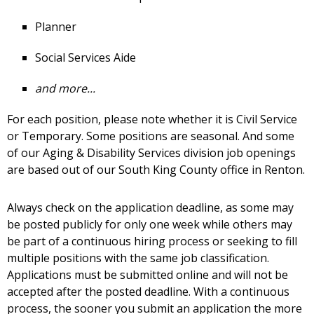
Planner
Social Services Aide
and more...
For each position, please note whether it is Civil Service
or Temporary. Some positions are seasonal. And some
of our Aging & Disability Services division job openings
are based out of our South King County office in Renton.
Always check on the application deadline, as some may
be posted publicly for only one week while others may
be part of a continuous hiring process or seeking to fill
multiple positions with the same job classification.
Applications must be submitted online and will not be
accepted after the posted deadline. With a continuous
process, the sooner you submit an application the more