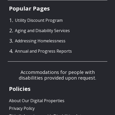
Popular Pages
Utility Discount Program
Aging and Disability Services
Addressing Homelessness
Annual and Progress Reports
Accommodations for people with
disabilities provided upon request.
Policies
About Our Digital Properties
Privacy Policy