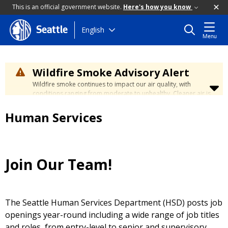
This is an official government website.
Here's how you know
Skip
English
Seattle
Menu
to
main
content
Wildfire Smoke Advisory Alert
Wildfire smoke continues to impact our air quality, with
conditions ranging from moderate to unhealthy. Cleaner air is
expected to move slowly into our region over the coming
days. Learn how to stay safe at the
City's Wildfire Smoke
Human Services
Safety page
.
Join Our Team!
The Seattle Human Services Department (HSD) posts job
openings year-round including a wide range of job titles
and roles, from entry-level to senior and supervisory