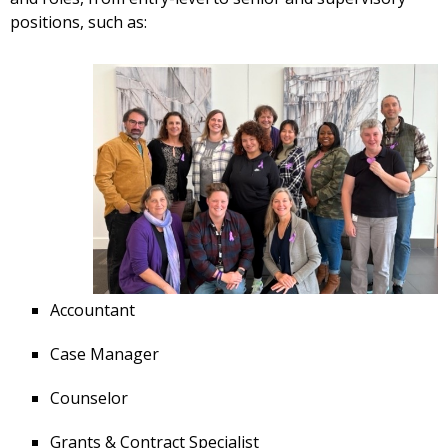
positions, such as:
Accountant
Case Manager
Counselor
Grants & Contract Specialist