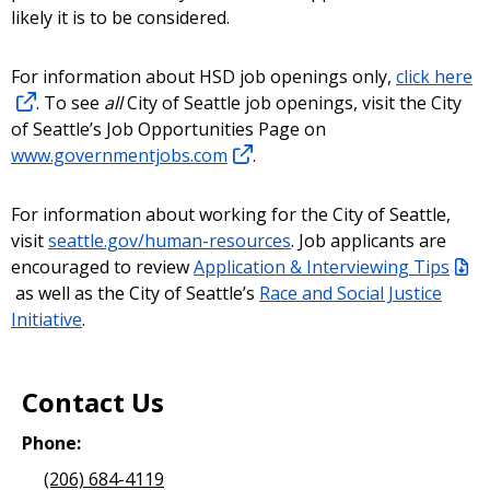
likely it is to be considered.
For information about HSD job openings only,
click here
. To see
all
City of Seattle job openings, visit the City
of Seattle’s Job Opportunities Page on
www.governmentjobs.com
.
For information about working for the City of Seattle,
visit
seattle.gov/human-resources
. Job applicants are
encouraged to review
Application & Interviewing Tips
as well as the City of Seattle’s
Race and Social Justice
Initiative
.
Contact Us
Phone:
(206) 684-4119