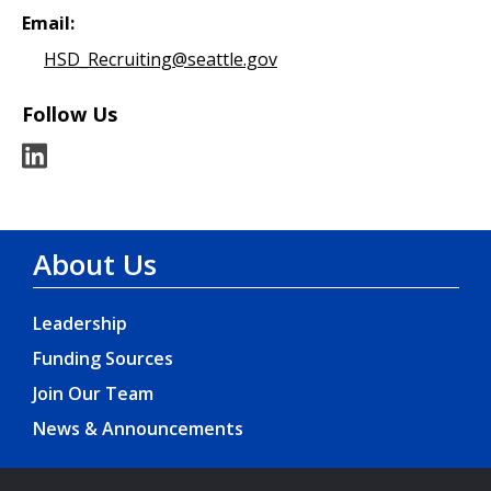
Email:
HSD_Recruiting@seattle.gov
Follow Us
About Us
Leadership
Funding Sources
Join Our Team
News & Announcements