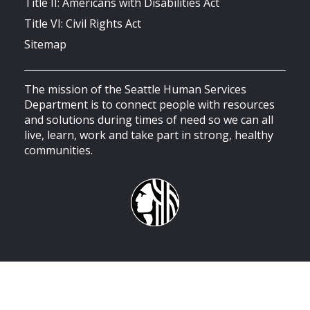
Title II: Americans with Disabilities Act
Title VI: Civil Rights Act
Sitemap
The mission of the Seattle Human Services
Department is to connect people with resources
and solutions during times of need so we can all
live, learn, work and take part in strong, healthy
communities.