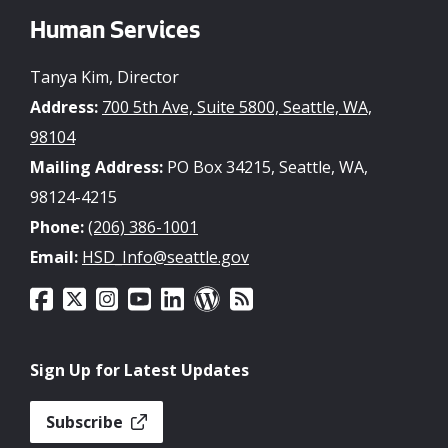
Human Services
Tanya Kim, Director
Address:
700 5th Ave, Suite 5800, Seattle, WA,
98104
Mailing Address:
PO Box 34215, Seattle, WA,
98124-4215
Phone:
(206) 386-1001
Email:
HSD_Info@seattle.gov
Sign Up for Latest Updates
Subscribe