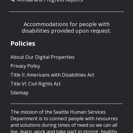
Accommodations for people with
disabilities provided upon request.
Policies
About Our Digital Properties
Privacy Policy
Title II: Americans with Disabilities Act
Title VI: Civil Rights Act
Sitemap
The mission of the Seattle Human Services
Department is to connect people with resources
and solutions during times of need so we can all
live, learn, work and take part in strong, healthy