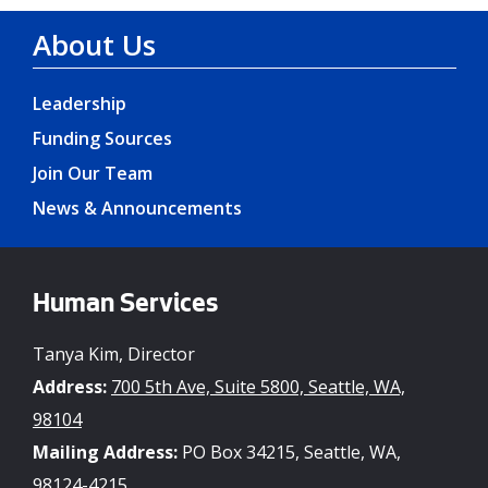
About Us
Leadership
Funding Sources
Join Our Team
News & Announcements
Human Services
Tanya Kim, Director
Address:
700 5th Ave, Suite 5800, Seattle, WA,
98104
Mailing Address:
PO Box 34215, Seattle, WA,
98124-4215