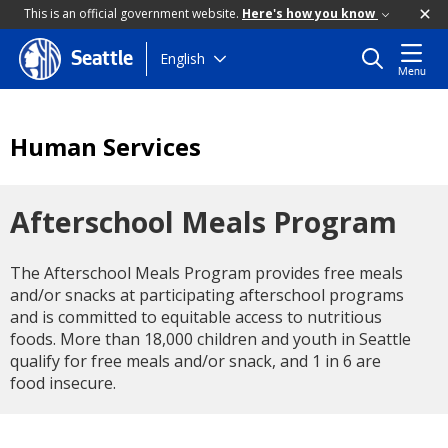
This is an official government website.
Here's how you know
Skip
English
Seattle
Menu
to
main
content
Human Services
Afterschool Meals Program
The Afterschool Meals Program provides free meals
and/or snacks at participating afterschool programs
and is committed to equitable access to nutritious
foods. More than 18,000 children and youth in Seattle
qualify for free meals and/or snack, and 1 in 6 are
food insecure.