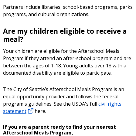
Partners include libraries, school-based programs, parks
programs, and cultural organizations.
Are my children eligible to receive a
meal?
Your children are eligible for the Afterschool Meals
Program if they attend an after-school program and are
between the ages of 1-18. Young adults over 18 with a
documented disability are eligible to participate.
The City of Seattle’s Afterschool Meals Program is an
equal opportunity provider and follows the federal
program's guidelines. See the USDA's full
civil rights
statement
here.
If you are a parent ready to find your nearest
Afterschool Meals Program,