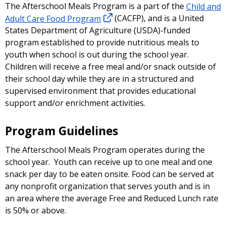
The Afterschool Meals Program is a part of the
Child and
Adult Care Food Program
(CACFP), and is a United
States Department of Agriculture (USDA)-funded
program established to provide nutritious meals to
youth when school is out during the school year.
Children will receive a free meal and/or snack outside of
their school day while they are in a structured and
supervised environment that provides educational
support and/or enrichment activities.
Program Guidelines
The Afterschool Meals Program operates during the
school year. Youth can receive up to one meal and one
snack per day to be eaten onsite. Food can be served at
any nonprofit organization that serves youth and is in
an area where the average Free and Reduced Lunch rate
is 50% or above.