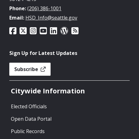
Phone:
(206) 386-1001
Email:
HSD_Info@seattle.gov
Sign Up for Latest Updates
Subscribe
Citywide Information
Elected Officials
Open Data Portal
Public Records