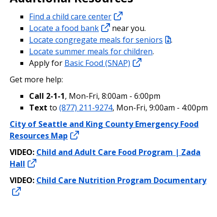
Find a child care center
Locate a food bank
near you.
Locate congregate meals for seniors
.
Locate summer meals for children
.
Apply for
Basic Food (SNAP)
Get more help:
Call 2-1-1
, Mon-Fri, 8:00am - 6:00pm
Text
to
(877) 211-9274
, Mon-Fri, 9:00am - 4:00pm
City of Seattle and King County Emergency Food
Resources Map
VIDEO:
Child and Adult Care Food Program | Zada
Hall
VIDEO:
Child Care Nutrition Program Documentary