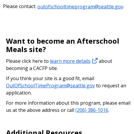
Please contact:
outofschooltimeprogram@seattle.gov
.
Want to become an Afterschool
Meals site?
Please click here to
learn more details
about
becoming a CACFP site.
If you think your site is a good fit, email
OutOfSchoolTimeProgram@seattle.gov
to request an
application.
For more information about this program, please email
us at the above address or call
(206) 386-1016
.
Additional Resources