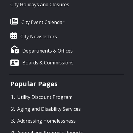
City Holidays and Closures
City Event Calendar
City Newsletters
Departments & Offices
Boards & Commissions
Popular Pages
Utility Discount Program
Aging and Disability Services
Addressing Homelessness
Annual and Progress Reports