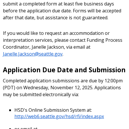
submit a completed form at least five business days
before the application due date. Forms will be accepted
after that date, but assistance is not guaranteed.
If you would like to request an accommodation or
interpretation services, please contact Funding Process
Coordinator, Janelle Jackson, via email at
Janelle.Jackson@seattle.gov
.
Application Due Date and Submission
Completed application submissions are due by 12:00pm
(PDT) on Wednesday, November 12, 2025. Applications
may be submitted electronically via:
HSD's Online Submission System at:
http://web6.seattle.gov/hsd/rfi/index.aspx
or email at