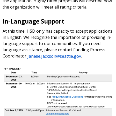
the application. Highly rated proposals will describe how
the organization will meet all rating criteria.
In-Language Support
At this time, HSD only has capacity to accept applications
in English. We recognize the importance of providing in-
language support to our communities. If you need
language assistance, please contact Funding Process
Coordinator
Janelle.Jackson@seattle.gov
.