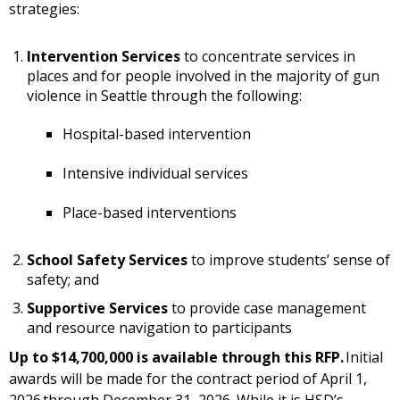
strategies:
Intervention Services
to concentrate services in
places and for people involved in the majority of gun
violence in Seattle through the following:
Hospital-based intervention
Intensive individual services
Place-based interventions
School Safety Services
to improve students’ sense of
safety; and
Supportive Services
to provide case management
and resource navigation to participants
Up to $14,700,000 is available through this RFP.
Initial
awards will be made for the contract period of April 1,