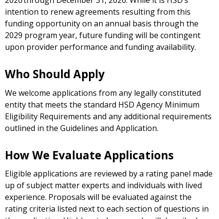
2026 through December 31, 2026. While it is HSD’s
intention to renew agreements resulting from this
funding opportunity on an annual basis through the
2029 program year, future funding will be contingent
upon provider performance and funding availability.
Who Should Apply
We welcome applications from any legally constituted
entity that meets the standard HSD Agency Minimum
Eligibility Requirements and any additional requirements
outlined in the Guidelines and Application.
How We Evaluate Applications
Eligible applications are reviewed by a rating panel made
up of subject matter experts and individuals with lived
experience. Proposals will be evaluated against the
rating criteria listed next to each section of questions in