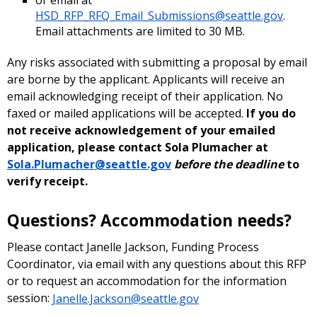
HSD_RFP_RFQ_Email_Submissions@seattle.gov
.
Email attachments are limited to 30 MB.
Any risks associated with submitting a proposal by email
are borne by the applicant. Applicants will receive an
email acknowledging receipt of their application. No
faxed or mailed applications will be accepted.
If you do
not receive acknowledgement of your emailed
application, please contact Sola Plumacher at
Sola.Plumacher@seattle.gov
before the deadline
to
verify receipt.
Questions? Accommodation needs?
Please contact Janelle Jackson, Funding Process
Coordinator, via email with any questions about this RFP
or to request an accommodation for the information
session:
Janelle.Jackson@seattle.gov