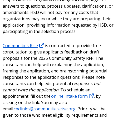
answers to questions, process updates, clarifications, or
amendments. HSD will not pay for any costs that
organizations may incur while they are preparing their
application, providing information requested by HSD, or
participating in the selection process.
Communities Rise
is contracted to provide free
consultation to give applicants feedback on draft
proposals for the 2025 Community Safety RFP. The
consultant can help with explaining the application,
framing the application, and brainstorming potential
responses to the application questions. Please note:
consultants can help edit potential responses
but
cannot write the application
. To schedule an
appointment, fill out the
online intake form
, by
clicking on the link. You may also
email
cbclinics@communities-rise.org
. Priority will be
given to those who meet eligibility requirements and