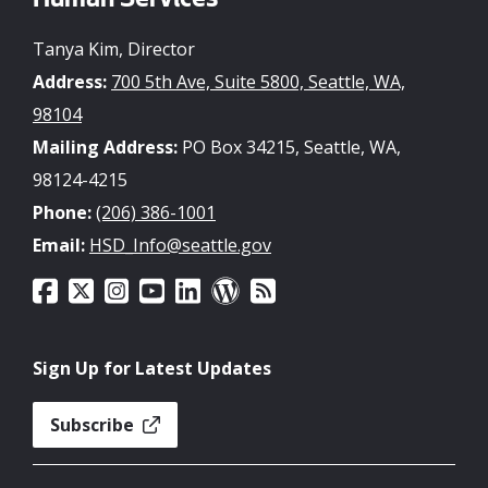
Human Services
Tanya Kim, Director
Address:
700 5th Ave, Suite 5800, Seattle, WA,
98104
Mailing Address:
PO Box 34215, Seattle, WA,
98124-4215
Phone:
(206) 386-1001
Email:
HSD_Info@seattle.gov
Sign Up for Latest Updates
Subscribe