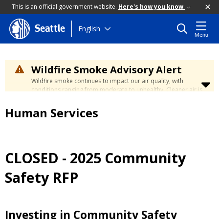
This is an official government website.
Here's how you know
Skip
English
Seattle
Menu
to
main
content
Wildfire Smoke Advisory Alert
Wildfire smoke continues to impact our air quality, with
conditions ranging from moderate to unhealthy. Cleaner air is
expected to move slowly into our region over the coming
days. Learn how to stay safe at the
City's Wildfire Smoke
Human Services
Safety page
.
CLOSED - 2025 Community
Safety RFP
Investing in Community Safety