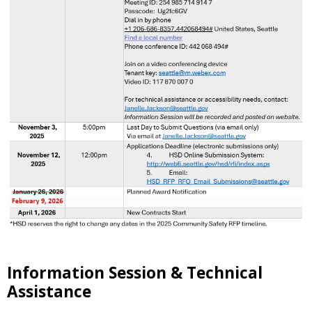
Information Session & Technical
Assistance