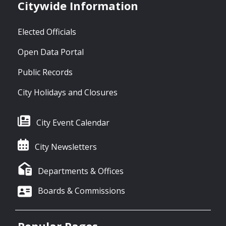
Citywide Information
Elected Officials
Open Data Portal
Public Records
City Holidays and Closures
City Event Calendar
City Newsletters
Departments & Offices
Boards & Commissions