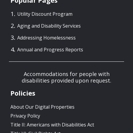
Popular Pages
Utility Discount Program
Aging and Disability Services
Addressing Homelessness
Annual and Progress Reports
Accommodations for people with
disabilities provided upon request.
Policies
About Our Digital Properties
Privacy Policy
Title II: Americans with Disabilities Act