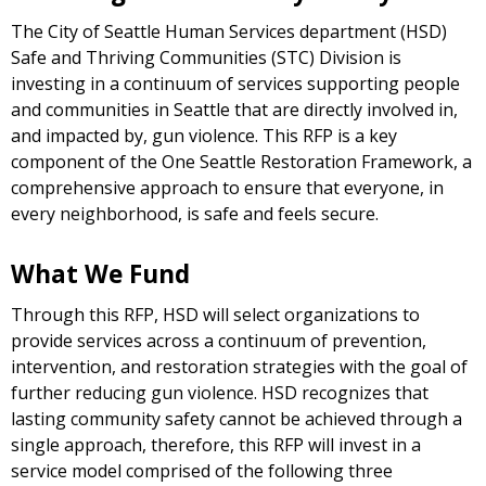
The City of Seattle Human Services department (HSD)
Safe and Thriving Communities (STC) Division is
investing in a continuum of services supporting people
and communities in Seattle that are directly involved in,
and impacted by, gun violence. This RFP is a key
component of the One Seattle Restoration Framework, a
comprehensive approach to ensure that everyone, in
every neighborhood, is safe and feels secure.
What We Fund
Through this RFP, HSD will select organizations to
provide services across a continuum of prevention,
intervention, and restoration strategies with the goal of
further reducing gun violence. HSD recognizes that
lasting community safety cannot be achieved through a
single approach, therefore, this RFP will invest in a
service model comprised of the following three