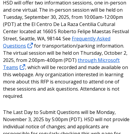
HSD will offer two information sessions, one in-person
and one virtual. The in-person session will be held on
Tuesday, September 30, 2025, from 10:00am-12:00pm
(PDT) at the El Centro De La Raza Centilia Cultural
Center located at 1660 S Roberto Felipe Maestas Festival
Street, Seattle, WA, 98144. See
Frequently Asked
Questions
for transportation/parking information.
The virtual session will be held on Thursday, October 2,
2025, from 2:00pm-4:00pm (PDT)
through Microsoft
Teams
, which will be recorded and made available on
this webpage. Any organization interested in learning
more about this RFP is encouraged to attend one of
these sessions and ask questions. Attendance is not
required.
The Last Day to Submit Questions will be Monday,
November 3, 2025 by 5:00pm (PDT). HSD will not provide
individual notice of changes; and applicants are
responsible for regularly checking this web page for