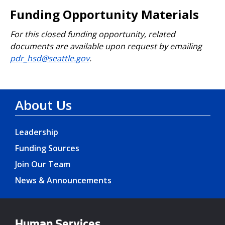
Funding Opportunity Materials
For this closed funding opportunity, related
documents are available upon request by emailing
pdr_hsd@seattle.gov
.
About Us
Leadership
Funding Sources
Join Our Team
News & Announcements