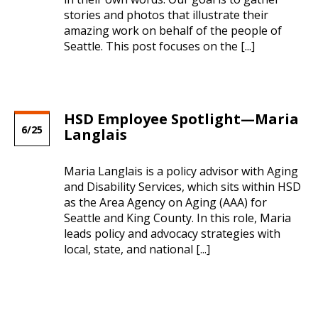
City of Seattle’s free Summer Meals
stories and photos that illustrate their
Seattle Human Services Newsletter -
Program opens July 1st
amazing work on behalf of the people of
August 2025
Seattle. This post focuses on the [...]
06/28/2024 12:07 PM PDT
08/05/2025 09:30 AM PDT
2024 Senior Farmers Market Nutrition
Correction: Seattle Human Services
Program now open for applications
Newsletter – July 2025
HSD Employee Spotlight—Maria
04/22/2024 09:45 AM PDT
6/25
Langlais
07/01/2025 02:44 PM PDT
SYEP 2024 Summer Internship Program
Seattle Human Services Newsletter –
Maria Langlais is a policy advisor with Aging
application period now open
June 2025
and Disability Services, which sits within HSD
01/11/2024 04:04 PM PST
as the Area Agency on Aging (AAA) for
06/05/2025 03:00 PM PDT
Seattle and King County. In this role, Maria
We’re hiring! Apply to serve as HSD’s
leads policy and advocacy strategies with
Seattle Human Services Newsletter –
deputy director
local, state, and national [...]
May 2025
01/10/2024 02:46 PM PST
05/06/2025 10:04 AM PDT
Nov. 4 African American Caregiver Forum
Seattle Human Services Newsletter –