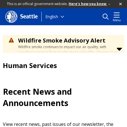
This is an official government website.
Here's how you know
Skip
English
Seattle
Menu
to
main
content
Wildfire Smoke Advisory Alert
Wildfire smoke continues to impact our air quality, with
conditions ranging from moderate to unhealthy. Cleaner air is
expected to move slowly into our region over the coming
days. Learn how to stay safe at the
City's Wildfire Smoke
Human Services
Safety page
.
Recent News and
Announcements
View recent news, past issues of our newsletter, the