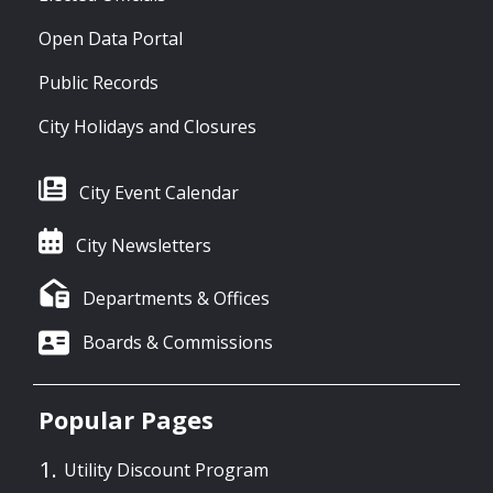
Open Data Portal
Public Records
City Holidays and Closures
City Event Calendar
City Newsletters
Departments & Offices
Boards & Commissions
Popular Pages
Utility Discount Program