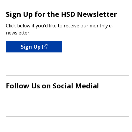
focuses on dementia care
April 2025
10/25/2023 08:54 AM PDT
Sign Up for the HSD Newsletter
04/03/2025 09:03 AM PDT
Click below if you'd like to receive our monthly e-
Seattle Human Services Newsletter –
newsletter.
March 2025
03/07/2025 10:29 AM PST
Sign Up
Follow Us on Social Media!