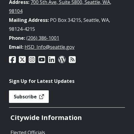
Address:
700 5th Ave, Suite 5800, Seattle, WA,
98104
Mailing Address:
PO Box 34215, Seattle, WA,
98124-4215
Phone:
(206) 386-1001
Email:
HSD_Info@seattle.gov
Sign Up for Latest Updates
Subscribe
Citywide Information
Elected Officials