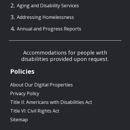
Aging and Disability Services
Addressing Homelessness
Annual and Progress Reports
Accommodations for people with
disabilities provided upon request.
Policies
About Our Digital Properties
Privacy Policy
Title II: Americans with Disabilities Act
Title VI: Civil Rights Act
Sitemap