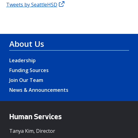
Tweets by SeattleHSD
About Us
Leadership
Funding Sources
Join Our Team
News & Announcements
Human Services
Tanya Kim, Director