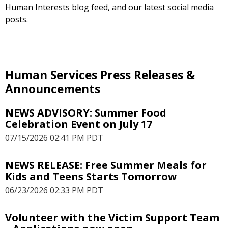
Human Interests blog feed, and our latest social media
posts.
Human Services Press Releases &
Announcements
NEWS ADVISORY: Summer Food
Celebration Event on July 17
07/15/2026 02:41 PM PDT
NEWS RELEASE: Free Summer Meals for
Kids and Teens Starts Tomorrow
06/23/2026 02:33 PM PDT
Volunteer with the Victim Support Team