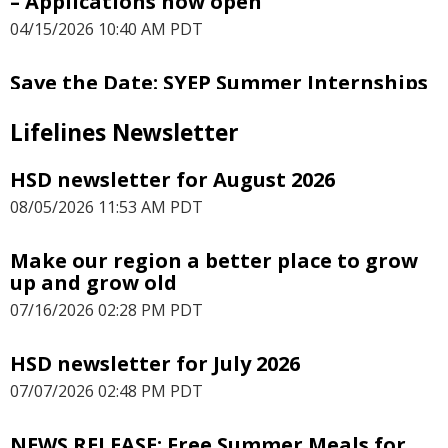
– Applications now open
04/15/2026 10:40 AM PDT
Save the Date: SYEP Summer Internships
– Youth Applications Open March 18
Lifelines Newsletter
03/09/2026 02:26 PM PDT
HSD newsletter for August 2026
Employers: Make a difference and host
SYEP interns
08/05/2026 11:53 AM PDT
01/15/2026 09:49 AM PST
Make our region a better place to grow
up and grow old
PRESS RELEASE: Public invited to help
shape Seattle’s 2026 HUD investments
07/16/2026 02:28 PM PDT
12/02/2025 12:03 PM PST
HSD newsletter for July 2026
PRESS RELEASE: Free Summer Meals Are
07/07/2026 02:48 PM PDT
Back!
06/30/2025 12:46 PM PDT
NEWS RELEASE: Free Summer Meals for