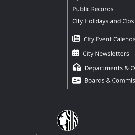
Public Records
City Holidays and Clo
City Event Calend
City Newsletters
Departments & Of
Boards & Commis