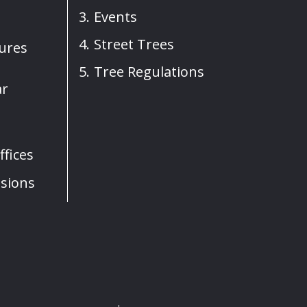
Events
Street Trees
sures
Tree Regulations
ar
fices
sions