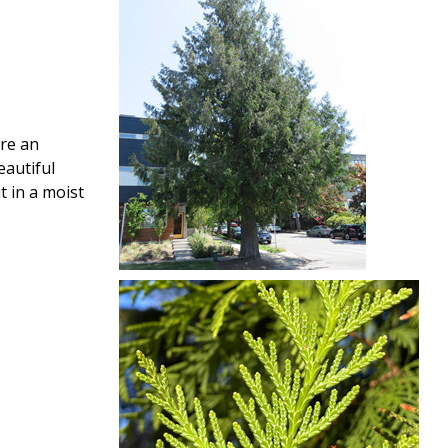
are an
eautiful
t in a moist