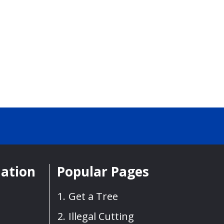
mation
Popular Pages
Get a Tree
Illegal Cutting