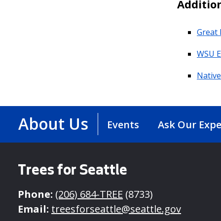
Additio
Great 
WSU E
Nativ
About Us
Events
Ask Our Expe
Trees for Seattle
Phone:
(206) 684-TREE
(8733)
Email:
treesforseattle@seattle.gov