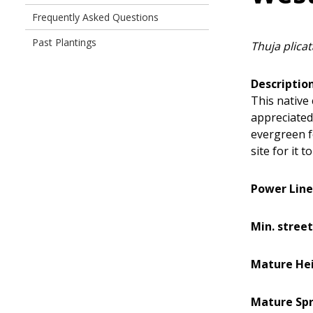
Frequently Asked Questions
Past Plantings
Thuja plicat
Description
This native
appreciated
evergreen fo
site for it t
Power Line
Min. street
Mature Hei
Mature Spr