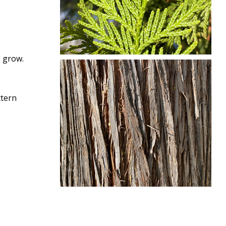
o grow.
ttern