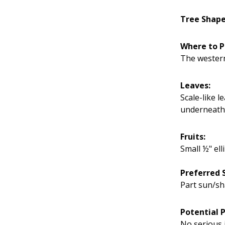
Tree Shap
Where to P
The western
Leaves:
Scale-like l
underneath
Fruits:
Small ½" ell
Preferred S
Part sun/sh
Potential 
No serious 