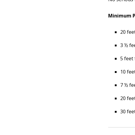
Minimum Pl
20 fee
3 ½ fe
5 feet
10 fee
7 ½ fe
20 fee
30 fee