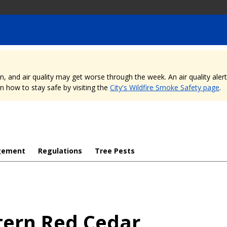
nd air quality may get worse through the week. An air quality alert is
 how to stay safe by visiting the
City's Wildfire Smoke Safety page
.
gement
Regulations
Tree Pests
ern Red Cedar