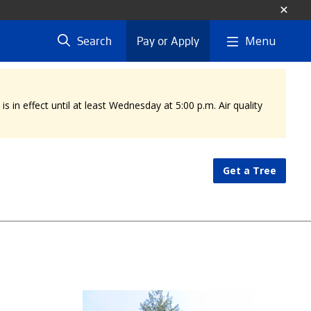
Menu
Search
Pay or Apply
 in effect until at least Wednesday at 5:00 p.m. Air quality
Get a Tree