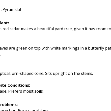
e:
Pyramidal
lant:
 red cedar makes a beautiful yard tree, given it has room t
eaves are green on top with white markings in a butterfly pa
.
iptical, urn-shaped cone. Sits upright on the stems.
ite Conditions:
ade. Prefers moist soils.
Problems:
insect or disease problems.