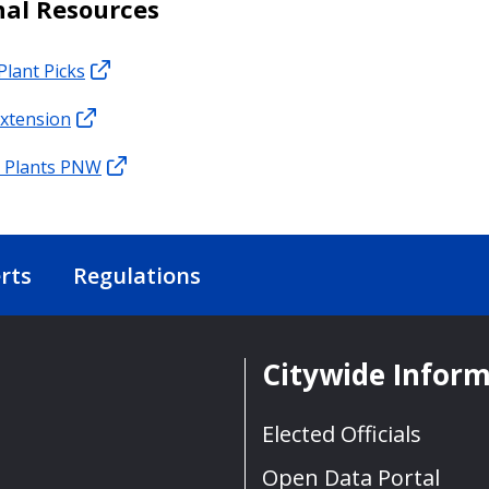
nal Resources
Plant Picks
xtension
e Plants PNW
rts
Regulations
Citywide Infor
Elected Officials
Open Data Portal