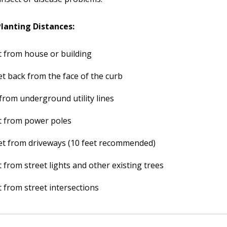
anting Distances:
t from house or building
et back from the face of the curb
 from underground utility lines
t from power poles
et from driveways (10 feet recommended)
t from street lights and other existing trees
t from street intersections