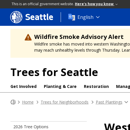
This is an official government website.
Here's how you know
Seattle
Skip
English
to
main
content
Wildfire Smoke Advisory Alert
Wildfire smoke has moved into western Washington, a
may reach unhealthy levels through Thursday. Learn
Trees for Seattle
Get Involved
Planting & Care
Restoration
Mana
Home
Trees for Neighborhoods
Past Plantings
West
2026 Tree Options