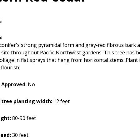
a
:
 conifer's strong pyramidal form and gray-red fibrous bark 
 site throughout Pacific Northwest gardens. This tree has b
liage in flat sprays that hang from horizontal stems. Plant i
o flourish.
 Approved:
No
 tree planting width:
12 feet
ght:
80-90 feet
ead:
30 feet