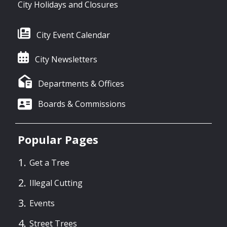
City Holidays and Closures
City Event Calendar
City Newsletters
Departments & Offices
Boards & Commissions
Popular Pages
Get a Tree
Illegal Cutting
Events
Street Trees