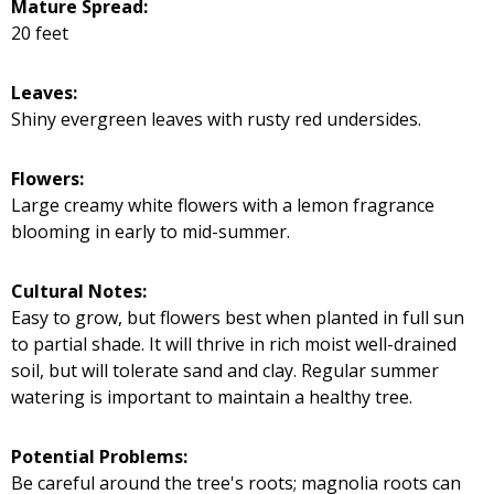
Mature Spread:
20 feet
Leaves:
Shiny evergreen leaves with rusty red undersides.
Flowers:
Large creamy white flowers with a lemon fragrance
blooming in early to mid-summer.
Cultural Notes:
Easy to grow, but flowers best when planted in full sun
to partial shade. It will thrive in rich moist well-drained
soil, but will tolerate sand and clay. Regular summer
watering is important to maintain a healthy tree.
Potential Problems:
Be careful around the tree's roots; magnolia roots can