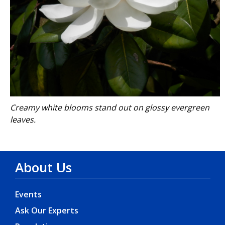
Creamy white blooms stand out on glossy evergreen
leaves.
About Us
Events
Ask Our Experts