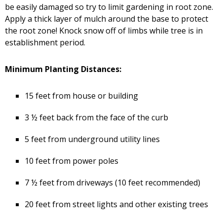
be easily damaged so try to limit gardening in root zone.
Apply a thick layer of mulch around the base to protect
the root zone! Knock snow off of limbs while tree is in
establishment period.
Minimum Planting Distances:
15 feet from house or building
3 ½ feet back from the face of the curb
5 feet from underground utility lines
10 feet from power poles
7 ½ feet from driveways (10 feet recommended)
20 feet from street lights and other existing trees