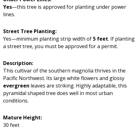
Yes
—this tree is approved for planting under power
lines.
Street Tree Planting:
Yes—minimum planting strip width of
5 feet
. If planting
a street tree, you must be approved for a permit.
Description:
This cultivar of the southern magnolia thrives in the
Pacific Northwest. Its large white flowers and glossy
evergreen
leaves are striking. Highly adaptable, this
pyramidal shaped tree does well in most urban
conditions.
Mature Height:
30 feet