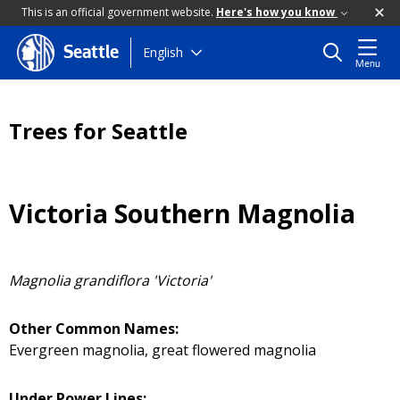
This is an official government website.
Here's how you know
Skip
English
Seattle
Menu
to
main
content
Trees for Seattle
Victoria Southern Magnolia
Magnolia grandiflora 'Victoria'
Other Common Names:
Evergreen magnolia, great flowered magnolia
Under Power Lines: