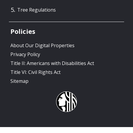
Tree Regulations
Policies
About Our Digital Properties
Privacy Policy
Title II: Americans with Disabilities Act
Title VI: Civil Rights Act
Sitemap