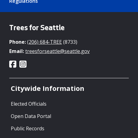
Regulations
Trees for Seattle
Phone:
(206) 684-TREE
(8733)
Email:
treesforseattle@seattle.gov
Citywide Information
Elected Officials
Open Data Portal
Public Records