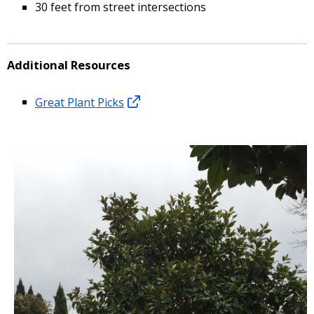
30 feet from street intersections
Additional Resources
Great Plant Picks