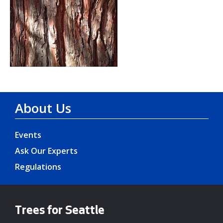
About Us
Events
Ask Our Experts
Regulations
Trees for Seattle