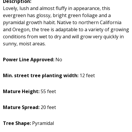
Description:
Lovely, lush and almost fluffy in appearance, this
evergreen has glossy, bright green foliage and a
pyramidal growth habit. Native to northern California
and Oregon, the tree is adaptable to a variety of growing
conditions from wet to dry and will grow very quickly in
sunny, moist areas.
Power Line Approved:
No
Min. street tree planting width:
12 feet
Mature Height:
55 feet
Mature Spread:
20 feet
Tree Shape:
Pyramidal