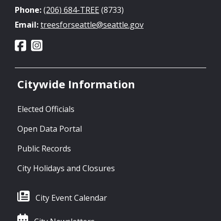
Phone:
(206) 684-TREE
(8733)
Email:
treesforseattle@seattle.gov
Citywide Information
Elected Officials
Open Data Portal
Public Records
City Holidays and Closures
City Event Calendar