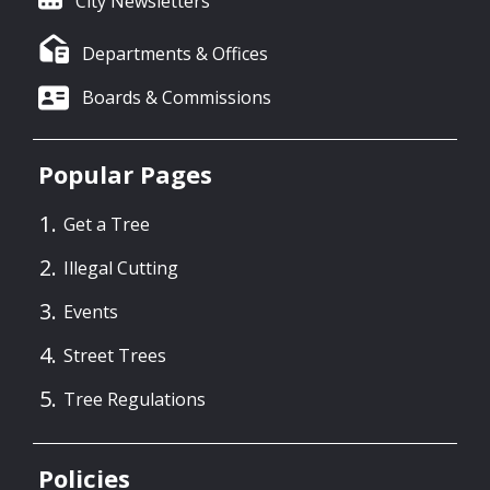
City Newsletters
Departments & Offices
Boards & Commissions
Popular Pages
Get a Tree
Illegal Cutting
Events
Street Trees
Tree Regulations
Policies