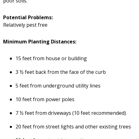
poor soils.
Potential Problems:
Relatively pest free
Minimum Planting Distances:
15 feet from house or building
3 ½ feet back from the face of the curb
5 feet from underground utility lines
10 feet from power poles
7 ½ feet from driveways (10 feet recommended)
20 feet from street lights and other existing trees