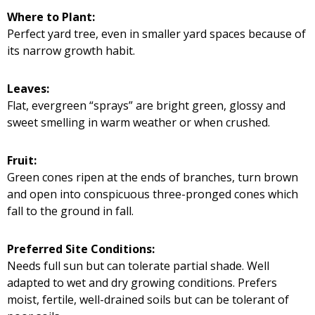
Where to Plant:
Perfect yard tree, even in smaller yard spaces because of
its narrow growth habit.
Leaves:
Flat, evergreen “sprays” are bright green, glossy and
sweet smelling in warm weather or when crushed.
Fruit:
Green cones ripen at the ends of branches, turn brown
and open into conspicuous three-pronged cones which
fall to the ground in fall.
Preferred Site Conditions:
Needs full sun but can tolerate partial shade. Well
adapted to wet and dry growing conditions. Prefers
moist, fertile, well-drained soils but can be tolerant of