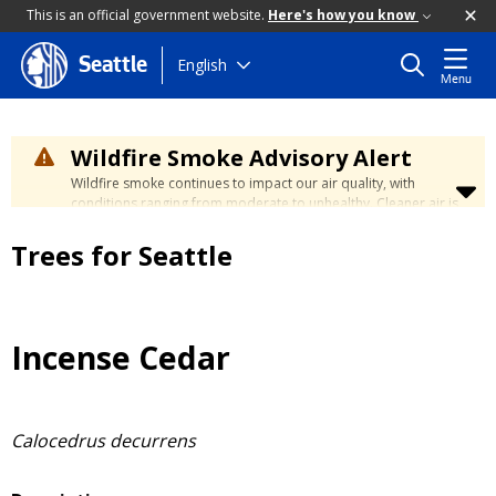
This is an official government website.
Here's how you know
Skip
English
Seattle
Menu
to
main
content
Wildfire Smoke Advisory Alert
Wildfire smoke continues to impact our air quality, with
conditions ranging from moderate to unhealthy. Cleaner air is
expected to move slowly into our region over the coming
days. Learn how to stay safe at the
City's Wildfire Smoke
Trees for Seattle
Safety page
.
Incense Cedar
Calocedrus decurrens