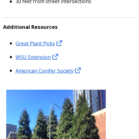
30 feet from street intersections
Additional Resources
Great Plant Picks
WSU Extension
American Conifer Society