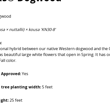
gwood
a × nuttallii) × kousa 'KN30-8'
:
ional hybrid between our native Western dogwood and the 
 beautiful large white flowers that open in Spring. It has 
all color.
 Approved:
Yes
 tree planting width:
5 feet
ght:
25 feet