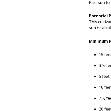
Part sun to 
Potential 
This cultiva
sun or alkal
Minimum Pl
15 fee
3 ½ fe
5 feet
10 fee
7 ½ fe
20 fee