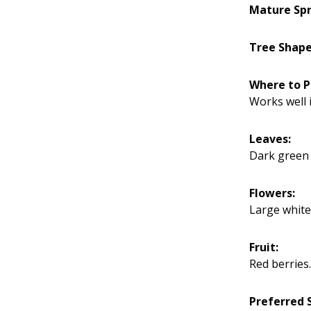
Mature Spr
Tree Shape
Where to P
Works well i
Leaves:
Dark green f
Flowers:
Large white
Fruit:
Red berries.
Preferred S