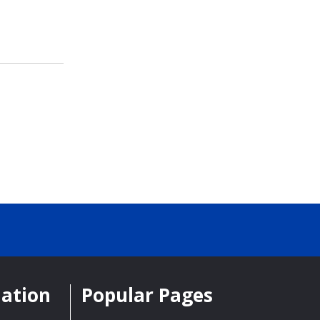
mation
Popular Pages