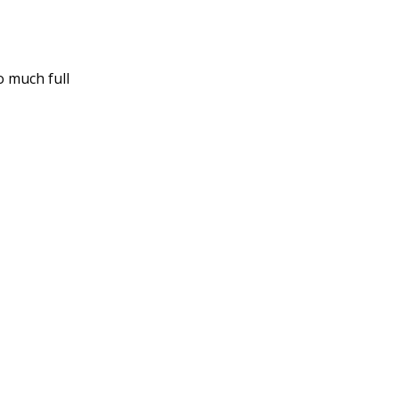
o much full