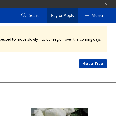
Menu
Search
Pay or Apply
expected to move slowly into our region over the coming days.
Get a Tree