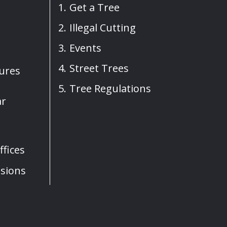
Get a Tree
Illegal Cutting
Events
Street Trees
sures
Tree Regulations
ar
fices
sions