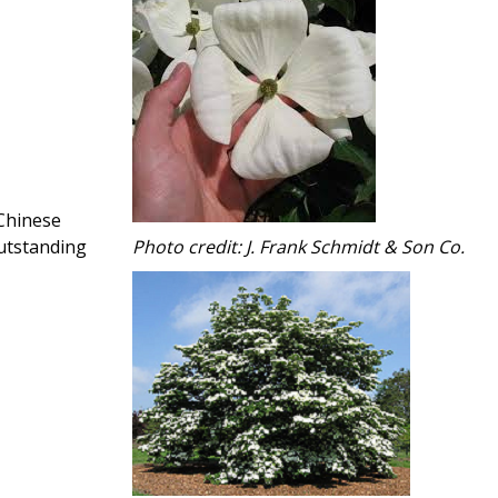
Chinese
outstanding
Photo credit: J. Frank Schmidt & Son Co.