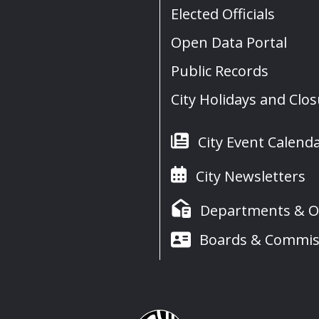
Elected Officials
Open Data Portal
Public Records
City Holidays and Clo
City Event Calend
City Newsletters
Departments & Of
Boards & Commis