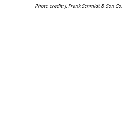
Photo credit: J. Frank Schmidt & Son Co.