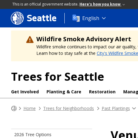
This is an official government website.
Here's how you know
Seattle
Skip
English
to
main
content
Wildfire Smoke Advisory Alert
Wildfire smoke continues to impact our air quality
Learn how to stay safe at the
City's Wildfire Smok
Trees for Seattle
Get Involved
Planting & Care
Restoration
Mana
Home
Trees for Neighborhoods
Past Plantings
Ven
2026 Tree Options