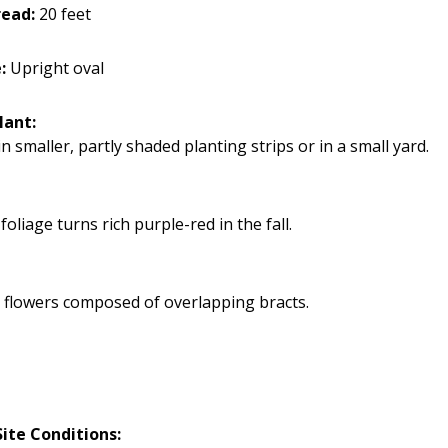
ead:
20 feet
:
Upright oval
lant:
n smaller, partly shaded planting strips or in a small yard.
oliage turns rich purple-red in the fall.
 flowers composed of overlapping bracts.
ite Conditions: