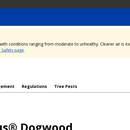
, with conditions ranging from moderate to unhealthy. Cleaner air is 
e Safety page
.
gement
Regulations
Tree Pests
us® Dogwood