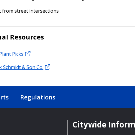
t from street intersections
nal Resources
Plant Picks
nk Schmidt & Son Co.
rts
Regulations
Citywide Infor