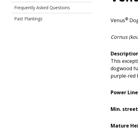
Frequently Asked Questions
Past Plantings
®
Venus
Do
Cornus (kous
Description
This except
dogwood has
purple-red F
Power Line
Min. street
Mature Hei