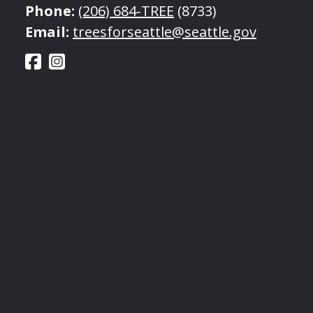
Phone:
(206) 684-TREE
(8733)
Email:
treesforseattle@seattle.gov