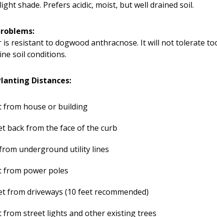
light shade. Prefers acidic, moist, but well drained soil.
Problems:
r is resistant to dogwood anthracnose. It will not tolerate to
ine soil conditions.
anting Distances:
t from house or building
et back from the face of the curb
 from underground utility lines
t from power poles
et from driveways (10 feet recommended)
t from street lights and other existing trees