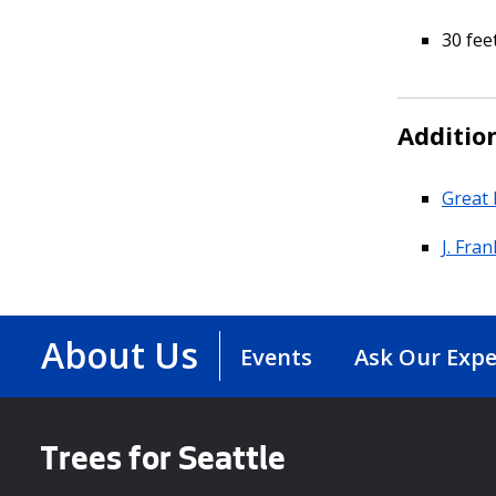
30 fee
Additio
Great 
J. Fra
About Us
Events
Ask Our Expe
Trees for Seattle