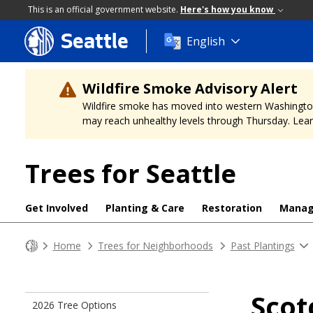
This is an official government website.
Here's how you know
Seattle
Skip
English
to
main
content
Wildfire Smoke Advisory Alert
Wildfire smoke has moved into western Washington, a
may reach unhealthy levels through Thursday. Learn
Trees for Seattle
Get Involved
Planting & Care
Restoration
Mana
Home
Trees for Neighborhoods
Past Plantings
Scot
2026 Tree Options