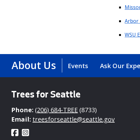
Missou
Arbor
WSU E
About Us
Events
Ask Our Expe
Trees for Seattle
Phone:
(206) 684-TREE
(8733)
Email:
treesforseattle@seattle.gov