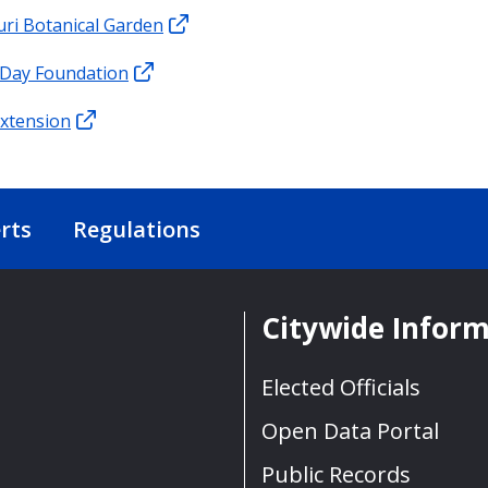
ri Botanical Garden
 Day Foundation
xtension
rts
Regulations
Citywide Infor
Elected Officials
Open Data Portal
Public Records