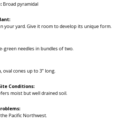
:
Broad pyramidal
lant:
n your yard. Give it room to develop its unique form.
e-green needles in bundles of two.
, oval cones up to 3” long.
ite Conditions:
efers moist but well drained soil.
Problems:
 the Pacific Northwest.