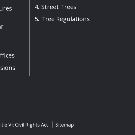
Street Trees
sures
Tree Regulations
ar
fices
sions
itle VI: Civil Rights Act
Sitemap