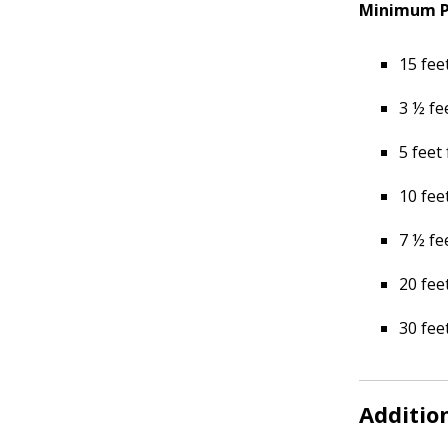
Minimum Pl
15 fee
3 ½ fe
5 feet
10 fee
7 ½ fe
20 fee
30 fee
Additio