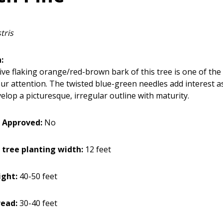
tris
:
ive flaking orange/red-brown bark of this tree is one of the 
ur attention. The twisted blue-green needles add interest as
elop a picturesque, irregular outline with maturity.
 Approved:
No
 tree planting width:
12 feet
ght:
40-50 feet
ead:
30-40 feet