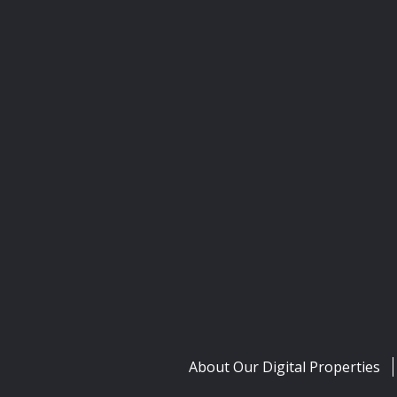
About Our Digital Properties