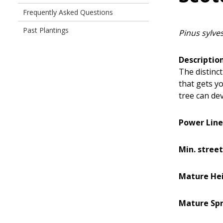
Frequently Asked Questions
Past Plantings
Pinus sylves
Description
The distinct
that gets yo
tree can dev
Power Line
Min. street
Mature Hei
Mature Spr