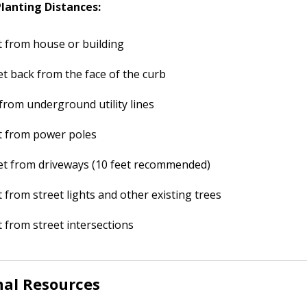
anting Distances:
t from house or building
et back from the face of the curb
 from underground utility lines
t from power poles
et from driveways (10 feet recommended)
t from street lights and other existing trees
t from street intersections
nal Resources