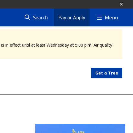
Menu
Search
Pay or Apply
 in effect until at least Wednesday at 5:00 p.m. Air quality
Get a Tree