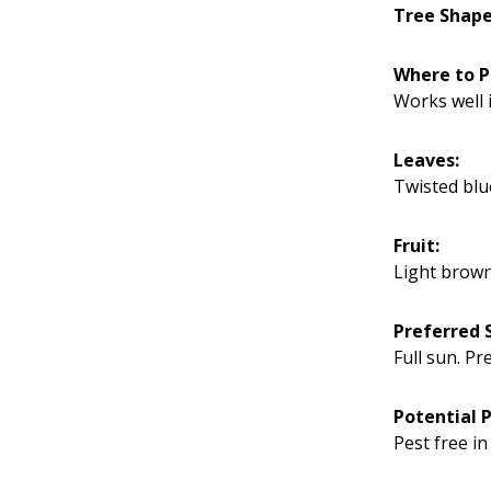
Tree Shape
Where to P
Works well i
Leaves:
Twisted blu
Fruit:
Light brown
Preferred S
Full sun. Pr
Potential 
Pest free in