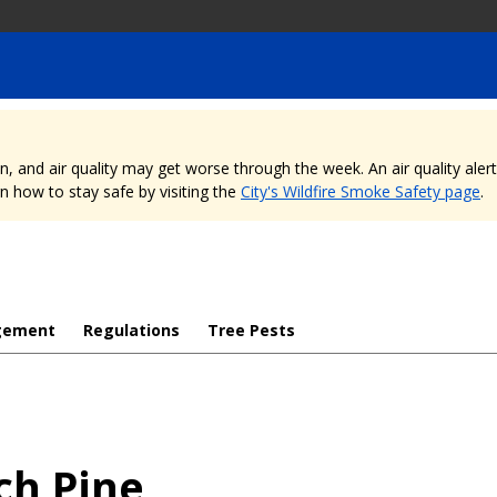
nd air quality may get worse through the week. An air quality alert is
 how to stay safe by visiting the
City's Wildfire Smoke Safety page
.
gement
Regulations
Tree Pests
ch Pine