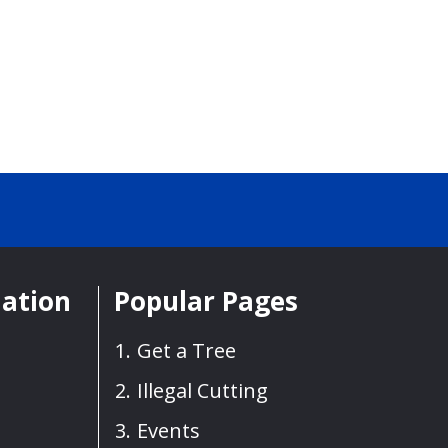
mation
Popular Pages
Get a Tree
Illegal Cutting
Events