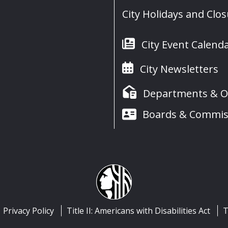
City Holidays and Clo
City Event Calend
City Newsletters
Departments & Of
Boards & Commis
Privacy Policy
Title II: Americans with Disabilities Act
T