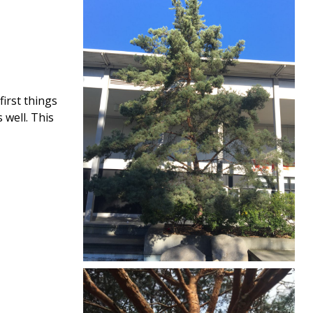
first things
 well. This