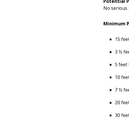
Potential 
No serious 
Minimum Pl
15 fee
3 ½ fe
5 feet
10 fee
7 ½ fe
20 fee
30 fee