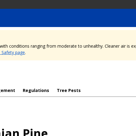
, with conditions ranging from moderate to unhealthy. Cleaner air is 
e Safety page
.
gement
Regulations
Tree Pests
ian Pine