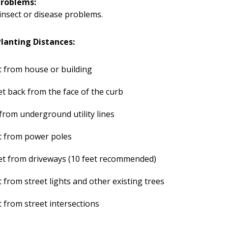
Problems:
insect or disease problems.
anting Distances:
t from house or building
et back from the face of the curb
 from underground utility lines
t from power poles
et from driveways (10 feet recommended)
t from street lights and other existing trees
t from street intersections