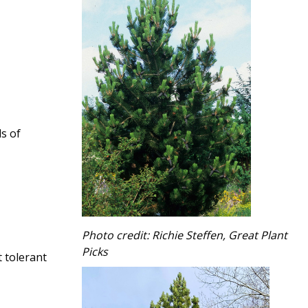
ds of
Photo credit: Richie Steffen, Great Plant
Picks
 tolerant