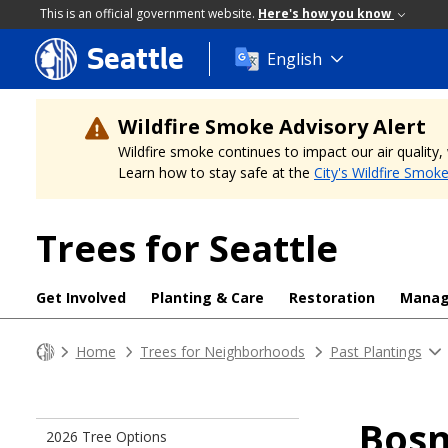
This is an official government website.
Here's how you know
Seattle
Skip
English
to
main
content
Wildfire Smoke Advisory Alert
Wildfire smoke continues to impact our air quality
Learn how to stay safe at the
City's Wildfire Smok
Trees for Seattle
Get Involved
Planting & Care
Restoration
Mana
Home
Trees for Neighborhoods
Past Plantings
Bosn
2026 Tree Options