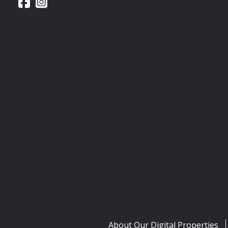
About Our Digital Properties