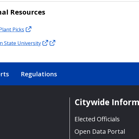
nal Resources
Plant Picks
 State University
rts
Regulations
Citywide Infor
Elected Officials
Open Data Portal