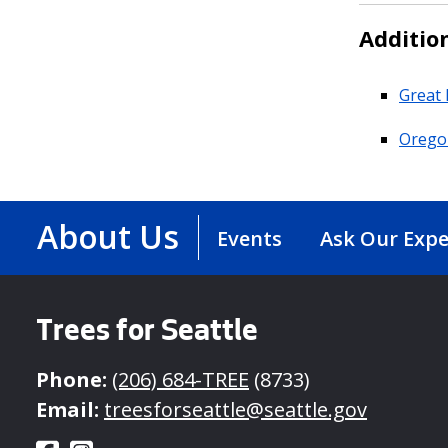
Additio
Great 
Oregon
About Us
Events
Ask Our Expe
Trees for Seattle
Phone:
(206) 684-TREE
(8733)
Email:
treesforseattle@seattle.gov