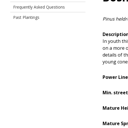
Frequently Asked Questions
Past Plantings
Pinus heldr
Description
In youth thi
on a more o
details of t
young cone
Power Line
Min. street
Mature He
Mature Sp