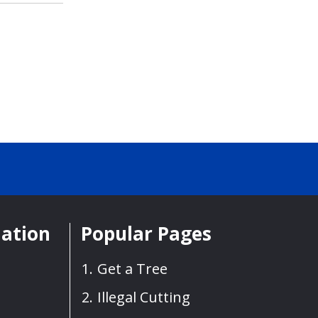
mation
Popular Pages
Get a Tree
Illegal Cutting