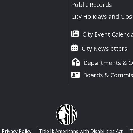
Public Records
City Holidays and Clo
City Event Calend
City Newsletters
Departments & Of
Boards & Commis
Privacy Policy
Title II: Americans with Disabilities Act
T