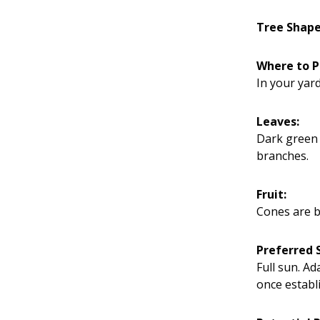
Tree Shap
Where to P
In your yard
Leaves:
Dark green 
branches.
Fruit:
Cones are b
Preferred S
Full sun. A
once establ