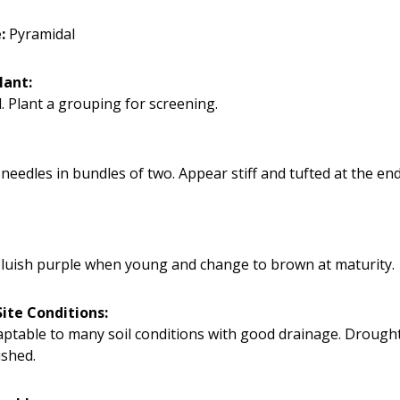
e:
Pyramidal
lant:
. Plant a grouping for screening.
needles in bundles of two. Appear stiff and tufted at the en
luish purple when young and change to brown at maturity.
ite Conditions:
daptable to many soil conditions with good drainage. Drought
ished.