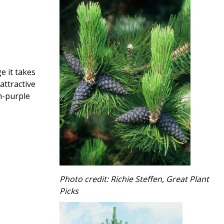
e it takes
attractive
sh-purple
Photo credit: Richie Steffen, Great Plant
Picks