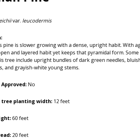
eichii
var.
leucodermis
:
s pine is slower growing with a dense, upright habit. With ag
pen and layered habit yet keeps that pyramidal form. Some 
his tree include upright bundles of dark green needles, blui
s, and grayish-white young stems.
 Approved:
No
 tree planting width:
12 feet
ight:
60 feet
read:
20 feet