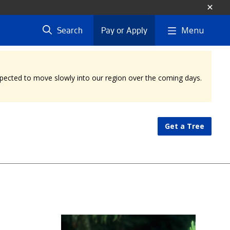
Menu
Search
Pay or Apply
expected to move slowly into our region over the coming days.
Get a Tree