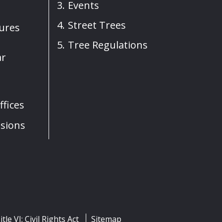
Events
Street Trees
sures
Tree Regulations
ar
fices
sions
itle VI: Civil Rights Act
Sitemap