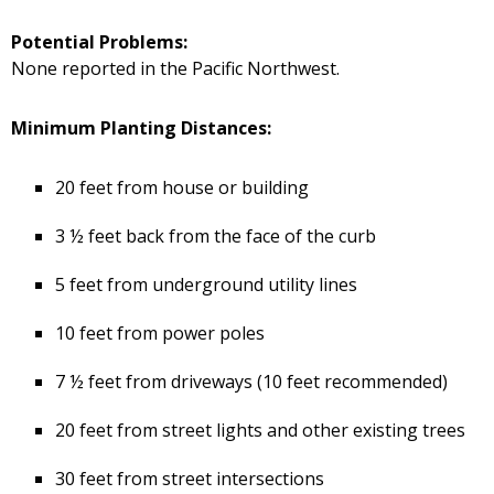
Potential Problems:
None reported in the Pacific Northwest.
Minimum Planting Distances:
20 feet from house or building
3 ½ feet back from the face of the curb
5 feet from underground utility lines
10 feet from power poles
7 ½ feet from driveways (10 feet recommended)
20 feet from street lights and other existing trees
30 feet from street intersections