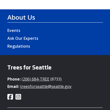
About Us
Events
Ask Our Experts
Regulations
Trees for Seattle
Phone:
(206) 684-TREE
(8733)
Email:
treesforseattle@seattle.gov