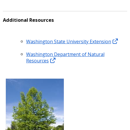
Additional Resources
Washington State University Extension
Washington Department of Natural
Resources