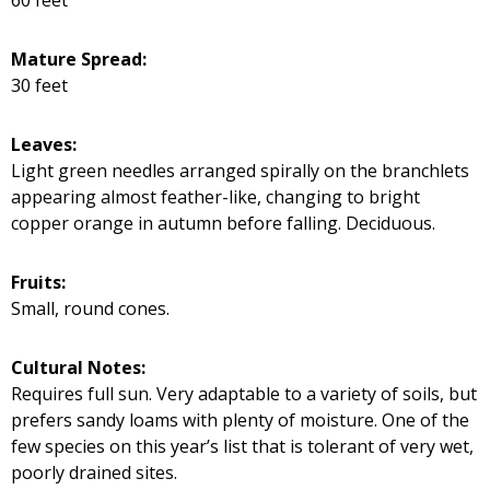
Mature Spread:
30 feet
Leaves:
Light green needles arranged spirally on the branchlets
appearing almost feather-like, changing to bright
copper orange in autumn before falling. Deciduous.
Fruits:
Small, round cones.
Cultural Notes:
Requires full sun. Very adaptable to a variety of soils, but
prefers sandy loams with plenty of moisture. One of the
few species on this year’s list that is tolerant of very wet,
poorly drained sites.