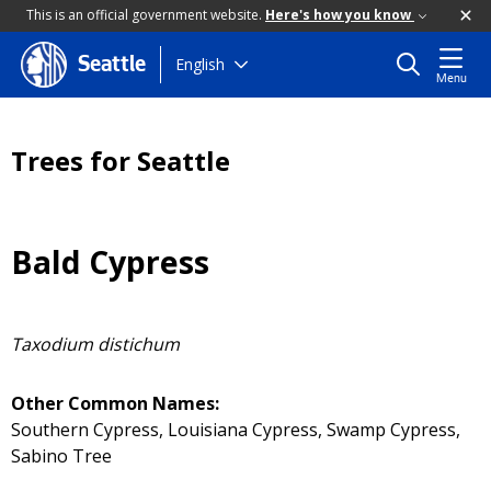
This is an official government website.
Here's how you know
Skip
English
Seattle
Menu
to
main
content
Trees for Seattle
Bald Cypress
Taxodium distichum
Other Common Names:
Southern Cypress, Louisiana Cypress, Swamp Cypress,
Sabino Tree