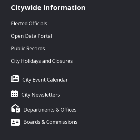
Citywide Information
Elected Officials
Open Data Portal
Public Records
City Holidays and Closures
City Event Calendar
City Newsletters
Departments & Offices
Boards & Commissions