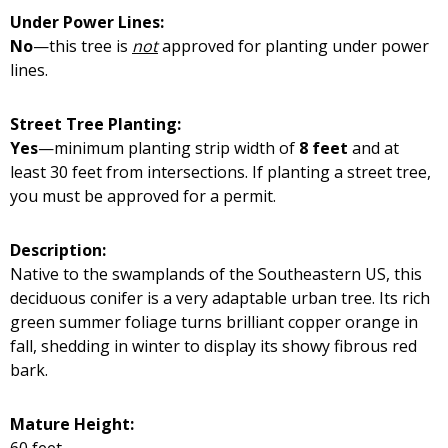
Under Power Lines:
No
—this tree is
not
approved for planting under power
lines.
Street Tree Planting:
Yes
—minimum planting strip width of
8 feet
and at
least 30 feet from intersections. If planting a street tree,
you must be approved for a permit.
Description:
Native to the swamplands of the Southeastern US, this
deciduous conifer is a very adaptable urban tree. Its rich
green summer foliage turns brilliant copper orange in
fall, shedding in winter to display its showy fibrous red
bark.
Mature Height:
60 feet