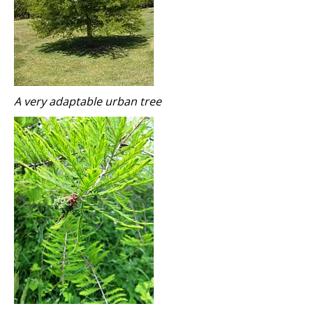
A very adaptable urban tree