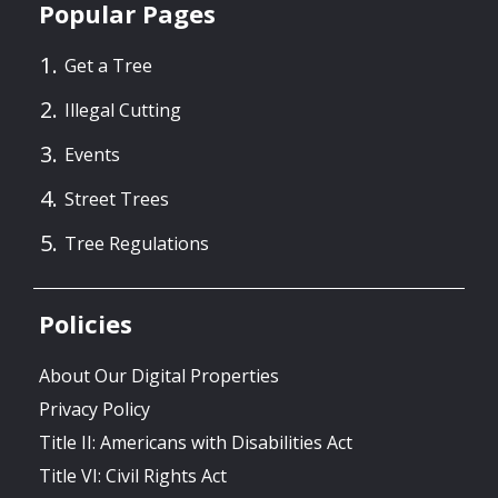
Popular Pages
Get a Tree
Illegal Cutting
Events
Street Trees
Tree Regulations
Policies
About Our Digital Properties
Privacy Policy
Title II: Americans with Disabilities Act
Title VI: Civil Rights Act