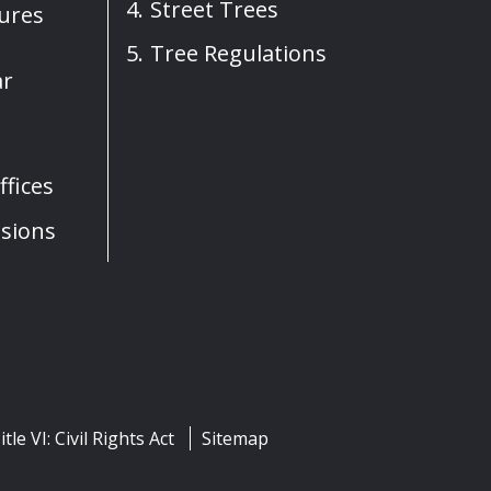
Street Trees
sures
Tree Regulations
ar
fices
sions
itle VI: Civil Rights Act
Sitemap