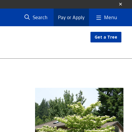
Menu
Search
Pay or Apply
Get a Tree