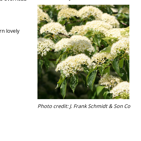
rn lovely
Photo credit: J. Frank Schmidt & Son Co