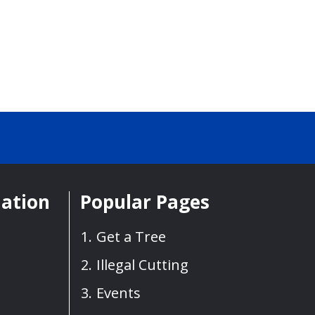
mation
Popular Pages
Get a Tree
Illegal Cutting
Events