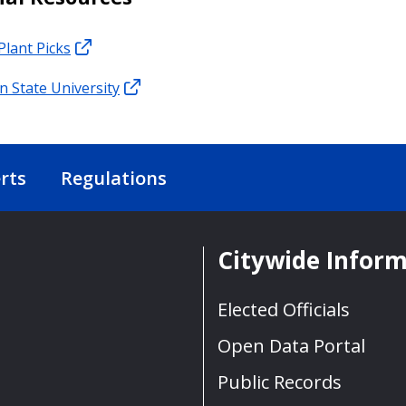
Plant Picks
 State University
rts
Regulations
Citywide Infor
Elected Officials
Open Data Portal
Public Records