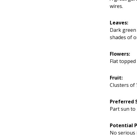
wires.
Leaves:
Dark green 
shades of o
Flowers:
Flat topped 
Fruit:
Clusters of 
Preferred S
Part sun to 
Potential 
No serious 