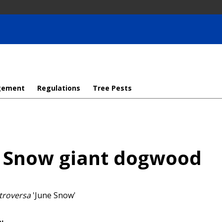
gement
Regulations
Tree Pests
 Snow giant dogwood
troversa
'June Snow'
: