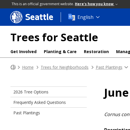
This is an official government website.
Here's how you know
Seattle
Skip
English
to
main
Trees for Seattle
content
Get Involved
Planting & Care
Restoration
Mana
Home
Trees for Neighborhoods
Past Plantings
June
2026 Tree Options
Frequently Asked Questions
Past Plantings
Cornus con
Description