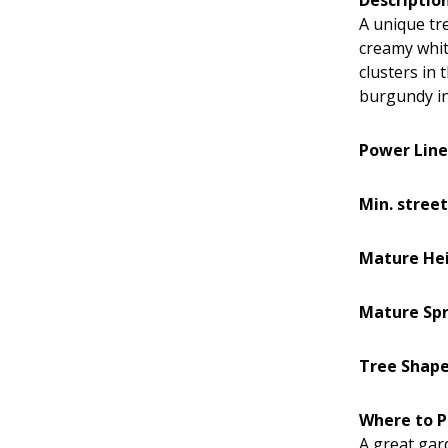
A unique tre
creamy white
clusters in 
burgundy in 
Power Line
Min. street
Mature He
Mature Sp
Tree Shap
Where to P
A great gar