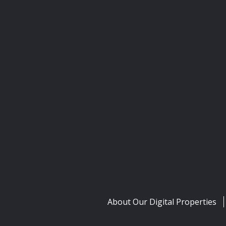
About Our Digital Properties