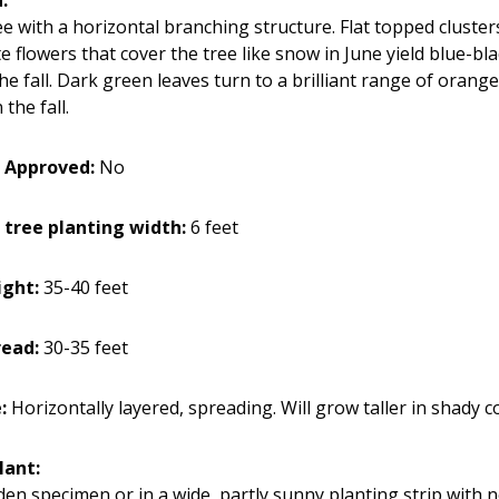
e with a horizontal branching structure. Flat topped cluster
 flowers that cover the tree like snow in June yield blue-bla
the fall. Dark green leaves turn to a brilliant range of oran
the fall.
 Approved:
No
 tree planting width:
6 feet
ight:
35-40 feet
read:
30-35 feet
e:
Horizontally layered, spreading. Will grow taller in shady c
lant:
den specimen or in a wide, partly sunny planting strip with