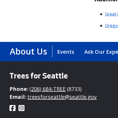
Great 
Oregon
About Us
Events
Ask Our Expe
Trees for Seattle
Phone:
(206) 684-TREE
(8733)
Email:
treesforseattle@seattle.gov