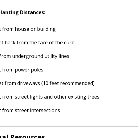
anting Distances:
t from house or building
et back from the face of the curb
 from underground utility lines
t from power poles
et from driveways (10 feet recommended)
t from street lights and other existing trees
t from street intersections
nal Resources