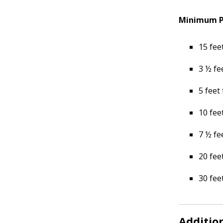
Minimum Pl
15 fee
3 ½ fe
5 feet
10 fee
7 ½ fe
20 fee
30 fee
Additio