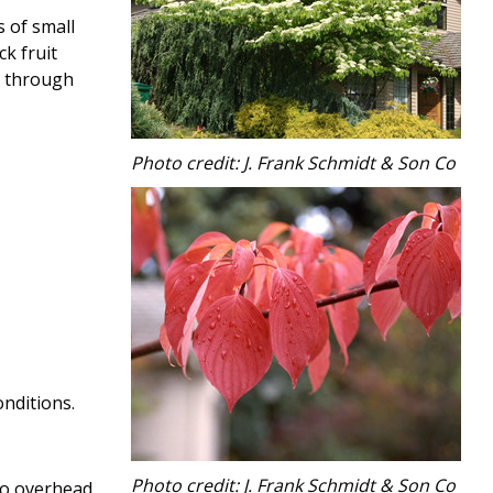
s of small
ck fruit
ge through
Photo credit: J. Frank Schmidt & Son Co
onditions.
Photo credit: J. Frank Schmidt & Son Co
 no overhead