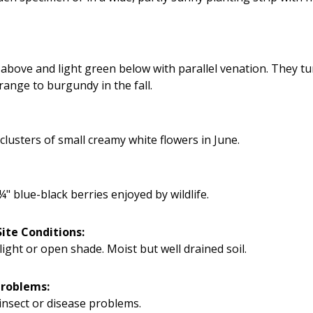
above and light green below with parallel venation. They tu
range to burgundy in the fall.
clusters of small creamy white flowers in June.
¼" blue-black berries enjoyed by wildlife.
ite Conditions:
light or open shade. Moist but well drained soil.
Problems:
insect or disease problems.