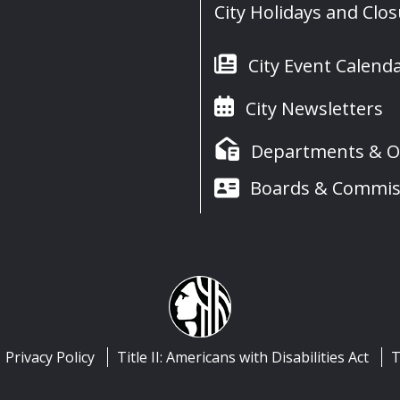
City Holidays and Clo
City Event Calend
City Newsletters
Departments & Of
Boards & Commis
Privacy Policy
Title II: Americans with Disabilities Act
T