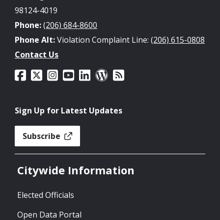
98124-4019
Phone:
(206) 684-8600
Phone Alt:
Violation Complaint Line:
(206) 615-0808
Contact Us
Sign Up for Latest Updates
Subscribe
Citywide Information
Elected Officials
Open Data Portal