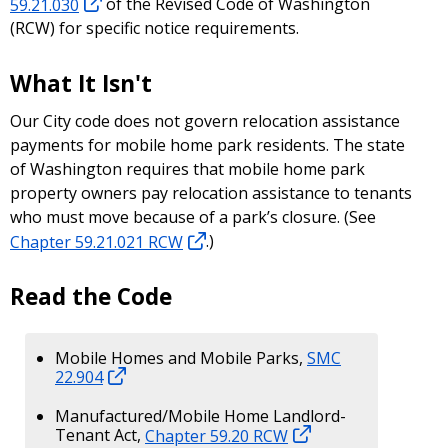
59.21.030
of the Revised Code of Washington
(RCW) for specific notice requirements.
What It Isn't
Our City code does not govern relocation assistance
payments for mobile home park residents. The state
of Washington requires that mobile home park
property owners pay relocation assistance to tenants
who must move because of a park’s closure. (See
Chapter 59.21.021 RCW
.)
Read the Code
Mobile Homes and Mobile Parks,
SMC
22.904
Manufactured/Mobile Home Landlord-
Tenant Act,
Chapter 59.20 RCW