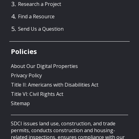
Research a Project
Find a Resource
Send Us a Question
Policies
About Our Digital Properties
Privacy Policy
Title II: Americans with Disabilities Act
Title VI: Civil Rights Act
Sitemap
SDCI issues land use, construction, and trade
permits, conducts construction and housing-
related inspections, ensures compliance with our