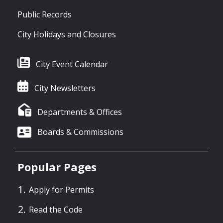
Public Records
City Holidays and Closures
City Event Calendar
City Newsletters
Departments & Offices
Boards & Commissions
Popular Pages
Apply for Permits
Read the Code