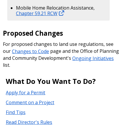
Mobile Home Relocation Assistance,
Chapter 59.21 RCW
Proposed Changes
For proposed changes to land use regulations, see
our
Changes to Code
page and the Office of Planning
and Community Development's
Ongoing Initiatives
list.
What Do You Want To Do?
Apply for a Permit
Comment on a Project
Find Tips
Read Director's Rules