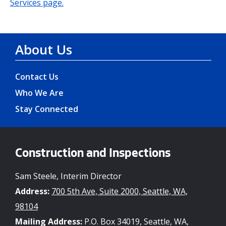
Services page.
About Us
Contact Us
Who We Are
Stay Connected
Construction and Inspections
Sam Steele, Interim Director
Address:
700 5th Ave, Suite 2000, Seattle, WA,
98104
Mailing Address:
P.O. Box 34019, Seattle, WA,