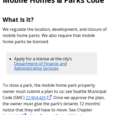
Mobile Homes & Parks Code
What Is It?
We regulate the location, development, and closure of
mobile home parks. We also require that mobile
home parks be licensed.
Apply for a license at the city’s
Department of Finance and
Administrative Services
To close a park, the mobile home park property
owner must submit a plan to us; see Seattle Municipal
Code (SMC)
22.904.420
. Once we approve the plan,
the owner must give the park’s tenants 12 months'
notice that they will have to move. See Chapter