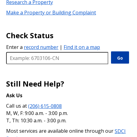
Research a Property
Make a Property or Building Complaint
Check Status
Enter a
record number
|
Find it on a map
Go
Still Need Help?
Ask Us
Call us at
(206) 615-0808
M, W, F: 9:00 a.m. - 3:00 p.m.
T, Th: 10:30 a.m. - 3:00 p.m.
Most services are available online through our
SDCI