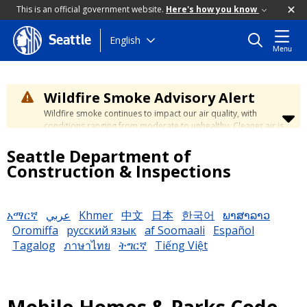
This is an official government website.
Here's how you know
Skip
English
Seattle
Menu
to
main
content
Wildfire Smoke Advisory Alert
Wildfire smoke continues to impact our air quality, with
conditions ranging from moderate to unhealthy. Cleaner air is
expected to move slowly into our region over the coming
Seattle Department of
days. Learn how to stay safe at the
City's Wildfire Smoke
Safety page
.
Construction & Inspections
አማርኛ
عربي
Khmer
中文
日本
한국어
ພາສາລາວ
Oromiffa
русский язык
af Soomaali
Español
Tagalog
ภาษาไทย
ትግርኛ
Tiếng Việt