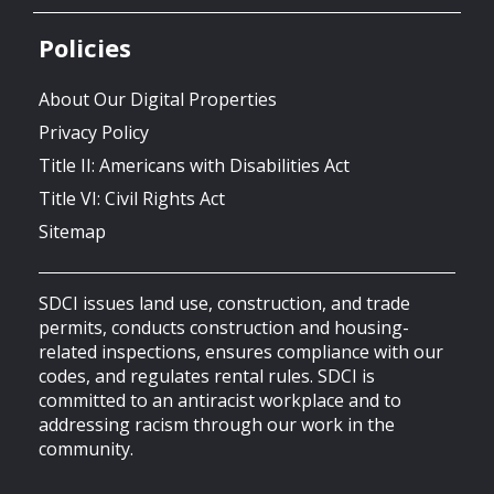
Policies
About Our Digital Properties
Privacy Policy
Title II: Americans with Disabilities Act
Title VI: Civil Rights Act
Sitemap
SDCI issues land use, construction, and trade
permits, conducts construction and housing-
related inspections, ensures compliance with our
codes, and regulates rental rules. SDCI is
committed to an antiracist workplace and to
addressing racism through our work in the
community.