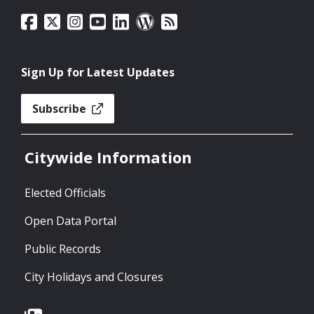
Sign Up for Latest Updates
Subscribe
Citywide Information
Elected Officials
Open Data Portal
Public Records
City Holidays and Closures