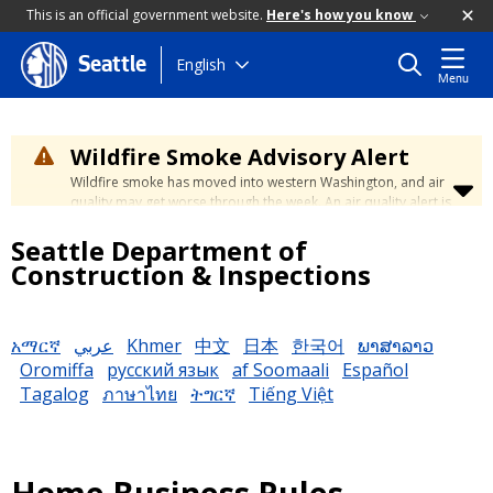
This is an official government website.
Here's how you know
Skip
English
Seattle
Menu
to
main
content
Wildfire Smoke Advisory Alert
Wildfire smoke has moved into western Washington, and air
quality may get worse through the week. An air quality alert is
in effect until at least Wednesday at 5:00 p.m. Air quality may
Seattle Department of
reach unhealthy levels through Thursday. Learn how to stay
safe by visiting the
City's Wildfire Smoke Safety page
.
Construction & Inspections
አማርኛ
عربي
Khmer
中文
日本
한국어
ພາສາລາວ
Oromiffa
русский язык
af Soomaali
Español
Tagalog
ภาษาไทย
ትግርኛ
Tiếng Việt