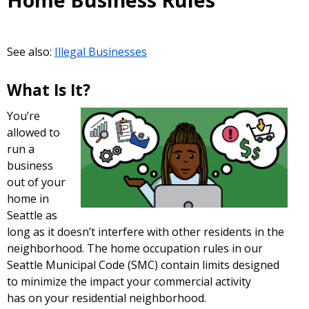
Home Business Rules
See also:
Illegal Businesses
What Is It?
You’re
allowed to
run a
business
out of your
home in
Seattle as
long as it doesn’t interfere with other residents in the
neighborhood. The home occupation rules in our
Seattle Municipal Code (SMC) contain limits designed
to minimize the impact your commercial activity
has on your residential neighborhood.