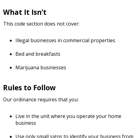
What It Isn’t
This code section does not cover:
Illegal businesses in commercial properties
Bed and breakfasts
Marijuana businesses
Rules to Follow
Our ordinance requires that you:
Live in the unit where you operate your home
business
Use only small signs to identify your business from