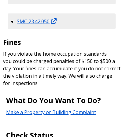
SMC 23.42.050
Fines
If you violate the home occupation standards
you could be charged penalties of $150 to $500 a
day. Your fines can accumulate if you do not correct
the violation in a timely way. We will also charge
for inspections.
What Do You Want To Do?
Make a Property or Building Complaint
Check Status