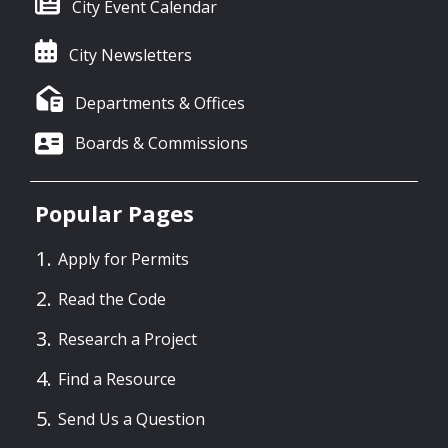
City Event Calendar
City Newsletters
Departments & Offices
Boards & Commissions
Popular Pages
Apply for Permits
Read the Code
Research a Project
Find a Resource
Send Us a Question