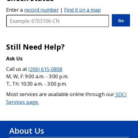
Enter a
record number
|
Find it on a map
Go
Still Need Help?
Ask Us
Call us at
(206) 615-0808
M, W, F: 9:00 a.m. - 3:00 p.m.
T, Th: 10:30 a.m. - 3:00 p.m.
Most services are available online through our
SDCI
Services page.
About Us