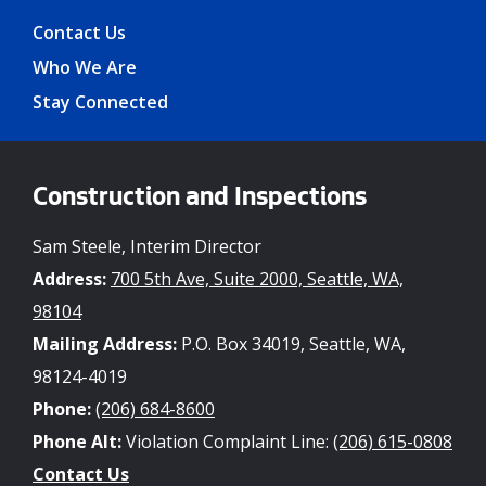
Contact Us
Who We Are
Stay Connected
Construction and Inspections
Sam Steele, Interim Director
Address:
700 5th Ave, Suite 2000, Seattle, WA,
98104
Mailing Address:
P.O. Box 34019, Seattle, WA,
98124-4019
Phone:
(206) 684-8600
Phone Alt:
Violation Complaint Line:
(206) 615-0808
Contact Us