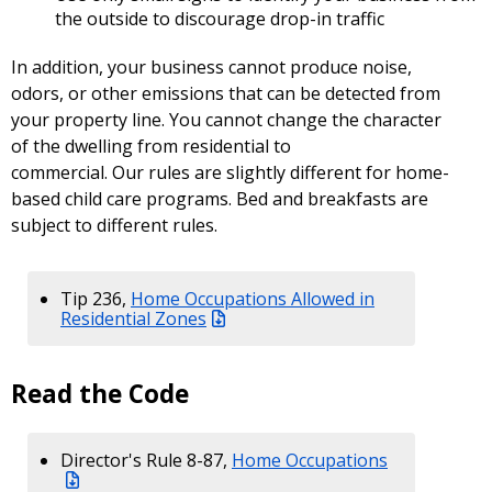
the outside to discourage drop-in traffic
In addition, your business cannot produce noise,
odors, or other emissions that can be detected from
your property line. You cannot change the character
of the dwelling from residential to
commercial. Our rules are slightly different for home-
based child care programs. Bed and breakfasts are
subject to different rules.
Tip 236,
Home Occupations Allowed in
Residential Zones
Read the Code
Director's Rule 8-87,
Home Occupations