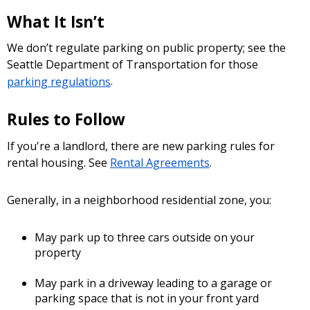
What It Isn’t
We don’t regulate parking on public property; see the
Seattle Department of Transportation for those
parking regulations
.
Rules to Follow
If you're a landlord, there are new parking rules for
rental housing. See
Rental Agreements
.
Generally, in a neighborhood residential zone, you:
May park up to three cars outside on your
property
May park in a driveway leading to a garage or
parking space that is not in your front yard