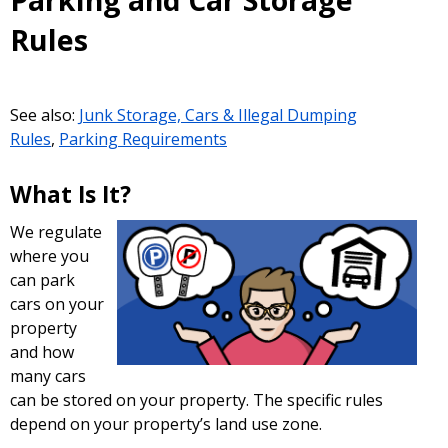
Parking and Car Storage
Rules
See also:
Junk Storage, Cars & Illegal Dumping
Rules
,
Parking Requirements
What Is It?
We regulate
where you
can park
cars on your
property
and how
many cars
can be stored on your property. The specific rules
depend on your property’s land use zone.