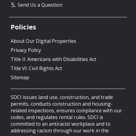
Send Us a Question
Policies
About Our Digital Properties
Privacy Policy
Title II: Americans with Disabilities Act
Title VI: Civil Rights Act
Sitemap
SDCI issues land use, construction, and trade
permits, conducts construction and housing-
related inspections, ensures compliance with our
codes, and regulates rental rules. SDCI is
committed to an antiracist workplace and to
addressing racism through our work in the