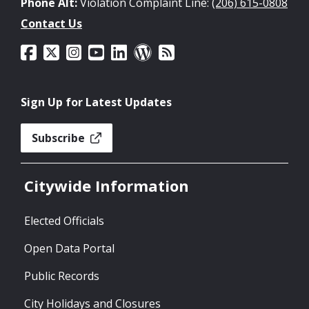
Phone Alt:
Violation Complaint Line:
(206) 615-0808
Contact Us
Sign Up for Latest Updates
Subscribe
Citywide Information
Elected Officials
Open Data Portal
Public Records
City Holidays and Closures