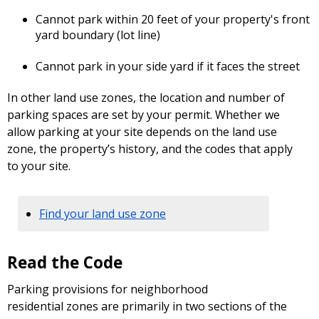
Cannot park within 20 feet of your property's front
yard boundary (lot line)
Cannot park in your side yard if it faces the street
In other land use zones, the location and number of
parking spaces are set by your permit. Whether we
allow parking at your site depends on the land use
zone, the property’s history, and the codes that apply
to your site.
Find your land use zone
Read the Code
Parking provisions for neighborhood
residential zones are primarily in two sections of the