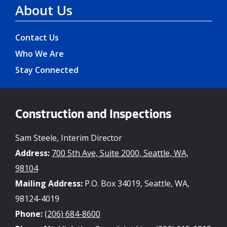
About Us
Contact Us
Who We Are
Stay Connected
Construction and Inspections
Sam Steele, Interim Director
Address:
700 5th Ave, Suite 2000, Seattle, WA,
98104
Mailing Address:
P.O. Box 34019, Seattle, WA,
98124-4019
Phone:
(206) 684-8600