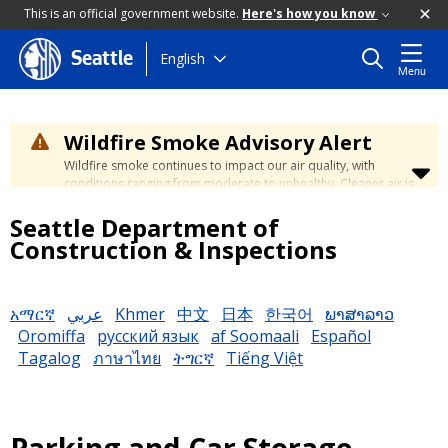
This is an official government website.
Here's how you know
Skip
English
Seattle
Menu
to
main
content
Wildfire Smoke Advisory Alert
Wildfire smoke continues to impact our air quality, with
conditions ranging from moderate to unhealthy. Cleaner air is
expected to move slowly into our region over the coming
Seattle Department of
days. Learn how to stay safe at the
City's Wildfire Smoke
Safety page
.
Construction & Inspections
አማርኛ
عربي
Khmer
中文
日本
한국어
ພາສາລາວ
Oromiffa
русский язык
af Soomaali
Español
Tagalog
ภาษาไทย
ትግርኛ
Tiếng Việt