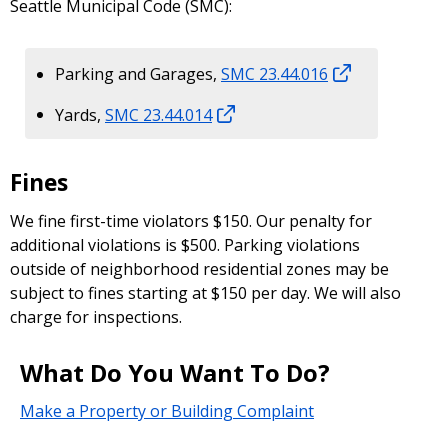
Seattle Municipal Code (SMC):
Parking and Garages,
SMC 23.44.016
Yards,
SMC 23.44.014
Fines
We fine first-time violators $150. Our penalty for
additional violations is $500. Parking violations
outside of neighborhood residential zones may be
subject to fines starting at $150 per day. We will also
charge for inspections.
What Do You Want To Do?
Make a Property or Building Complaint