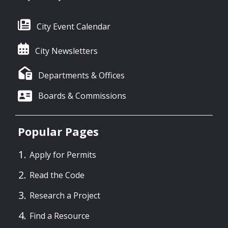
City Event Calendar
City Newsletters
Departments & Offices
Boards & Commissions
Popular Pages
Apply for Permits
Read the Code
Research a Project
Find a Resource