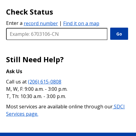
Check Status
Enter a
record number
|
Find it on a map
Go
Still Need Help?
Ask Us
Call us at
(206) 615-0808
M, W, F: 9:00 a.m. - 3:00 p.m.
T, Th: 10:30 a.m. - 3:00 p.m.
Most services are available online through our
SDCI
Services page.