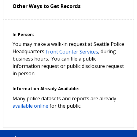
Other Ways to Get Records
In Person:
You may make a walk-in request at Seattle Police
Headquarters
Front Counter Services
, during
business hours. You can file a public
information request or public disclosure request
in person.
Information Already Available:
Many police datasets and reports are already
available online
for the public.