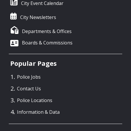
City Event Calendar
City Newsletters
Departments & Offices
Boards & Commissions
Popular Pages
Police Jobs
Contact Us
Police Locations
Information & Data