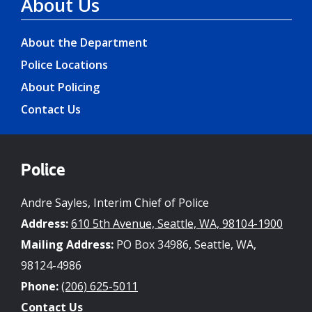
About Us
About the Department
Police Locations
About Policing
Contact Us
Police
Andre Sayles, Interim Chief of Police
Address:
610 5th Avenue, Seattle, WA, 98104-1900
Mailing Address:
PO Box 34986, Seattle, WA,
98124-4986
Phone:
(206) 625-5011
Contact Us