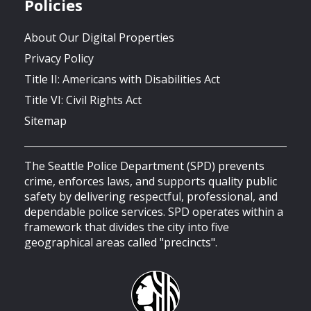
Policies
About Our Digital Properties
Privacy Policy
Title II: Americans with Disabilities Act
Title VI: Civil Rights Act
Sitemap
The Seattle Police Department (SPD) prevents
crime, enforces laws, and supports quality public
safety by delivering respectful, professional, and
dependable police services. SPD operates within a
framework that divides the city into five
geographical areas called "precincts".