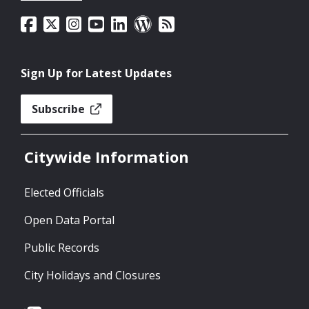
Sign Up for Latest Updates
Subscribe
Citywide Information
Elected Officials
Open Data Portal
Public Records
City Holidays and Closures