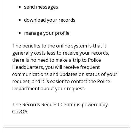
send messages
download your records
manage your profile
The benefits to the online system is that it
generally costs less to receive your records,
there is no need to make a trip to Police
Headquarters, you will receive frequent
communications and updates on status of your
request, and it is easier to contact the Police
Department about your request.
The Records Request Center is powered by
GovQA.