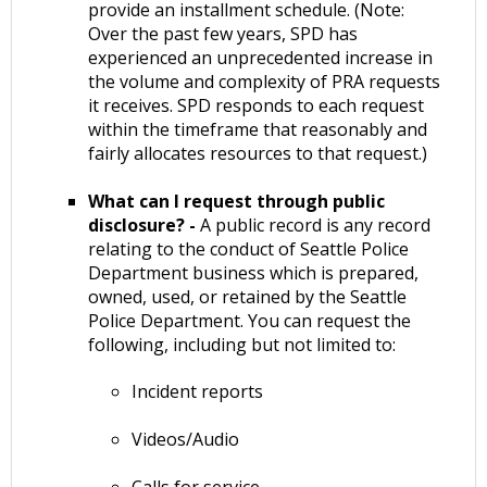
provide an installment schedule. (Note:
Over the past few years, SPD has
experienced an unprecedented increase in
the volume and complexity of PRA requests
it receives. SPD responds to each request
within the timeframe that reasonably and
fairly allocates resources to that request.)
What can I request through public
disclosure? -
A public record is any record
relating to the conduct of Seattle Police
Department business which is prepared,
owned, used, or retained by the Seattle
Police Department. You can request the
following, including but not limited to:
Incident reports
Videos/Audio
Calls for service