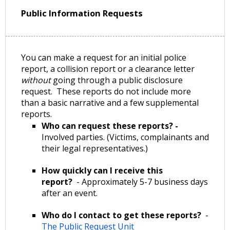
Public Information Requests
You can make a request for an initial police
report, a collision report or a clearance letter
without
going through a public disclosure
request. These reports do not include more
than a basic narrative and a few supplemental
reports.
Who can request these reports? -
Involved parties. (Victims, complainants and
their legal representatives.)
How quickly can I receive this
report?
- Approximately 5-7 business days
after an event.
Who do I contact to get these reports?
-
The Public Request Unit