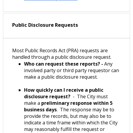
Public Disclosure Requests
Most Public Records Act (PRA) requests are
handled through a public disclosure request.
Who can request these reports? -
Any
involved party or third party requestor can
make a public disclosure request.
How quickly can I receive a public
disclosure request?
- The City must
make a
preliminary response within 5
business days
. The response may be to
provide the records, but may also be to
indicate a time frame within which the City
may reasonably fulfill the request or