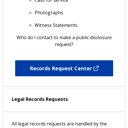
Photographs
Witness Statements
Who do I contact to make a public disclosure
request?
Records Request Center
Legal Records Requests
All legal records requests are handled by the