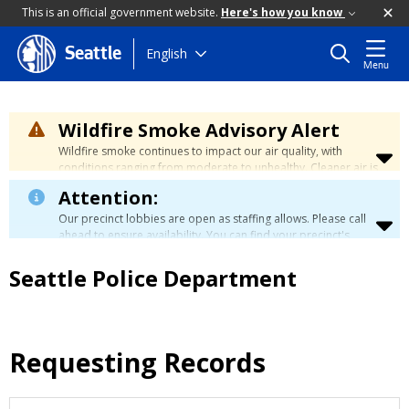
This is an official government website.
Here's how you know
Skip
English
Seattle
Menu
to
main
content
Wildfire Smoke Advisory Alert
Wildfire smoke continues to impact our air quality, with
conditions ranging from moderate to unhealthy. Cleaner air is
expected to move slowly into our region over the coming
Attention:
days. Learn how to stay safe at the
City's Wildfire Smoke
Safety page
.
Our precinct lobbies are open as staffing allows. Please call
ahead to ensure availability. You can find your precinct's
contact information
here
.
Seattle Police Department
Requesting Records