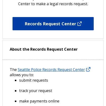
Center to make a legal records request.
Records Request Center
About the Records Request Center
The
Seattle Police Records Request Center
allows you to:
submit requests
track your request
make payments online