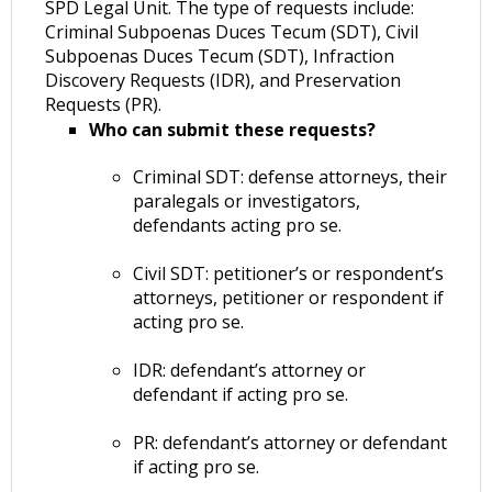
SPD Legal Unit. The type of requests include:
Criminal Subpoenas Duces Tecum (SDT), Civil
Subpoenas Duces Tecum (SDT), Infraction
Discovery Requests (IDR), and Preservation
Requests (PR).
Who can submit these requests?
Criminal SDT: defense attorneys, their
paralegals or investigators,
defendants acting pro se.
Civil SDT: petitioner’s or respondent’s
attorneys, petitioner or respondent if
acting pro se.
IDR: defendant’s attorney or
defendant if acting pro se.
PR: defendant’s attorney or defendant
if acting pro se.