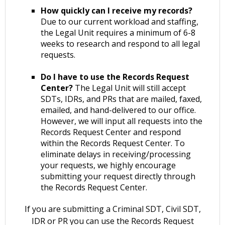
How quickly can I receive my records?
Due to our current workload and staffing,
the Legal Unit requires a minimum of 6-8
weeks to research and respond to all legal
requests.
Do I have to use the Records Request
Center?
The Legal Unit will still accept
SDTs, IDRs, and PRs that are mailed, faxed,
emailed, and hand-delivered to our office.
However, we will input all requests into the
Records Request Center and respond
within the Records Request Center. To
eliminate delays in receiving/processing
your requests, we highly encourage
submitting your request directly through
the Records Request Center.
If you are submitting a Criminal SDT, Civil SDT,
IDR or PR you can use the Records Request