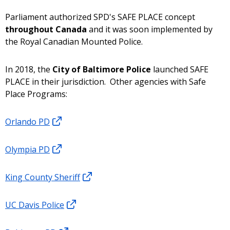
Parliament authorized SPD's SAFE PLACE concept
throughout Canada
and it was soon implemented by
the Royal Canadian Mounted Police.
In 2018, the
City of Baltimore Police
launched SAFE
PLACE in their jurisdiction. Other agencies with Safe
Place Programs:
Orlando PD
Olympia PD
King County Sheriff
UC Davis Police