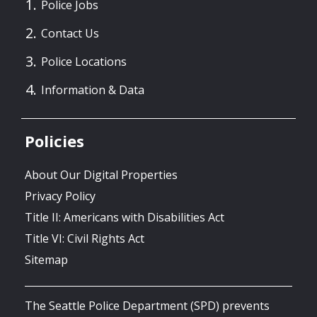
Police Jobs
Contact Us
Police Locations
Information & Data
Policies
About Our Digital Properties
Privacy Policy
Title II: Americans with Disabilities Act
Title VI: Civil Rights Act
Sitemap
The Seattle Police Department (SPD) prevents