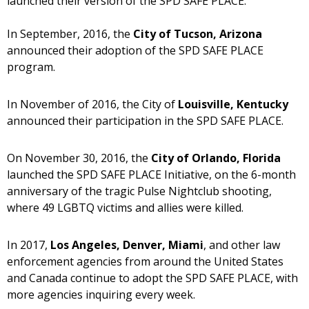
launched their version of the SPD SAFE PLACE.
In September, 2016, the
City of Tucson, Arizona
announced their adoption of the SPD SAFE PLACE
program.
In November of 2016, the City of
Louisville, Kentucky
announced their participation in the SPD SAFE PLACE.
On November 30, 2016, the
City of Orlando, Florida
launched the SPD SAFE PLACE Initiative, on the 6-month
anniversary of the tragic Pulse Nightclub shooting,
where 49 LGBTQ victims and allies were killed.
In 2017,
Los Angeles, Denver, Miami
, and other law
enforcement agencies from around the United States
and Canada continue to adopt the SPD SAFE PLACE, with
more agencies inquiring every week.