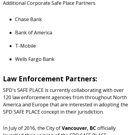
Additional Corporate Safe Place Partners
Chase Bank
Bank of America
T-Mobile
Wells Fargo Bank
Law Enforcement Partners:
SPD's SAFE PLACE is currently collaborating with over
120 law enforcement agencies from throughout North
America and Europe that are interested in adopting the
SPD SAFE PLACE concept in their jurisdiction.
In July of 2016, the City of
Vancouver, BC
officially