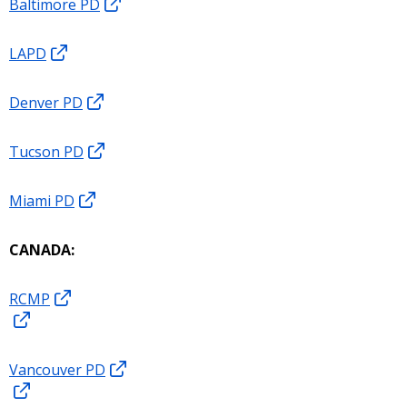
Baltimore PD
LAPD
Denver PD
Tucson PD
Miami PD
CANADA:
RCMP
Vancouver PD