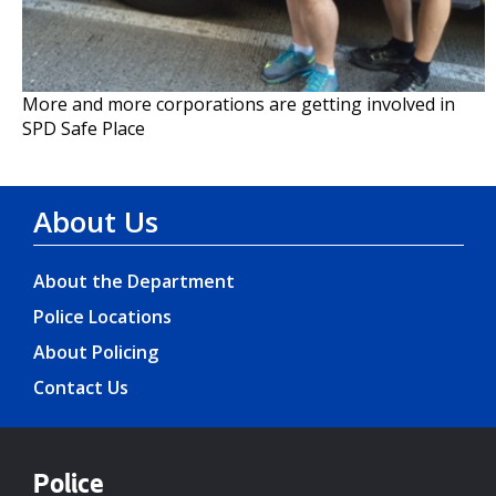
More and more corporations are getting involved in
SPD Safe Place
About Us
About the Department
Police Locations
About Policing
Contact Us
Police