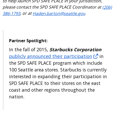
to help launch SPD SAFE PLACE in your jurisdiction,
please contact the SPD SAFE PLACE Coordinator at
(206)
386-1793
, or at
Haden.barton@seattle.gov
.
Partner Spotlight:
In the fall of 2015,
Starbucks Corporation
publicly announced their participation
in
the SPD SAFE PLACE program which include
100 Seattle area stores. Starbucks is currently
interested in expanding their participation in
SPD SAFE PLACE to their stores on the east
coast and other regions throughout the
nation.