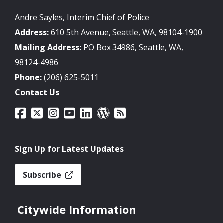
Andre Sayles, Interim Chief of Police
Address:
610 5th Avenue, Seattle, WA, 98104-1900
Mailing Address:
PO Box 34986, Seattle, WA,
98124-4986
Phone:
(206) 625-5011
Contact Us
Sign Up for Latest Updates
Subscribe
Citywide Information