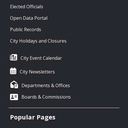
Elected Officials
Open Data Portal
Public Records
City Holidays and Closures
City Event Calendar
City Newsletters
Departments & Offices
Boards & Commissions
Popular Pages