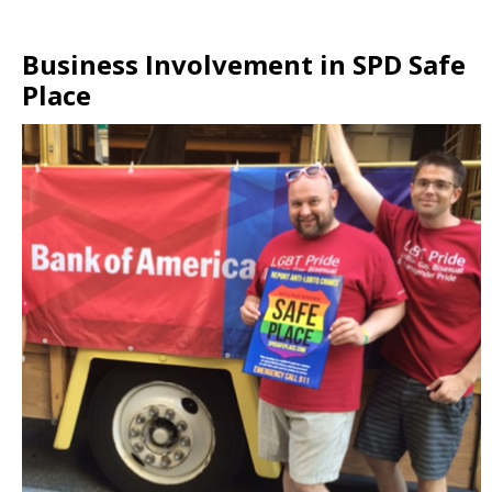
Business Involvement in SPD Safe
Place