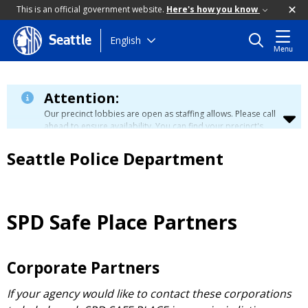
This is an official government website.
Here's how you know
Skip
English
Seattle
Menu
to
main
content
Attention:
Our precinct lobbies are open as staffing allows. Please call
ahead to ensure availability. You can find your precinct's
contact information
here
.
Seattle Police Department
SPD Safe Place Partners
Corporate Partners
If your agency would like to contact these corporations