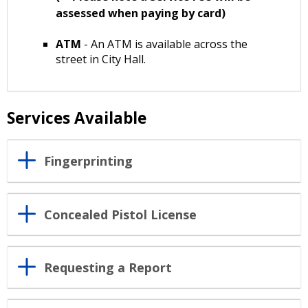
assessed when paying by card)
ATM
- An ATM is available across the
street in City Hall.
Services Available
Fingerprinting
Concealed Pistol License
Requesting a Report