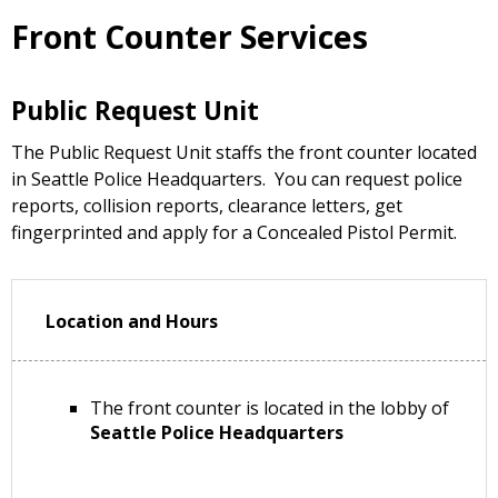
Front Counter Services
Public Request Unit
The Public Request Unit staffs the front counter located
in Seattle Police Headquarters. You can request police
reports, collision reports, clearance letters, get
fingerprinted and apply for a Concealed Pistol Permit.
Location and Hours
The front counter is located in the lobby of
Seattle Police Headquarters