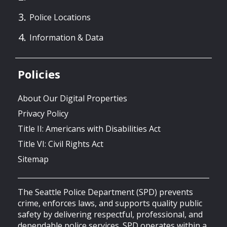
Police Locations
Information & Data
Policies
About Our Digital Properties
Privacy Policy
Title II: Americans with Disabilities Act
Title VI: Civil Rights Act
Sitemap
The Seattle Police Department (SPD) prevents
crime, enforces laws, and supports quality public
safety by delivering respectful, professional, and
dependable police services. SPD operates within a