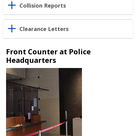
Collision Reports
Clearance Letters
Front Counter at Police
Headquarters