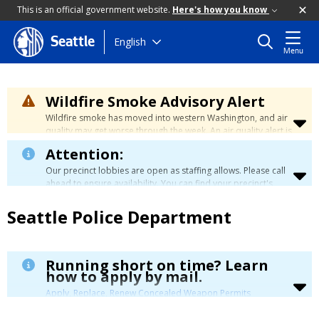
This is an official government website.
Here's how you know
Skip
English
Seattle
Menu
to
main
content
Wildfire Smoke Advisory Alert
Wildfire smoke has moved into western Washington, and air
quality may get worse through the week. An air quality alert is
in effect until at least Wednesday at 5:00 p.m. Air quality may
Attention:
reach unhealthy levels through Thursday. Learn how to stay
safe by visiting the
City's Wildfire Smoke Safety page
.
Our precinct lobbies are open as staffing allows. Please call
ahead to ensure availability. You can find your precinct's
contact information
here
.
Seattle Police Department
Running short on time? Learn
how to apply by mail.
Apply, Replace, Renew Concealed Weapon Permits