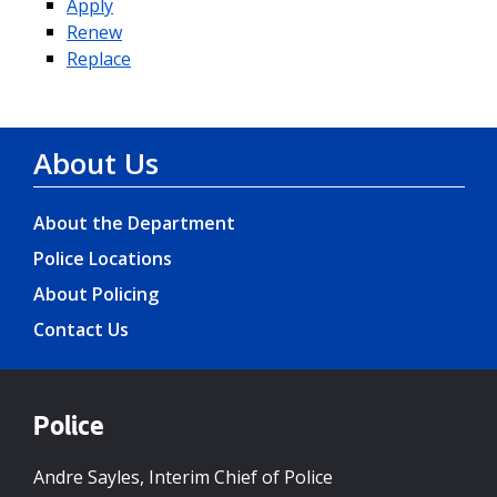
Apply
Renew
Replace
About Us
About the Department
Police Locations
About Policing
Contact Us
Police
Andre Sayles, Interim Chief of Police