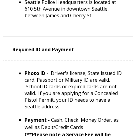
Seattle Police Headquarters is located at
610 5th Avenue in downtown Seattle,
between James and Cherry St.
Required ID and Payment
Photo ID -
Driver's license, State issued ID
card, Passport or Military ID are valid.
School ID cards or expired cards are not
valid. If you are applying for a Concealed
Pistol Permit, your ID needs to have a
Seattle address.
Payment -
Cash, Check, Money Order, as
well as Debit/Credit Cards
(**Please note a Service Fee will be