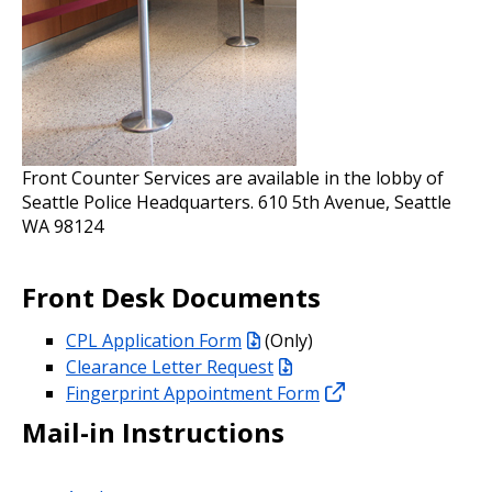
Front Counter Services are available in the lobby of
Seattle Police Headquarters. 610 5th Avenue, Seattle
WA 98124
Front Desk Documents
CPL Application Form
(Only)
Clearance Letter Request
Fingerprint Appointment Form
Mail-in Instructions