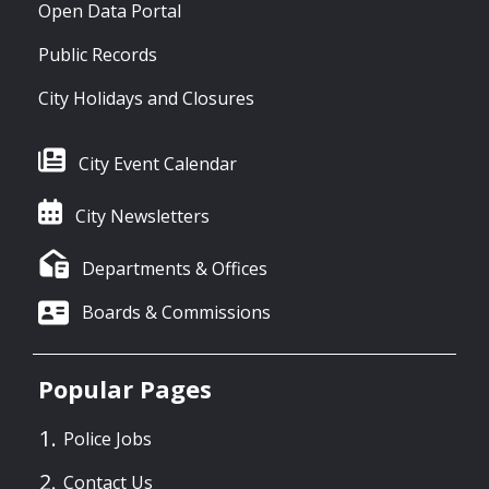
Open Data Portal
Public Records
City Holidays and Closures
City Event Calendar
City Newsletters
Departments & Offices
Boards & Commissions
Popular Pages
Police Jobs
Contact Us