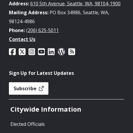
Address:
610 5th Avenue, Seattle, WA, 98104-1900
Mailing Address:
PO Box 34986, Seattle, WA,
98124-4986
Phone:
(206) 625-5011
Contact Us
Sign Up for Latest Updates
Subscribe
Citywide Information
Elected Officials