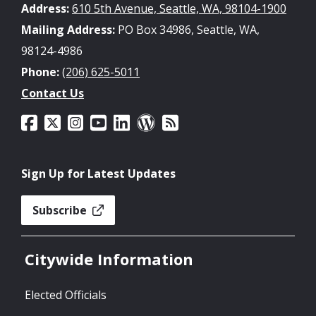
Address:
610 5th Avenue, Seattle, WA, 98104-1900
Mailing Address:
PO Box 34986, Seattle, WA,
98124-4986
Phone:
(206) 625-5011
Contact Us
Sign Up for Latest Updates
Subscribe
Citywide Information
Elected Officials