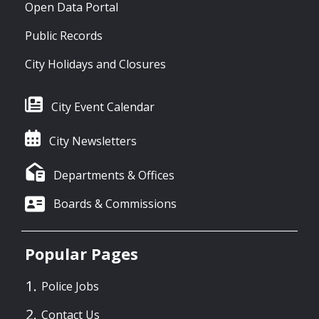
Open Data Portal
Public Records
City Holidays and Closures
City Event Calendar
City Newsletters
Departments & Offices
Boards & Commissions
Popular Pages
Police Jobs
Contact Us