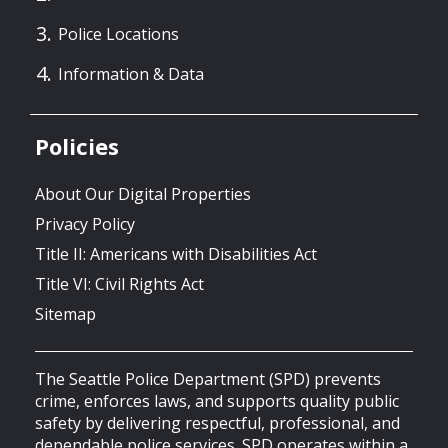
Police Locations
Information & Data
Policies
About Our Digital Properties
Privacy Policy
Title II: Americans with Disabilities Act
Title VI: Civil Rights Act
Sitemap
The Seattle Police Department (SPD) prevents
crime, enforces laws, and supports quality public
safety by delivering respectful, professional, and
dependable police services. SPD operates within a