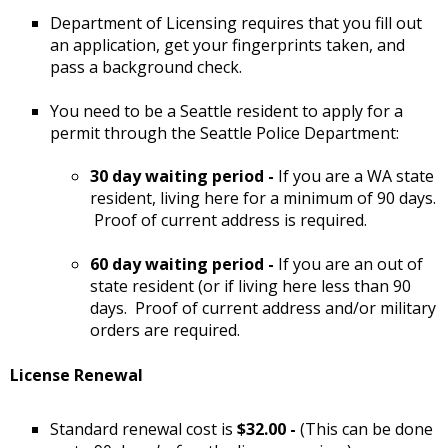
Department of Licensing requires that you fill out
an application, get your fingerprints taken, and
pass a background check.
You need to be a Seattle resident to apply for a
permit through the Seattle Police Department:
30 day waiting period -
If you are a WA state
resident, living here for a minimum of 90 days.
Proof of current address is required.
60 day waiting period -
If you are an out of
state resident (or if living here less than 90
days. Proof of current address and/or military
orders are required.
License Renewal
Standard renewal cost is
$32.00 -
(This can be done