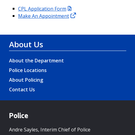
CPL Application Form
Make An Appointment
About Us
About the Department
Police Locations
About Policing
Contact Us
Police
Andre Sayles, Interim Chief of Police