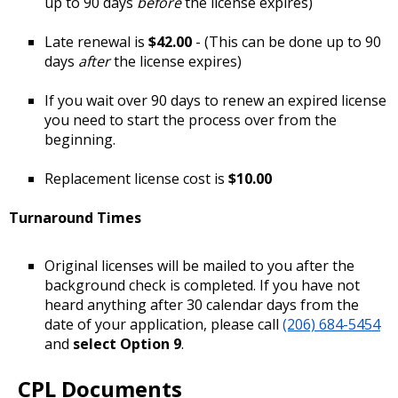
up to 90 days
before
the license expires)
Late renewal is
$42.00
- (This can be done up to 90
days
after
the license expires)
If you wait over 90 days to renew an expired license
you need to start the process over from the
beginning.
Replacement license cost is
$10.00
Turnaround Times
Original licenses will be mailed to you after the
background check is completed. If you have not
heard anything after 30 calendar days from the
date of your application, please call
(206) 684-5454
and
select Option 9
.
CPL Documents