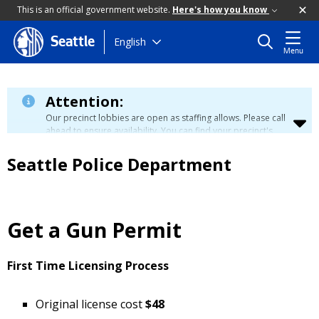
This is an official government website.
Here's how you know
Skip
English
Seattle
Menu
to
main
content
Attention:
Our precinct lobbies are open as staffing allows. Please call
ahead to ensure availability. You can find your precinct's
contact information
here
.
Seattle Police Department
Get a Gun Permit
First Time Licensing Process
Original license cost
$48