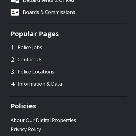
Departments & Offices
Boards & Commissions
Popular Pages
Police Jobs
Contact Us
Police Locations
Information & Data
Policies
About Our Digital Properties
Privacy Policy