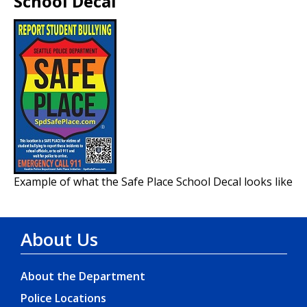
School Decal
Example of what the Safe Place School Decal looks like
About Us
About the Department
Police Locations