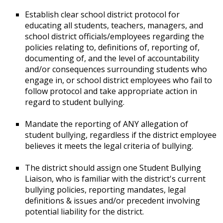
Establish clear school district protocol for
educating all students, teachers, managers, and
school district officials/employees regarding the
policies relating to, definitions of, reporting of,
documenting of, and the level of accountability
and/or consequences surrounding students who
engage in, or school district employees who fail to
follow protocol and take appropriate action in
regard to student bullying.
Mandate the reporting of ANY allegation of
student bullying, regardless if the district employee
believes it meets the legal criteria of bullying.
The district should assign one Student Bullying
Liaison, who is familiar with the district's current
bullying policies, reporting mandates, legal
definitions & issues and/or precedent involving
potential liability for the district.