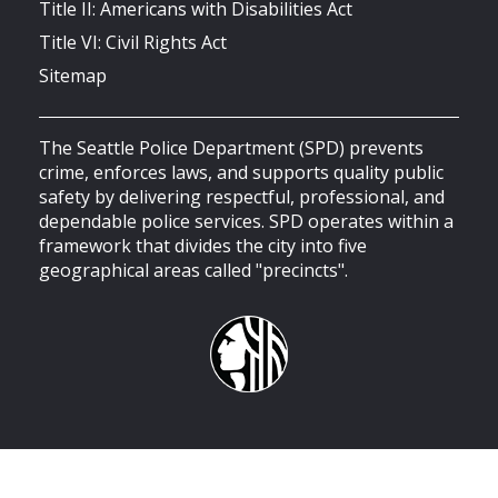
Title II: Americans with Disabilities Act
Title VI: Civil Rights Act
Sitemap
The Seattle Police Department (SPD) prevents
crime, enforces laws, and supports quality public
safety by delivering respectful, professional, and
dependable police services. SPD operates within a
framework that divides the city into five
geographical areas called "precincts".