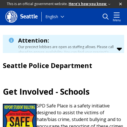
This is an official government website.
Here's how you know
Skip
English
Seattle
Menu
to
main
content
Attention:
Our precinct lobbies are open as staffing allows. Please call
ahead to ensure availability. You can find your precinct's
contact information
here
.
Seattle Police Department
Get Involved - Schools
SPD Safe Place is a safety initiative
designed to assist the victims of
hate/bias crime, student bullying and to
encourage the reporting of these crimes.