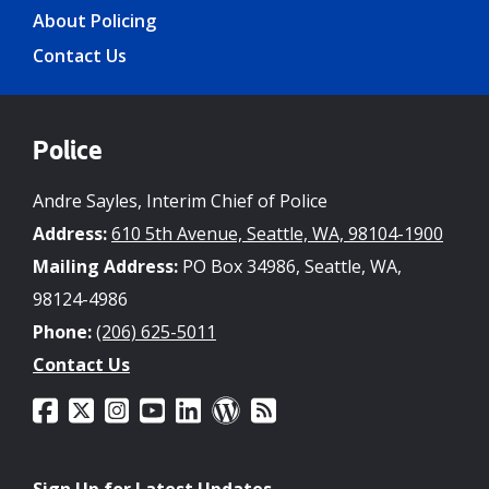
About Policing
Contact Us
Police
Andre Sayles, Interim Chief of Police
Address:
610 5th Avenue, Seattle, WA, 98104-1900
Mailing Address:
PO Box 34986, Seattle, WA,
98124-4986
Phone:
(206) 625-5011
Contact Us