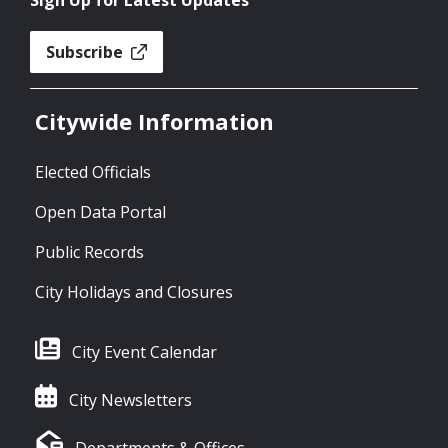
Sign Up for Latest Updates
Subscribe
Citywide Information
Elected Officials
Open Data Portal
Public Records
City Holidays and Closures
City Event Calendar
City Newsletters