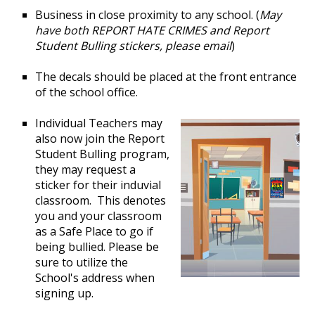
Business in close proximity to any school. (
May
have both REPORT HATE CRIMES and Report
Student Bulling stickers, please email
)
The decals should be placed at the front entrance
of the school office.
Individual Teachers may
also now join the Report
Student Bulling program,
they may request a
sticker for their induvial
classroom. This denotes
you and your classroom
as a Safe Place to go if
being bullied. Please be
sure to utilize the
School's address when
signing up.