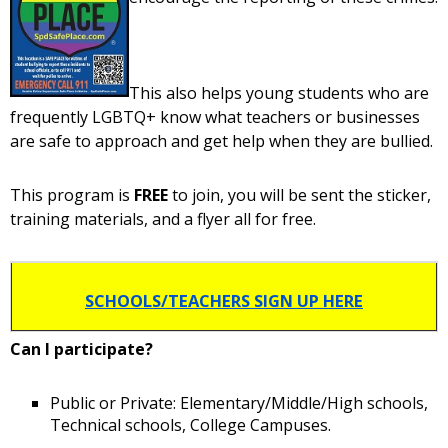
This also helps young students who are
frequently LGBTQ+ know what teachers or businesses
are safe to approach and get help when they are bullied.
This program is
FREE
to join, you will be sent the sticker,
training materials, and a flyer all for free.
SCHOOLS/TEACHERS SIGN UP HERE
Can I participate?
Public or Private: Elementary/Middle/High schools,
Technical schools, College Campuses.