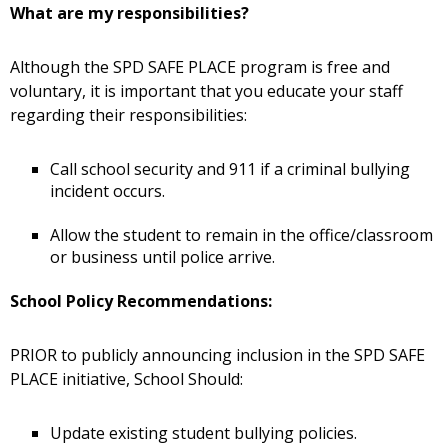
What are my responsibilities?
Although the SPD SAFE PLACE program is free and
voluntary, it is important that you educate your staff
regarding their responsibilities:
Call school security and 911 if a criminal bullying
incident occurs.
Allow the student to remain in the office/classroom
or business until police arrive.
School Policy Recommendations:
PRIOR to publicly announcing inclusion in the SPD SAFE
PLACE initiative, School Should:
Update existing student bullying policies.