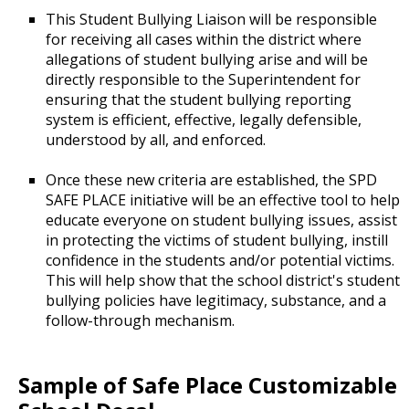
This Student Bullying Liaison will be responsible
for receiving all cases within the district where
allegations of student bullying arise and will be
directly responsible to the Superintendent for
ensuring that the student bullying reporting
system is efficient, effective, legally defensible,
understood by all, and enforced.
Once these new criteria are established, the SPD
SAFE PLACE initiative will be an effective tool to help
educate everyone on student bullying issues, assist
in protecting the victims of student bullying, instill
confidence in the students and/or potential victims.
This will help show that the school district's student
bullying policies have legitimacy, substance, and a
follow-through mechanism.
Sample of Safe Place Customizable