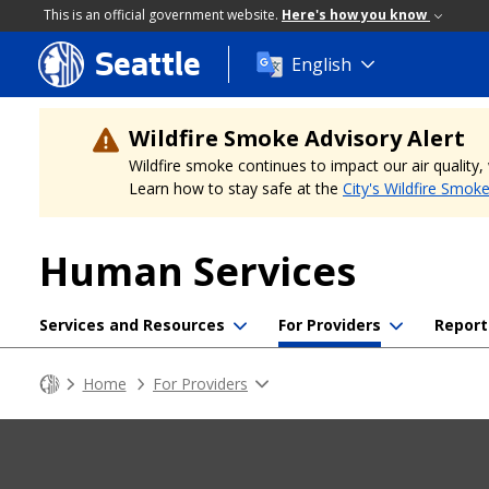
This is an official government website.
Here's how you know
Seattle
Skip
English
to
main
content
Wildfire Smoke Advisory Alert
Wildfire smoke continues to impact our air quality
Learn how to stay safe at the
City's Wildfire Smok
Human Services
Services and Resources
For Providers
Report
Home
For Providers