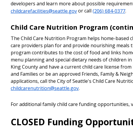
developers and learn more about possible requirements
childcarefacilities@seattle.gov
or call
(206) 684-0377
.
Child Care Nutrition Program (conti
The Child Care Nutrition Program helps home-based ch
care providers plan for and provide nourishing meals
program contributes to the cost of food and links home 
menu planning and special dietary needs of children in t
King County and have a current child care license fro
and Families or be an approved Friends, Family & Neigh
applications, call the City of Seattle's Child Care Nutri
childcarenutrition@seattle.gov
.
For additional family child care funding opportunities, v
CLOSED Funding Opportunit