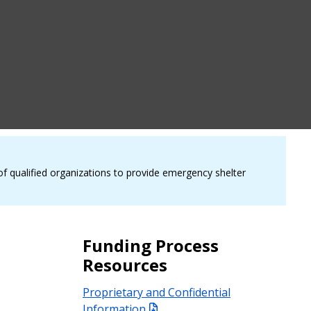
of qualified organizations to provide emergency shelter
Funding Process
Resources
Proprietary and Confidential
Information