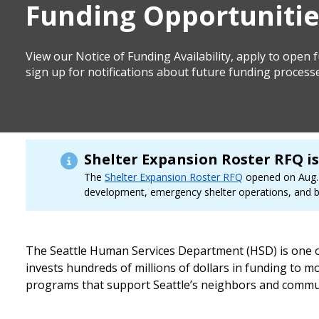
Funding Opportunitie
View our Notice of Funding Availability, apply to open
sign up for notifications about future funding process
Shelter Expansion Roster RFQ i
The
Shelter Expansion Roster RFQ
opened on Aug. 6
development, emergency shelter operations, and be
The Seattle Human Services Department (HSD) is one of 
invests hundreds of millions of dollars in funding to
programs that support Seattle’s neighbors and commun