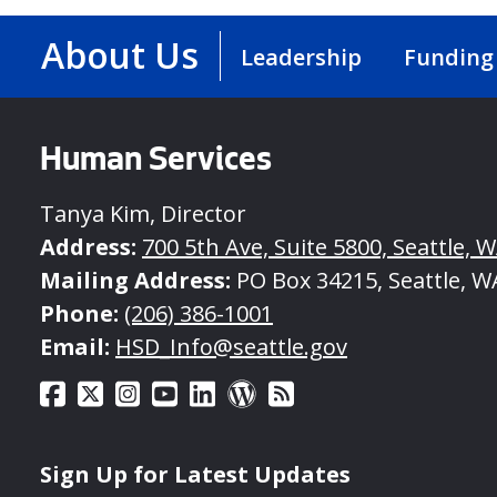
About Us
Leadership
Funding
Human Services
Tanya Kim, Director
Address:
700 5th Ave, Suite 5800, Seattle, 
Mailing Address:
PO Box 34215, Seattle, W
Phone:
(206) 386-1001
Email:
HSD_Info@seattle.gov
Sign Up for Latest Updates