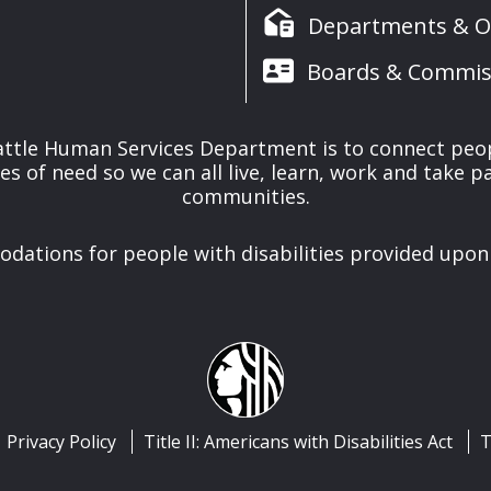
Departments & Of
Boards & Commis
attle Human Services Department is to connect peo
es of need so we can all live, learn, work and take pa
communities.
ations for people with disabilities provided upon
Privacy Policy
Title II: Americans with Disabilities Act
T