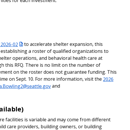
nities for each investment.
 2026-02
to accelerate shelter expansion, this
 establishing a roster of qualified organizations to
lter operations, and behavioral health care at
h this RFQ. There is no limit on the number of
cement on the roster does not guarantee funding. This
ime on Sept. 10. For more information, visit the
2026
a.Bowling2@seattle.gov
and
ailable)
e facilities is variable and may come from different
hild care providers, building owners, or building