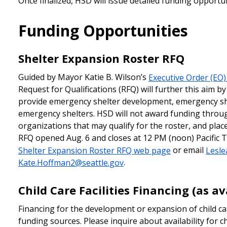
Once finalized, HSD will issue detailed funding opportu
Funding Opportunities
Shelter Expansion Roster RFQ
Guided by Mayor Katie B. Wilson’s
Executive Order (EO)
Request for Qualifications (RFQ) will further this aim by
provide emergency shelter development, emergency she
emergency shelters. HSD will not award funding throug
organizations that may qualify for the roster, and pla
RFQ opened Aug. 6 and closes at 12 PM (noon) Pacific T
Shelter Expansion Roster RFQ web page
or email
Lesle
Kate.Hoffman2@seattle.gov
.
Child Care Facilities Financing (as av
Financing for the development or expansion of child car
funding sources. Please inquire about availability for c