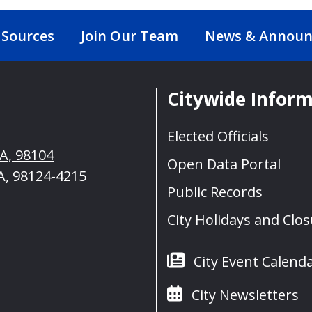
 Sources
Join Our Team
News & Annou
Citywide Infor
Elected Officials
WA, 98104
Open Data Portal
A, 98124-4215
Public Records
City Holidays and Clo
City Event Calend
City Newsletters