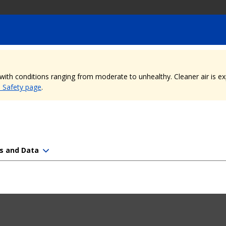
, with conditions ranging from moderate to unhealthy. Cleaner air is 
e Safety page
.
s and Data