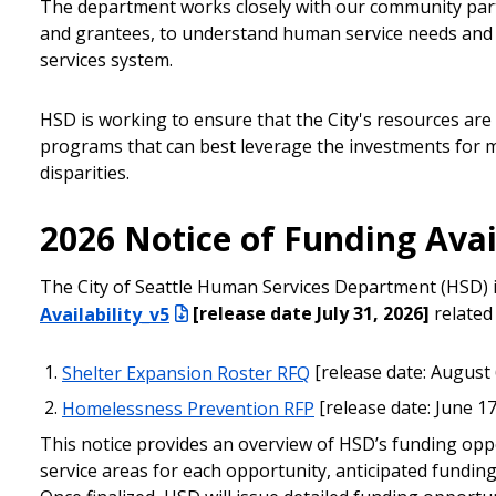
The department works closely with our community part
and grantees, to understand human service needs and 
services system.
HSD is working to ensure that the City's resources are
programs that can best leverage the investments for 
disparities.
2026 Notice of Funding Avai
The City of Seattle Human Services Department (HSD) is
Availability_v5
[release date July 31, 2026]
related
Shelter Expansion Roster RFQ
[release date: August 
Homelessness Prevention RFP
[release date: June 1
This notice provides an overview of HSD’s funding oppor
service areas for each opportunity, anticipated funding