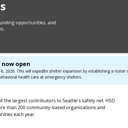
s
 funding opportunities, and
es.
s now open
, 2026. This will expedite shelter expansion by establishing a roster 
havioral health care at emergency shelters.
the largest contributors to Seattle's safety net. HSD
 more than 200 community-based organizations and
ities each year.