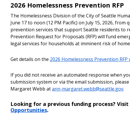
2026 Homelessness Prevention RFP
The Homelessness Division of the City of Seattle Hum
June 17 to noon (12 PM Pacific) on July 15, 2026, from
prevention services that support Seattle residents to
Prevention Request for Proposals (RFP) will fund emerg
legal services for households at imminent risk of home
Get details on the
2026 Homelessness Prevention RFP
If you did not receive an automated response when yo
submission system or via the email submission, please
Margaret Webb at
ann-margaret.webb@seattle.gov
.
Looking for a previous funding process? Visit
Opportunities
.