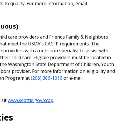
 to qualify. For more information, email
nuous)
ild care providers and Friends Family & Neighbors
 that meet the USDA's CACFP requirements. The
providers with a nutrition specialist to assist with
heir child care. Eligible providers must be located in
m the Washington State Department of Children, Youth
bors provider. For more information on eligibility and
tion Program at
(206) 386-1016
or e-mail
isit
www.seattle.gov/ccap
.
ies