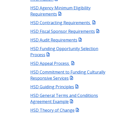
HSD Agency Minimum Eligibility
Requirements
HSD Contracting Requirements
HSD Fiscal Sponsor Requirements
HSD Audit Requirements
HSD Funding Opportunity Selection
Process
HSD Appeal Process
HSD Commitment to Funding Culturally
Responsive Services
HSD Guiding Principles
HSD General Terms and Conditions
Agreement Example
HSD Theory of Change