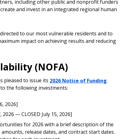
ners, including other public and nonprofit funders
create and invest in an integrated regional human
 directed to our most vulnerable residents and to
maximum impact on achieving results and reducing
lability (NOFA)
 pleased to issue its
2026 Notice of Funding
 to the following investments:
6, 2026]
7, 2026 — CLOSED July 15, 2026]
tunities for 2026 with a brief description of the
 amounts, release dates, and contract start dates.