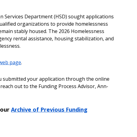
an Services Department (HSD) sought applications
 qualified organizations to provide homelessness
 remain stably housed. The 2026 Homelessness
ency rental assistance, housing stabilization, and
lessness.
 web page
.
u submitted your application through the online
 reach out to the Funding Process Advisor, Ann-
 our
Archive of Previous Funding