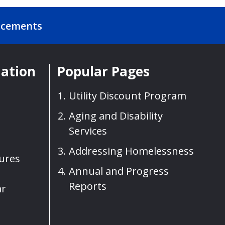
ncements
mation
Popular Pages
Utility Discount Program
Aging and Disability
Services
Addressing Homelessness
sures
Annual and Progress
Reports
ar