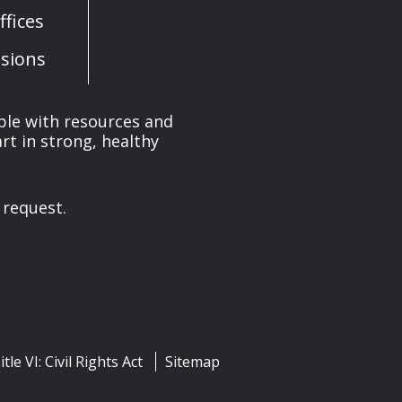
fices
sions
ple with resources and
rt in strong, healthy
 request.
itle VI: Civil Rights Act
Sitemap