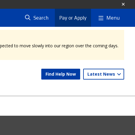
Menu
Search
Pay or Apply
expected to move slowly into our region over the coming days.
Find Help Now
Latest News