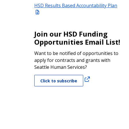
HSD Results Based Accountability Plan
Join our HSD Funding
Opportunities Email List!
Want to be notified of opportunities to
apply for contracts and grants with
Seattle Human Services?
Click to subscribe