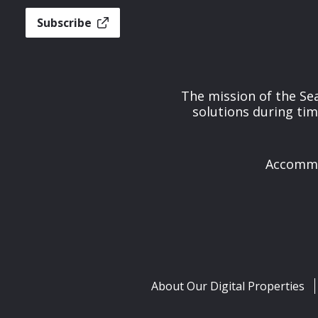
Subscribe
The mission of the Se
solutions during tim
Accommod
About Our Digital Properties